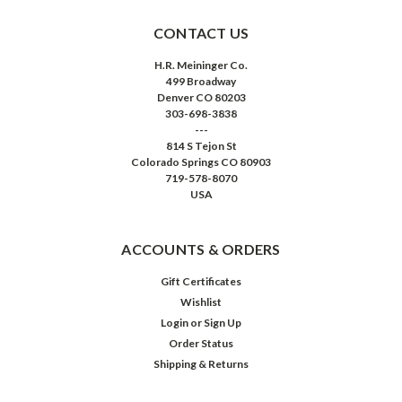
CONTACT US
H.R. Meininger Co.
499 Broadway
Denver CO 80203
303-698-3838
---
814 S Tejon St
Colorado Springs CO 80903
719-578-8070
USA
ACCOUNTS & ORDERS
Gift Certificates
Wishlist
Login
or
Sign Up
Order Status
Shipping & Returns