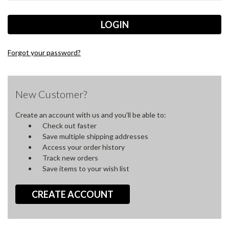
Forgot your password?
New Customer?
Create an account with us and you'll be able to:
Check out faster
Save multiple shipping addresses
Access your order history
Track new orders
Save items to your wish list
CREATE ACCOUNT