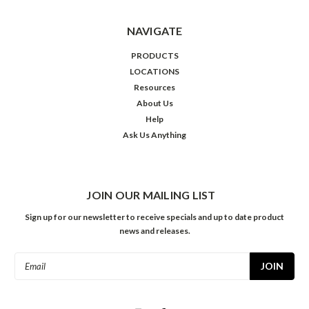
NAVIGATE
PRODUCTS
LOCATIONS
Resources
About Us
Help
Ask Us Anything
JOIN OUR MAILING LIST
Sign up for our newsletter to receive specials and up to date product
news and releases.
Email
Address