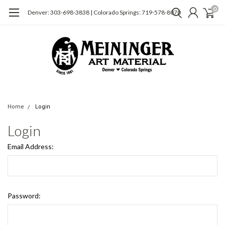
0
Denver: 303-698-3838 | Colorado Springs: 719-578-8070
Home
Login
Login
Email Address:
Password: