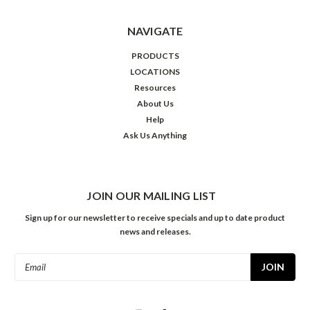
NAVIGATE
PRODUCTS
LOCATIONS
Resources
About Us
Help
Ask Us Anything
JOIN OUR MAILING LIST
Sign up for our newsletter to receive specials and up to date product
news and releases.
Email
Address