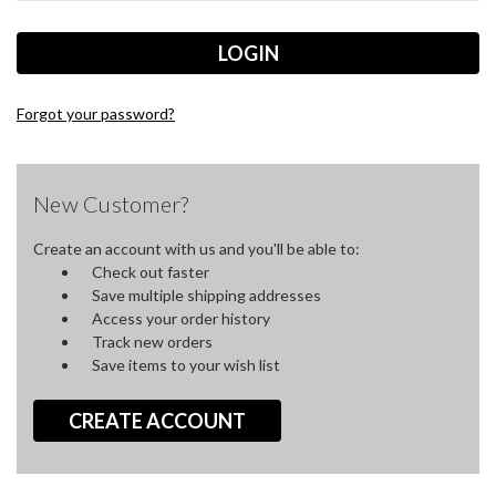
Forgot your password?
New Customer?
Create an account with us and you'll be able to:
Check out faster
Save multiple shipping addresses
Access your order history
Track new orders
Save items to your wish list
CREATE ACCOUNT