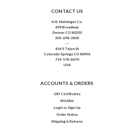
CONTACT US
H.R. Meininger Co.
499 Broadway
Denver CO 80203
303-698-3838
---
814 S Tejon St
Colorado Springs CO 80903
719-578-8070
USA
ACCOUNTS & ORDERS
Gift Certificates
Wishlist
Login
or
Sign Up
Order Status
Shipping & Returns