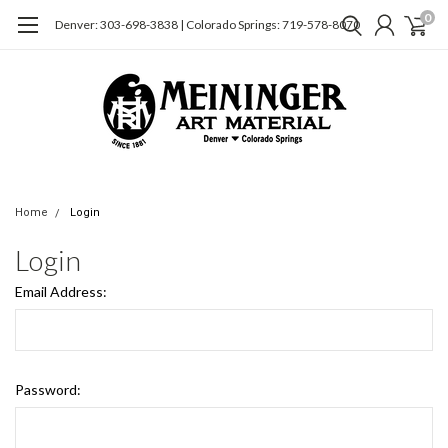
0
Denver: 303-698-3838 | Colorado Springs: 719-578-8070
Home
Login
Login
Email Address:
Password: