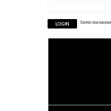
Forgot your passwo