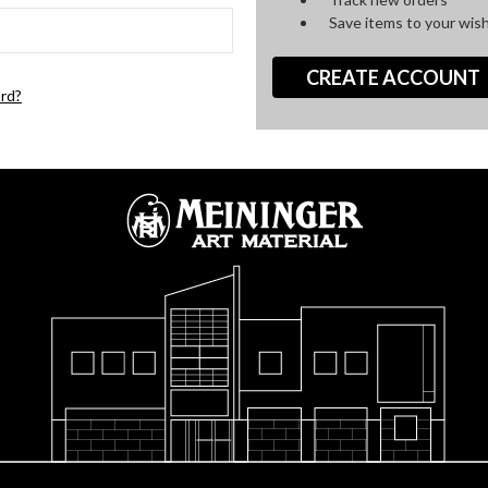
Save items to your wish
CREATE ACCOUNT
rd?