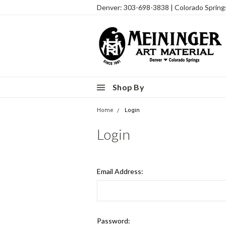
Denver: 303-698-3838 | Colorado Sprin
Shop By
Home
Login
Login
Email Address:
Password: