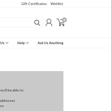
Gift Certificates
Wishlist
0
 Us
Help
Ask Us Anything
u'll be able to:
 addresses
ory