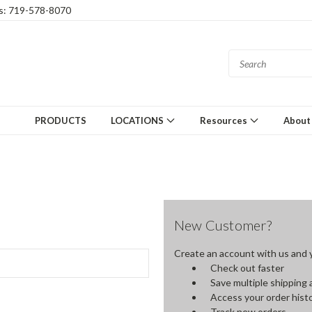
gs: 719-578-8070
PRODUCTS
LOCATIONS
Resources
About
New Customer?
Create an account with us and yo
Check out faster
Save multiple shipping
Access your order hist
Track new orders