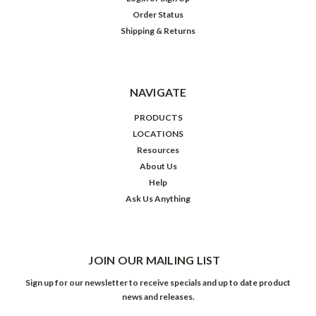
Order Status
Shipping & Returns
NAVIGATE
PRODUCTS
LOCATIONS
Resources
About Us
Help
Ask Us Anything
JOIN OUR MAILING LIST
Sign up for our newsletter to receive specials and up to date product
news and releases.