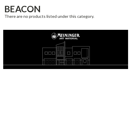
BEACON
There are no products listed under this category.