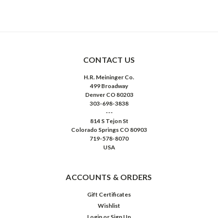
CONTACT US
H.R. Meininger Co.
499 Broadway
Denver CO 80203
303-698-3838
---
814 S Tejon St
Colorado Springs CO 80903
719-578-8070
USA
ACCOUNTS & ORDERS
Gift Certificates
Wishlist
Login
or
Sign Up