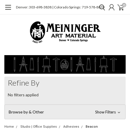
0
Denver: 303-698-3838 | Colorado Springs: 719-578-8070
Refine By
No filters applied
Browse by & Other
Show Filters
Home
Studio | Office Supplies
Adhesives
Beacon