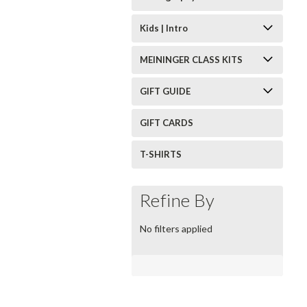
Kids | Intro
MEININGER CLASS KITS
GIFT GUIDE
GIFT CARDS
T-SHIRTS
Refine By
No filters applied