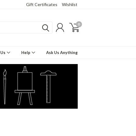
Gift Certificates
Wishlist
0
 Us
Help
Ask Us Anything