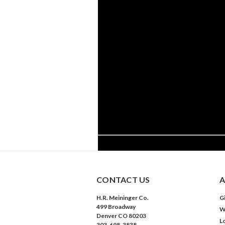
CONTACT US
A
H.R. Meininger Co.
Gi
499 Broadway
W
Denver CO 80203
L
303-698-3838