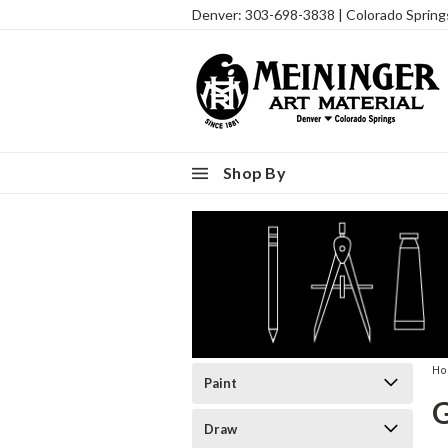
Denver: 303-698-3838 | Colorado Sprin
Shop By
H
Paint
Draw