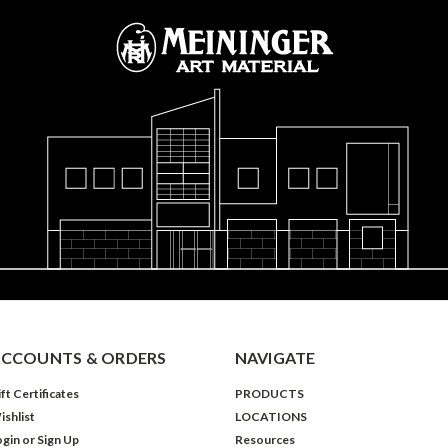
CCOUNTS & ORDERS
NAVIGATE
ft Certificates
PRODUCTS
ishlist
LOCATIONS
ogin
or
Sign Up
Resources