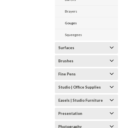
Brayers
Gouges
Squeegees
Surfaces
Brushes
Fine Pens
Studio | Office Supplies
Easels | Studio Furniture
Presentation
Photography