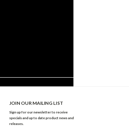
JOIN OUR MAILING LIST
Sign up for our newsletter to receive
specials and up to date product news and
releases.