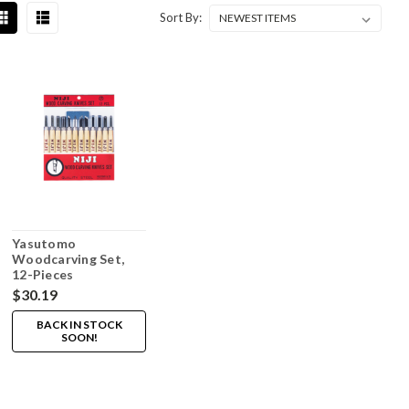
Sort By:
Yasutomo
Woodcarving Set,
12-Pieces
$30.19
BACK IN STOCK
SOON!