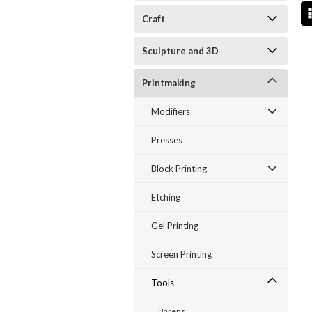
Craft
Sculpture and 3D
Printmaking
Modifiers
Presses
Block Printing
Etching
Gel Printing
Screen Printing
Tools
Barens