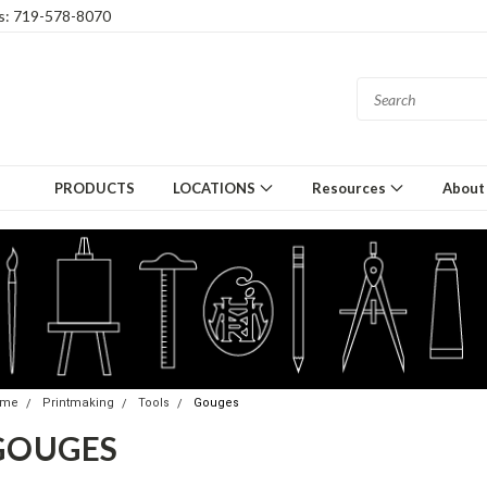
gs: 719-578-8070
PRODUCTS
LOCATIONS
Resources
About
ome
Printmaking
Tools
Gouges
GOUGES