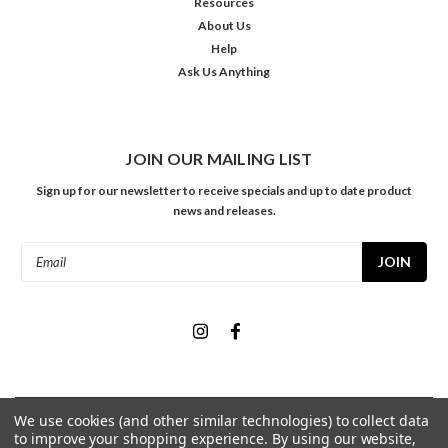
Resources
About Us
Help
Ask Us Anything
JOIN OUR MAILING LIST
Sign up for our newsletter to receive specials and up to date product
news and releases.
Email
Address
We use cookies (and other similar technologies) to collect data
©
2026
Meininger Art Supply
| Sitemap
to improve your shopping experience.
By using our website,