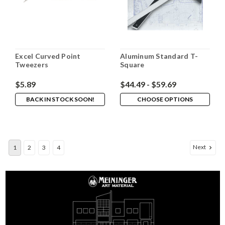
Excel Curved Point
Aluminum Standard T-
Tweezers
Square
$5.89
$44.49 - $59.69
BACK IN STOCK SOON!
CHOOSE OPTIONS
Next
1
2
3
4