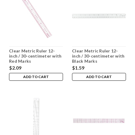
Clear Metric Ruler 12-
Clear Metric Ruler 12-
inch / 30-centimeter with
inch / 30-centimeter with
Red Marks
Black Marks
$2.09
$1.59
ADD TO CART
ADD TO CART