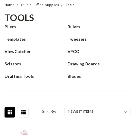
Home
Studio | Office Supplies
Tools
TOOLS
Pliers
Rulers
Templates
Tweezers
ViewCatcher
VYCO
Scissors
Drawing Boards
Drafting Tools
Blades
Sort By: