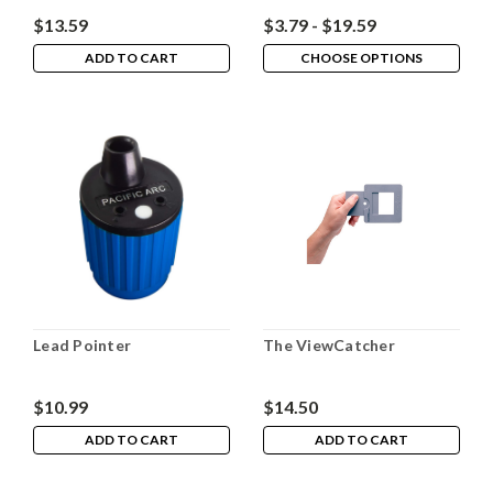
$13.59
$3.79 - $19.59
ADD TO CART
CHOOSE OPTIONS
Lead Pointer
The ViewCatcher
$10.99
$14.50
ADD TO CART
ADD TO CART