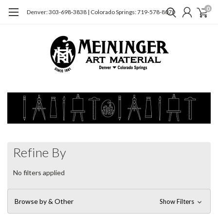
0
Denver: 303-698-3838 | Colorado Springs: 719-578-8070
Refine By
No filters applied
Browse by & Other
Show Filters