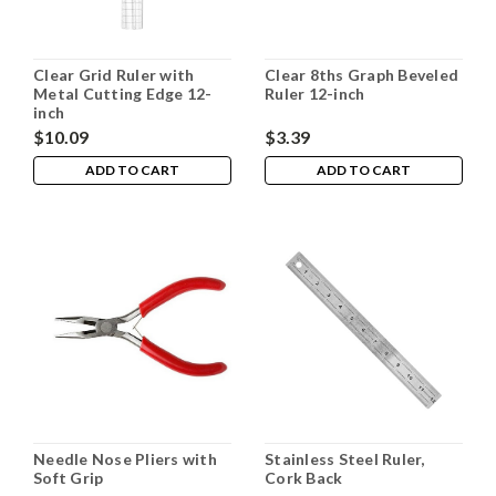
Clear Grid Ruler with
Clear 8ths Graph Beveled
Metal Cutting Edge 12-
Ruler 12-inch
inch
$10.09
$3.39
ADD TO CART
ADD TO CART
Needle Nose Pliers with
Stainless Steel Ruler,
Soft Grip
Cork Back