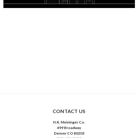
CONTACT US
H.R. Meininger Co.
499 Broadway
Denver CO 80203