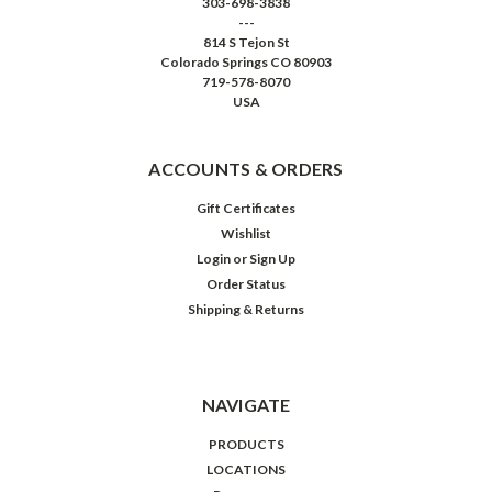
303-698-3838
---
814 S Tejon St
Colorado Springs CO 80903
719-578-8070
USA
ACCOUNTS & ORDERS
Gift Certificates
Wishlist
Login
or
Sign Up
Order Status
Shipping & Returns
NAVIGATE
PRODUCTS
LOCATIONS