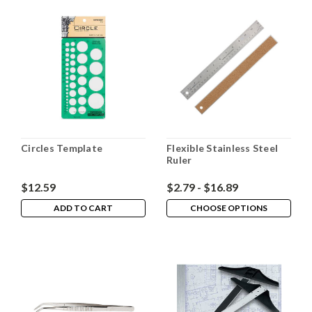
Circles Template
Flexible Stainless Steel
Ruler
$12.59
$2.79 - $16.89
ADD TO CART
CHOOSE OPTIONS