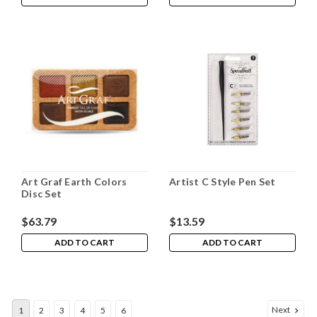
Art Graf Earth Colors
Artist C Style Pen Set
Disc Set
$63.79
$13.59
ADD TO CART
ADD TO CART
Next
1
2
3
4
5
6