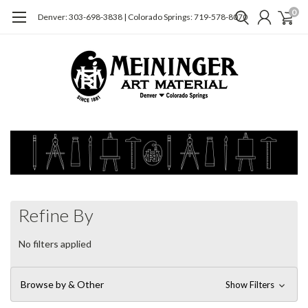
0
Denver: 303-698-3838 | Colorado Springs: 719-578-8070
Refine By
No filters applied
Browse by & Other
Show Filters