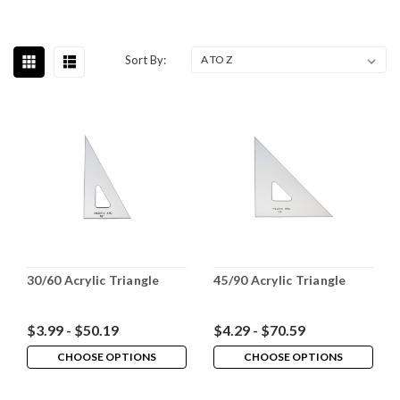
Sort By:
30/60 Acrylic Triangle
45/90 Acrylic Triangle
$3.99 - $50.19
$4.29 - $70.59
CHOOSE OPTIONS
CHOOSE OPTIONS