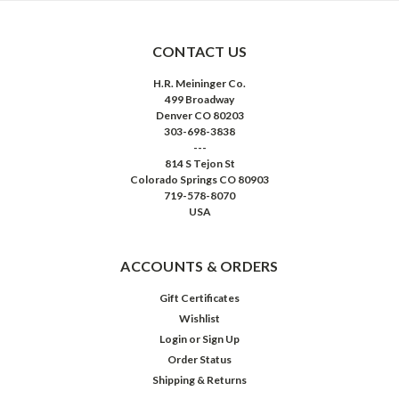
CONTACT US
H.R. Meininger Co.
499 Broadway
Denver CO 80203
303-698-3838
---
814 S Tejon St
Colorado Springs CO 80903
719-578-8070
USA
ACCOUNTS & ORDERS
Gift Certificates
Wishlist
Login
or
Sign Up
Order Status
Shipping & Returns