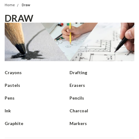
Home
Draw
DRAW
Crayons
Drafting
Pastels
Erasers
Pens
Pencils
Ink
Charcoal
Graphite
Markers