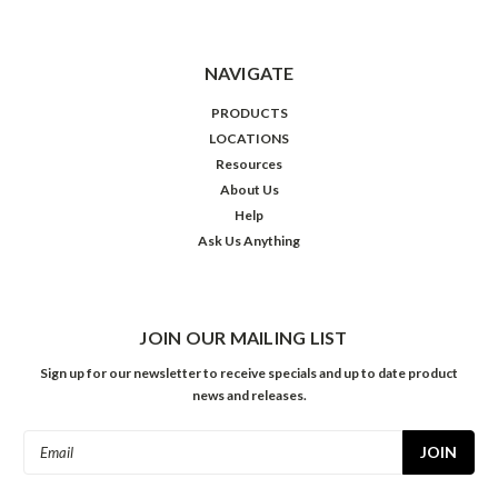
NAVIGATE
PRODUCTS
LOCATIONS
Resources
About Us
Help
Ask Us Anything
JOIN OUR MAILING LIST
Sign up for our newsletter to receive specials and up to date product
news and releases.
Email
Address