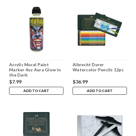
Acrylic Mural Paint
Albrecht Durer
Marker 4oz Aura Glow in
Watercolor Pencils 12pc
the Dark
$7.99
$36.99
ADD TO CART
ADD TO CART