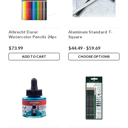
Albrecht Durer
Aluminum Standard T-
Watercolor Pencils 24pc
Square
$73.99
$44.49 - $59.69
ADD TO CART
CHOOSE OPTIONS