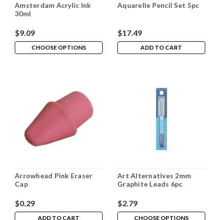
Amsterdam Acrylic Ink
Aquarelle Pencil Set 5pc
30ml
$9.09
$17.49
CHOOSE OPTIONS
ADD TO CART
Arrowhead Pink Eraser
Art Alternatives 2mm
Cap
Graphite Leads 6pc
$0.29
$2.79
ADD TO CART
CHOOSE OPTIONS