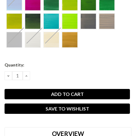
Current
Quantity:
Stock:
DECREASE
INCREASE
QUANTITY:
QUANTITY:
SAVE TO WISHLIST
OVERVIEW