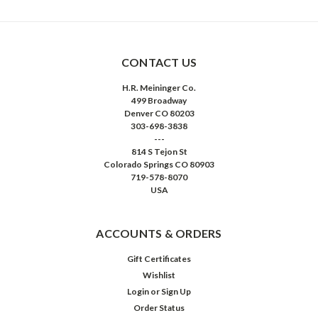
CONTACT US
H.R. Meininger Co.
499 Broadway
Denver CO 80203
303-698-3838
---
814 S Tejon St
Colorado Springs CO 80903
719-578-8070
USA
ACCOUNTS & ORDERS
Gift Certificates
Wishlist
Login
or
Sign Up
Order Status