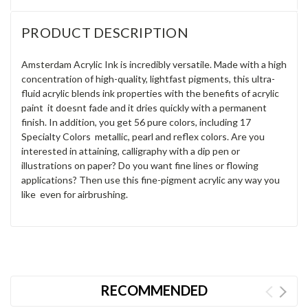
PRODUCT DESCRIPTION
Amsterdam Acrylic Ink is incredibly versatile. Made with a high
concentration of high-quality, lightfast pigments, this ultra-
fluid acrylic blends ink properties with the benefits of acrylic
paint  it doesnt fade and it dries quickly with a permanent
finish. In addition, you get 56 pure colors, including 17
Specialty Colors  metallic, pearl and reflex colors. Are you
interested in attaining, calligraphy with a dip pen or
illustrations on paper? Do you want fine lines or flowing
applications? Then use this fine-pigment acrylic any way you
like  even for airbrushing.
RECOMMENDED