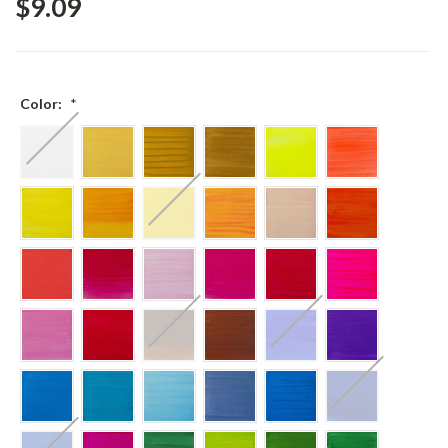
$9.09
Color:
*