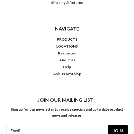
Shipping & Returns
NAVIGATE
PRODUCTS
LOCATIONS
Resources
About Us
Help
Ask Us Anything
JOIN OUR MAILING LIST
Sign up for our newsletter to receive specials and up to date product
news and releases.
Email