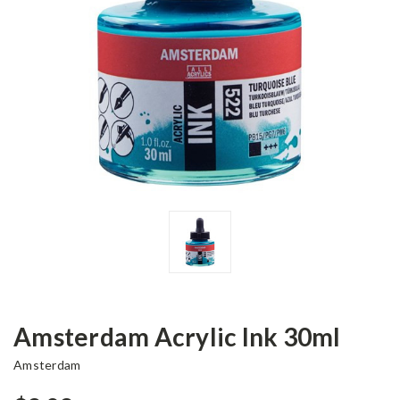
Amsterdam Acrylic Ink 30ml
Amsterdam