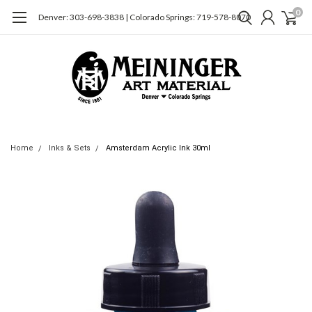
0
Denver: 303-698-3838 | Colorado Springs: 719-578-8070
Home
Inks & Sets
Amsterdam Acrylic Ink 30ml