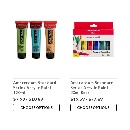
Amsterdam Standard
Amsterdam Standard
A
Series Acrylic Paint
Series Acrylic Paint
S
120ml
20ml Sets
M
$7.99 - $10.89
$19.59 - $77.89
$
CHOOSE OPTIONS
CHOOSE OPTIONS