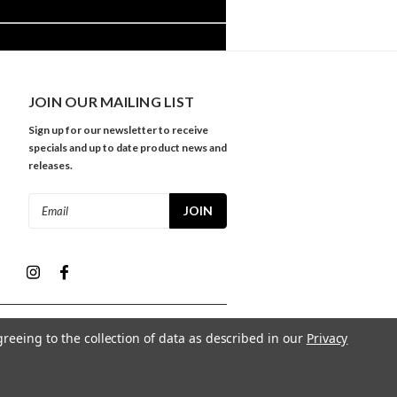
JOIN OUR MAILING LIST
Sign up for our newsletter to receive
specials and up to date product news and
releases.
Email
Address
greeing to the collection of data as described in our
Privacy