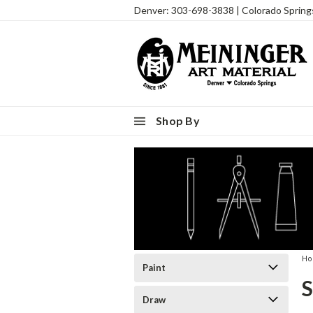
Denver: 303-698-3838 | Colorado Sprin
Shop By
H
Paint
Draw