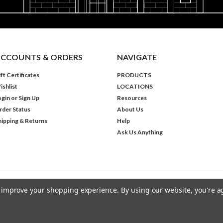
CCOUNTS & ORDERS
NAVIGATE
ft Certificates
PRODUCTS
ishlist
LOCATIONS
ogin
or
Sign Up
Resources
rder Status
About Us
hipping & Returns
Help
Ask Us Anything
to improve your shopping experience.
By using our website, you're a