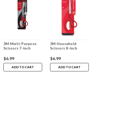
3M Multi-Purpose
3M Household
Scissors 7-inch
Scissors 8-inch
$6.99
$6.99
ADD TO CART
ADD TO CART