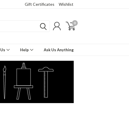
Gift Certificates
Wishlist
0
 Us
Help
Ask Us Anything