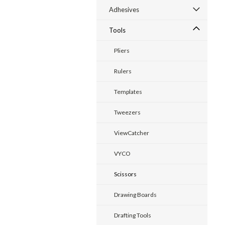
Adhesives
Tools
Pliers
Rulers
Templates
Tweezers
ViewCatcher
VYCO
Scissors
Drawing Boards
Drafting Tools