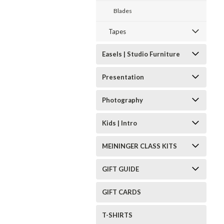
Blades
Tapes
Easels | Studio Furniture
Presentation
Photography
Kids | Intro
MEININGER CLASS KITS
GIFT GUIDE
GIFT CARDS
T-SHIRTS