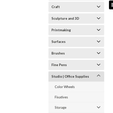
Craft
Sculpture and 3D
Printmaking
Surfaces
Brushes
Fine Pens
Studio | Office Supplies
Color Wheels
Fixatives
Storage