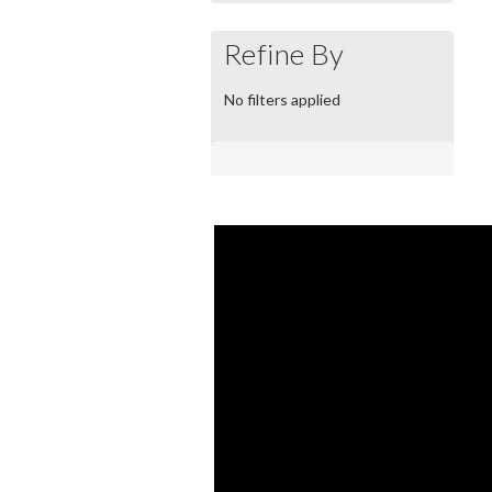
Refine By
No filters applied