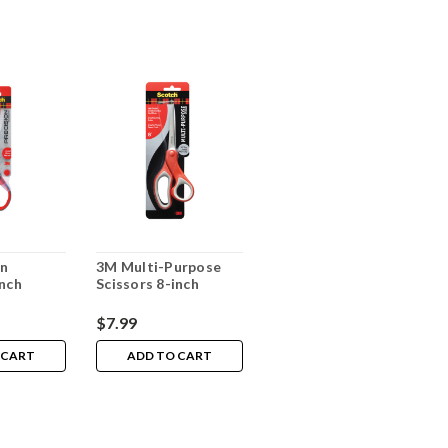
on
3M Multi-Purpose
inch
Scissors 8-inch
$7.99
 CART
ADD TO CART