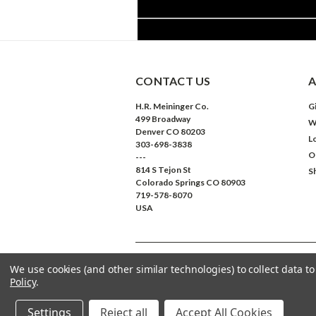
CONTACT US
A
H.R. Meininger Co.
Gi
499 Broadway
W
Denver CO 80203
L
303-698-3838
O
---
814 S Tejon St
S
Colorado Springs CO 80903
719-578-8070
USA
We use cookies (and other similar technologies) to collect data 
©
2026
Meininger Art Supply
| Sitemap
Policy
.
Settings
Reject all
Accept All Cookies