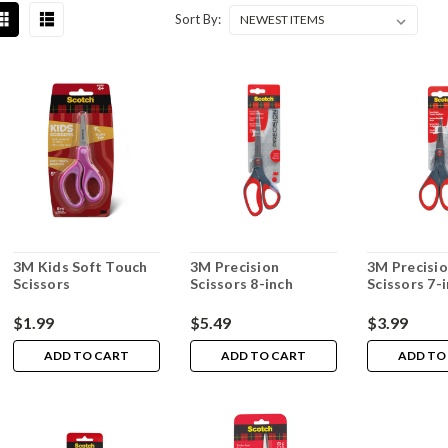
Sort By:
3M Kids Soft Touch
3M Precision
3M Precisi
Scissors
Scissors 8-inch
Scissors 7-
$1.99
$5.49
$3.99
ADD TO CART
ADD TO CART
ADD TO