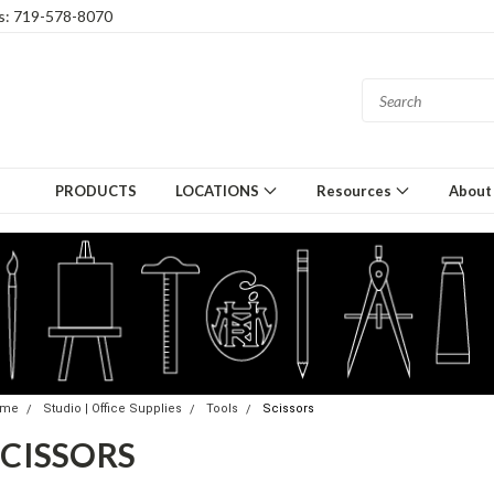
gs: 719-578-8070
PRODUCTS
LOCATIONS
Resources
About
ome
Studio | Office Supplies
Tools
Scissors
SCISSORS