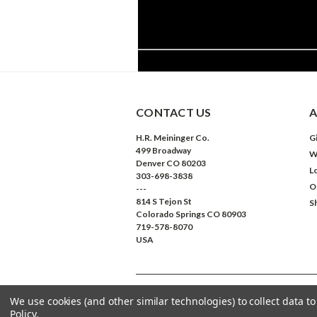
CONTACT US
A
H.R. Meininger Co.
Gi
499 Broadway
W
Denver CO 80203
L
303-698-3838
O
---
814 S Tejon St
S
Colorado Springs CO 80903
719-578-8070
USA
We use cookies (and other similar technologies) to collect data 
©
2026
Meininger Art Supply
| Sitemap
Policy
.