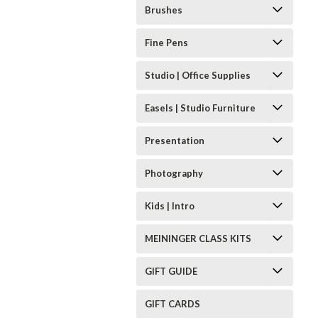
Brushes
Fine Pens
Studio | Office Supplies
Easels | Studio Furniture
Presentation
Photography
Kids | Intro
MEININGER CLASS KITS
GIFT GUIDE
GIFT CARDS