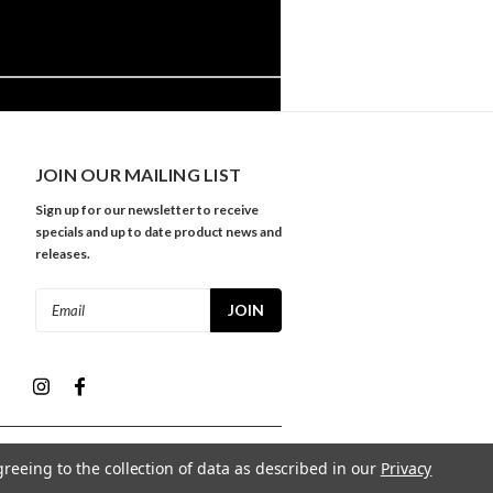
JOIN OUR MAILING LIST
Sign up for our newsletter to receive
specials and up to date product news and
releases.
Email
Address
greeing to the collection of data as described in our
Privacy