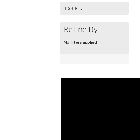
T-SHIRTS
Refine By
No filters applied