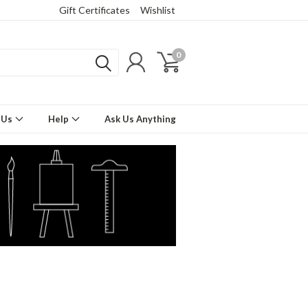
Gift Certificates
Wishlist
0
 Us
Help
Ask Us Anything