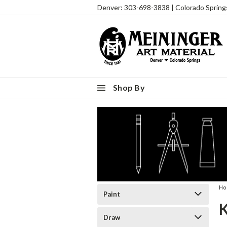
Denver: 303-698-3838 | Colorado Sprin
Shop By
H
Paint
Draw