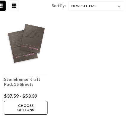
Sort By:
Stonehenge Kraft
Pad, 15 Sheets
$37.59 - $53.39
CHOOSE
OPTIONS