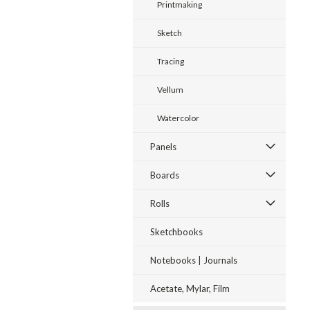
Printmaking
Sketch
Tracing
Vellum
Watercolor
Panels
Boards
Rolls
Sketchbooks
Notebooks | Journals
Acetate, Mylar, Film