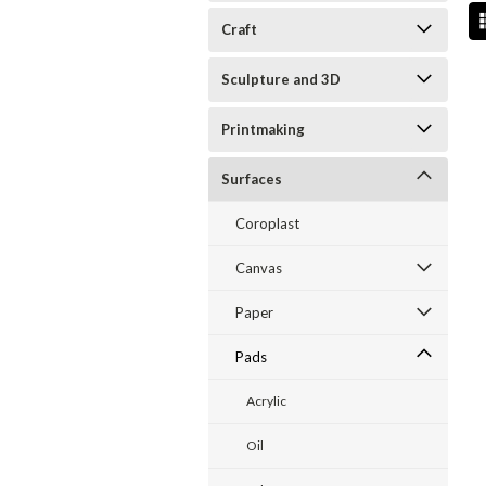
Craft
Sculpture and 3D
Printmaking
Surfaces
Coroplast
Canvas
Paper
Pads
Acrylic
Oil