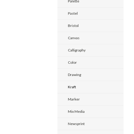
Palette
Pastel
Bristol
Canvas
Calligraphy
Color
Drawing
Kraft
Marker
Mix Media
Newsprint