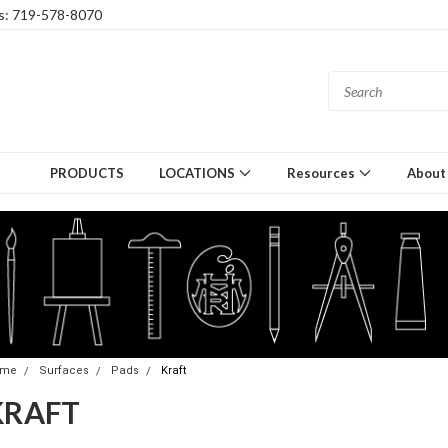
gs: 719-578-8070
PRODUCTS
LOCATIONS
Resources
About
ome
Surfaces
Pads
Kraft
KRAFT