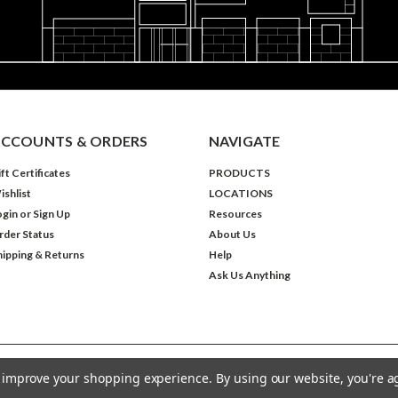
CCOUNTS & ORDERS
NAVIGATE
ft Certificates
PRODUCTS
ishlist
LOCATIONS
ogin
or
Sign Up
Resources
rder Status
About Us
hipping & Returns
Help
Ask Us Anything
to improve your shopping experience.
By using our website, you're a