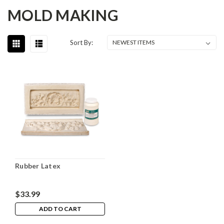
MOLD MAKING
Sort By:
Rubber Latex
$33.99
ADD TO CART