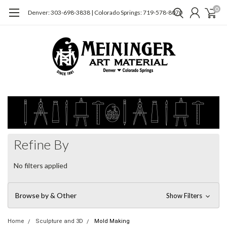
0
Denver: 303-698-3838 | Colorado Springs: 719-578-8070
Refine By
No filters applied
Browse by & Other
Show Filters
Home
Sculpture and 3D
Mold Making