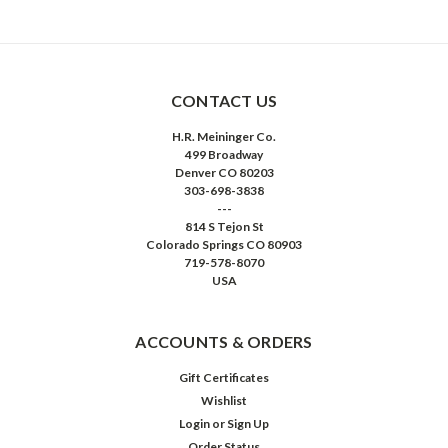
CONTACT US
H.R. Meininger Co.
499 Broadway
Denver CO 80203
303-698-3838
---
814 S Tejon St
Colorado Springs CO 80903
719-578-8070
USA
ACCOUNTS & ORDERS
Gift Certificates
Wishlist
Login
or
Sign Up
Order Status