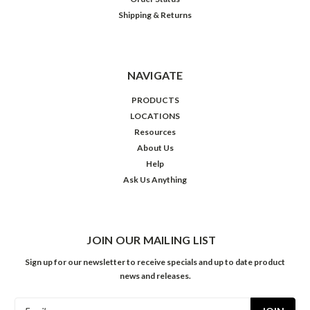
Shipping & Returns
NAVIGATE
PRODUCTS
LOCATIONS
Resources
About Us
Help
Ask Us Anything
JOIN OUR MAILING LIST
Sign up for our newsletter to receive specials and up to date product
news and releases.
Email