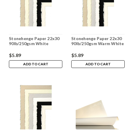
Stonehenge Paper 22x30
Stonehenge Paper 22x30
90lb/250gsm White
90lb/250gsm Warm White
$5.89
$5.89
ADD TO CART
ADD TO CART