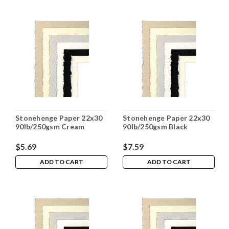
Stonehenge Paper 22x30
Stonehenge Paper 22x30
90lb/250gsm Cream
90lb/250gsm Black
$5.69
$7.59
ADD TO CART
ADD TO CART