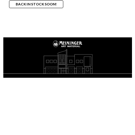
BACK IN STOCK SOON!