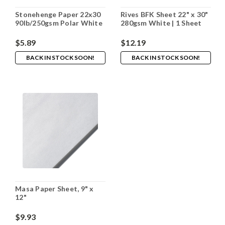
Stonehenge Paper 22x30
Rives BFK Sheet 22" x 30"
90lb/250gsm Polar White
280gsm White | 1 Sheet
$5.89
$12.19
BACK IN STOCK SOON!
BACK IN STOCK SOON!
Masa Paper Sheet, 9" x
12"
$9.93