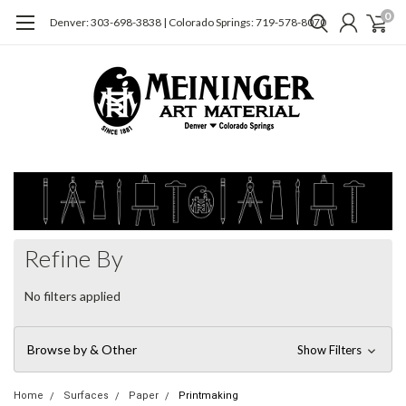
0
Denver: 303-698-3838 | Colorado Springs: 719-578-8070
Refine By
No filters applied
Browse by & Other
Show Filters
Home
Surfaces
Paper
Printmaking