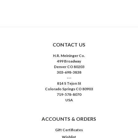
CONTACT US
H.R. Meininger Co.
499 Broadway
Denver CO 80203
303-698-3838
---
814 S Tejon St
Colorado Springs CO 80903
719-578-8070
USA
ACCOUNTS & ORDERS
Gift Certificates
Wishlist