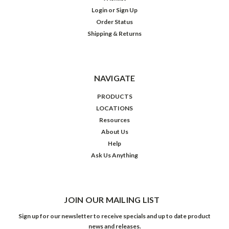
Login
or
Sign Up
Order Status
Shipping & Returns
NAVIGATE
PRODUCTS
LOCATIONS
Resources
About Us
Help
Ask Us Anything
JOIN OUR MAILING LIST
Sign up for our newsletter to receive specials and up to date product
news and releases.