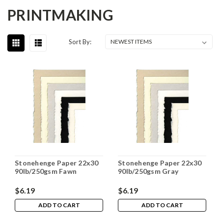
PRINTMAKING
Sort By:
Stonehenge Paper 22x30
Stonehenge Paper 22x30
90lb/250gsm Fawn
90lb/250gsm Gray
$6.19
$6.19
ADD TO CART
ADD TO CART