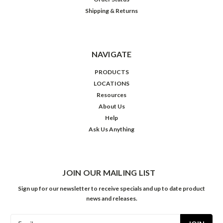
Shipping & Returns
NAVIGATE
PRODUCTS
LOCATIONS
Resources
About Us
Help
Ask Us Anything
JOIN OUR MAILING LIST
Sign up for our newsletter to receive specials and up to date product
news and releases.
Email