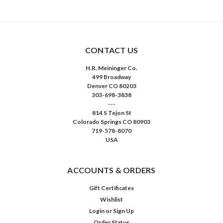
CONTACT US
H.R. Meininger Co.
499 Broadway
Denver CO 80203
303-698-3838
---
814 S Tejon St
Colorado Springs CO 80903
719-578-8070
USA
ACCOUNTS & ORDERS
Gift Certificates
Wishlist
Login
or
Sign Up
Order Status