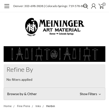
0
Denver: 303-698-3838 | Colorado Springs: 719-578-8070
Refine By
No filters applied
Browse by & Other
Show Filters
Home
Fine Pens
Inks
Herbin