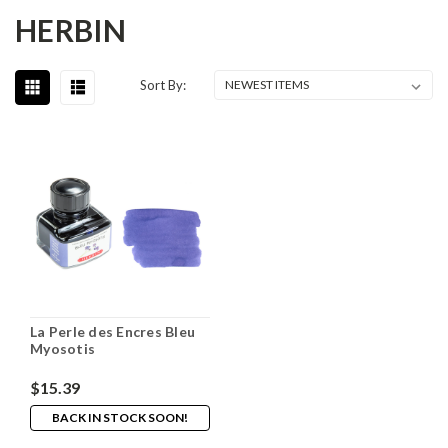
HERBIN
Sort By:
La Perle des Encres Bleu
Myosotis
$15.39
BACK IN STOCK SOON!