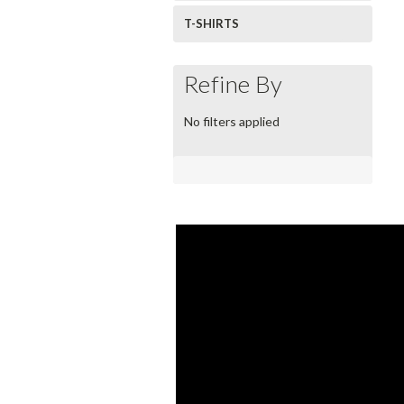
T-SHIRTS
Refine By
No filters applied