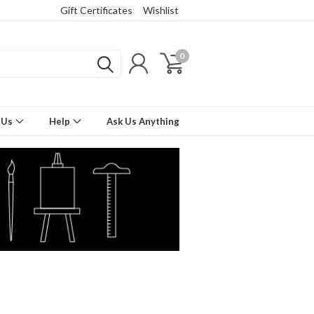
Gift Certificates
Wishlist
0
 Us
Help
Ask Us Anything