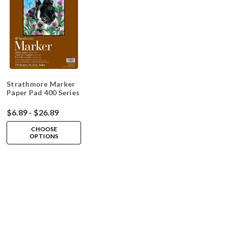
Strathmore Marker
Paper Pad 400 Series
$6.89 - $26.89
CHOOSE
OPTIONS