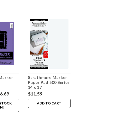
Marker
Strathmore Marker
Paper Pad 500 Series
14 x 17
16.69
$11.59
 STOCK
ADD TO CART
N!