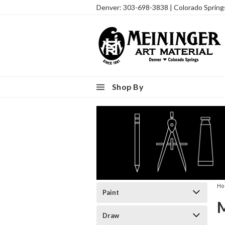
Denver: 303-698-3838 | Colorado Sprin
Shop By
H
Paint
Draw