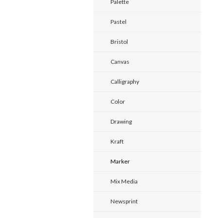
Palette
Pastel
Bristol
Canvas
Calligraphy
Color
Drawing
Kraft
Marker
Mix Media
Newsprint