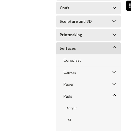
Craft
Sculpture and 3D
Printmaking
Surfaces
Coroplast
Canvas
Paper
Pads
Acrylic
Oil