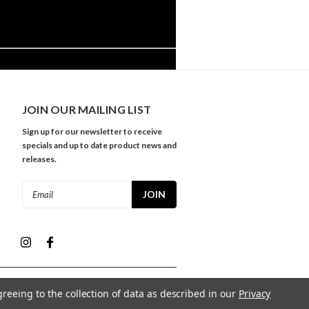
JOIN OUR MAILING LIST
Sign up for our newsletter to receive
specials and up to date product news and
releases.
Email
Address
greeing to the collection of data as described in our
Privacy