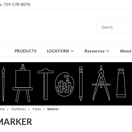
gs: 719-578-8070
PRODUCTS
LOCATIONS
Resources
About
ome
Surfaces
Pads
Marker
MARKER