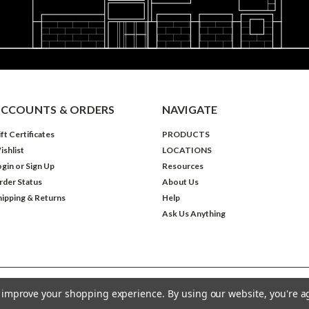
CCOUNTS & ORDERS
NAVIGATE
ft Certificates
PRODUCTS
ishlist
LOCATIONS
ogin
or
Sign Up
Resources
rder Status
About Us
hipping & Returns
Help
Ask Us Anything
to improve your shopping experience.
By using our website, you're a