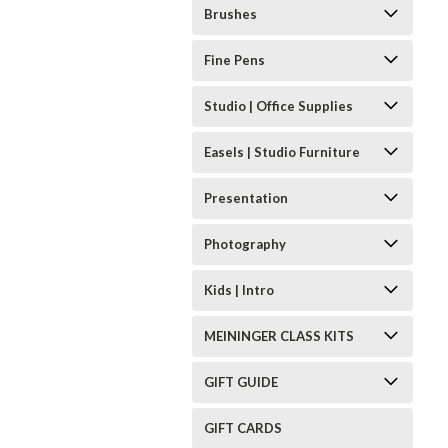
Brushes
Fine Pens
Studio | Office Supplies
Easels | Studio Furniture
Presentation
Photography
Kids | Intro
MEININGER CLASS KITS
GIFT GUIDE
GIFT CARDS