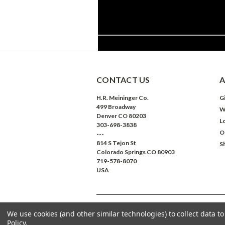
CONTACT US
A
H.R. Meininger Co.
Gi
499 Broadway
W
Denver CO 80203
L
303-698-3838
O
---
814 S Tejon St
S
Colorado Springs CO 80903
719-578-8070
USA
We use cookies (and other similar technologies) to collect data 
©
2026
Meininger Art Supply
| Sitemap
Policy
.