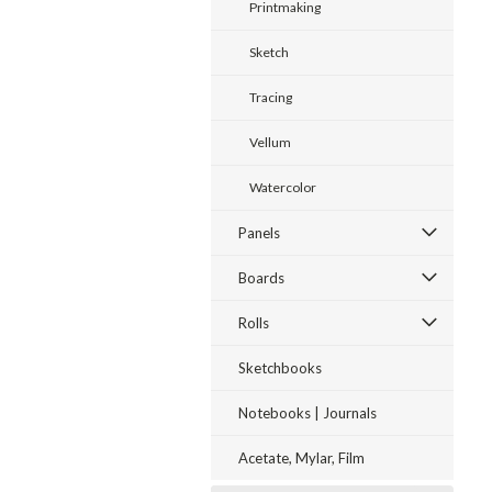
Printmaking
Sketch
Tracing
Vellum
Watercolor
Panels
Boards
Rolls
Sketchbooks
Notebooks | Journals
Acetate, Mylar, Film