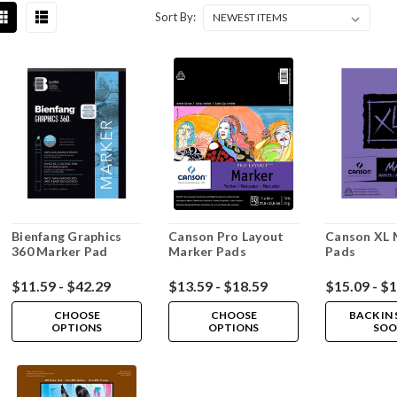
Sort By:
Bienfang Graphics
Canson Pro Layout
Canson XL 
360 Marker Pad
Marker Pads
Pads
$11.59 - $42.29
$13.59 - $18.59
$15.09 - $
CHOOSE
CHOOSE
BACK IN
OPTIONS
OPTIONS
SOO