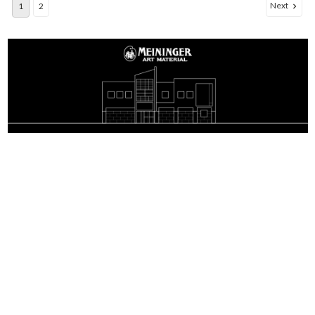
Next
1
2