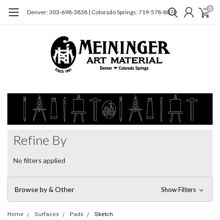
0
Denver: 303-698-3838 | Colorado Springs: 719-578-8070
Refine By
No filters applied
Browse by & Other
Show Filters
Home
Surfaces
Pads
Sketch