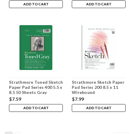
ADD TO CART
ADD TO CART
Strathmore Toned Sketch
Strathmore Sketch Paper
Paper Pad Series 400 5.5 x
Pad Series 200 8.5 x 11
8.5 50 Sheets Gray
Wirebound
$7.59
$7.99
ADD TO CART
ADD TO CART