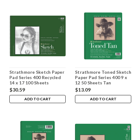
Strathmore Sketch Paper
Strathmore Toned Sketch
Pad Series 400 Recycled
Paper Pad Series 400 9 x
14 x 17 100 Sheets
12 50 Sheets Tan
$30.59
$13.09
ADD TO CART
ADD TO CART