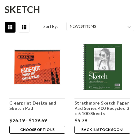
SKETCH
Sort By:
Clearprint Design and
Strathmore Sketch Paper
Sketch Pad
Pad Series 400 Recycled 3
x 5 100 Sheets
$26.19 - $139.69
$5.79
CHOOSE OPTIONS
BACK IN STOCK SOON!