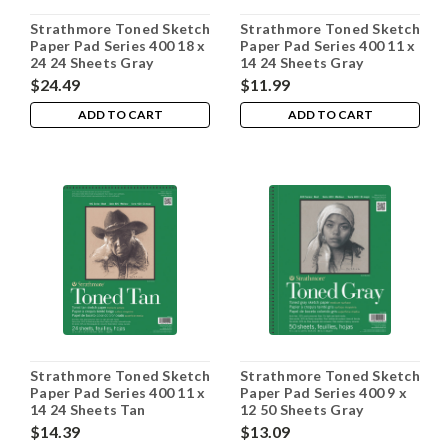
Strathmore Toned Sketch
Strathmore Toned Sketch
Paper Pad Series 400 18 x
Paper Pad Series 400 11 x
24 24 Sheets Gray
14 24 Sheets Gray
$24.49
$11.99
ADD TO CART
ADD TO CART
Strathmore Toned Sketch
Strathmore Toned Sketch
Paper Pad Series 400 11 x
Paper Pad Series 400 9 x
14 24 Sheets Tan
12 50 Sheets Gray
$14.39
$13.09