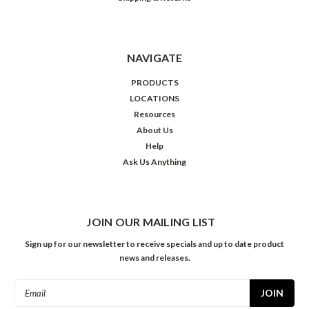
NAVIGATE
PRODUCTS
LOCATIONS
Resources
About Us
Help
Ask Us Anything
JOIN OUR MAILING LIST
Sign up for our newsletter to receive specials and up to date product
news and releases.
Email
Address