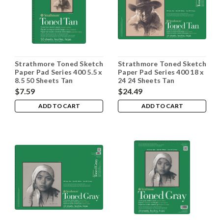
Strathmore Toned Sketch
Strathmore Toned Sketch
Paper Pad Series 400 5.5 x
Paper Pad Series 400 18 x
8.5 50 Sheets Tan
24 24 Sheets Tan
$7.59
$24.49
ADD TO CART
ADD TO CART