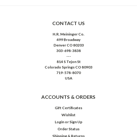
CONTACT US
H.R. Meininger Co.
499 Broadway
Denver CO 80203
303-698-3838
---
814 S Tejon St
Colorado Springs CO 80903
719-578-8070
USA
ACCOUNTS & ORDERS
Gift Certificates
Wishlist
Login
or
Sign Up
Order Status
Shipping & Returns