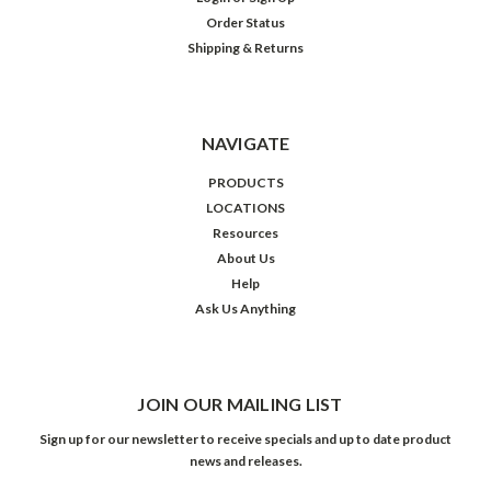
Order Status
Shipping & Returns
NAVIGATE
PRODUCTS
LOCATIONS
Resources
About Us
Help
Ask Us Anything
JOIN OUR MAILING LIST
Sign up for our newsletter to receive specials and up to date product
news and releases.