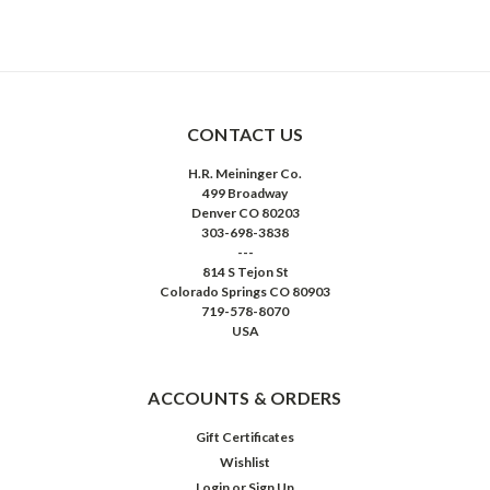
CONTACT US
H.R. Meininger Co.
499 Broadway
Denver CO 80203
303-698-3838
---
814 S Tejon St
Colorado Springs CO 80903
719-578-8070
USA
ACCOUNTS & ORDERS
Gift Certificates
Wishlist
Login
or
Sign Up