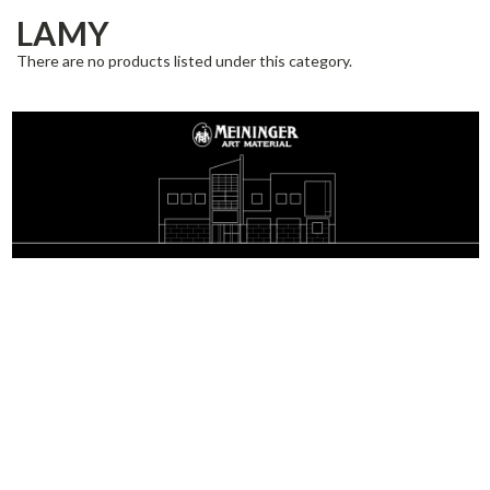
LAMY
There are no products listed under this category.