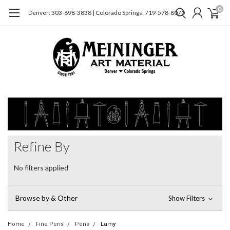
0
Denver: 303-698-3838 | Colorado Springs: 719-578-8070
Refine By
No filters applied
Browse by & Other
Show Filters
Home
Fine Pens
Pens
Lamy