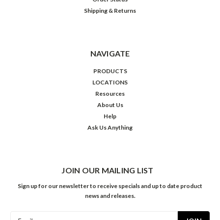
Shipping & Returns
NAVIGATE
PRODUCTS
LOCATIONS
Resources
About Us
Help
Ask Us Anything
JOIN OUR MAILING LIST
Sign up for our newsletter to receive specials and up to date product
news and releases.
Email