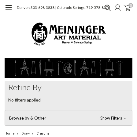
0
Denver: 303-698-3838 | Colorado Springs: 719-578-8070
Refine By
No filters applied
Browse by & Other
Show Filters
Home
Draw
Crayons