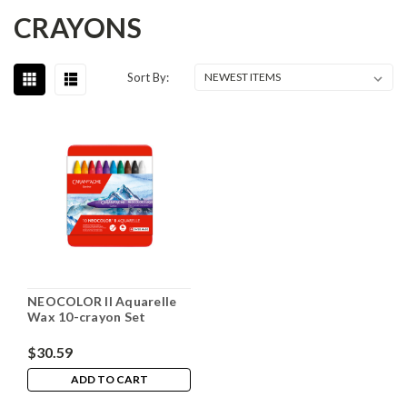
CRAYONS
Sort By:
NEOCOLOR II Aquarelle
Wax 10-crayon Set
$30.59
ADD TO CART