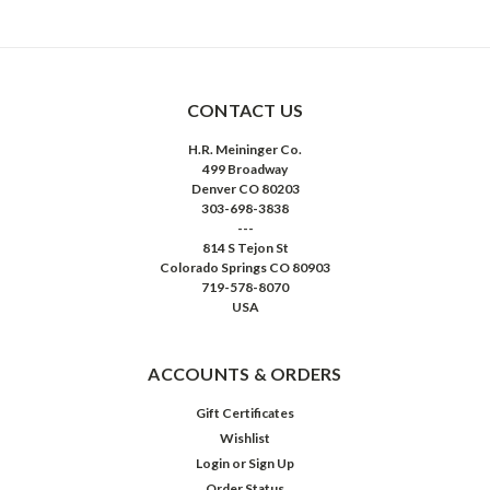
CONTACT US
H.R. Meininger Co.
499 Broadway
Denver CO 80203
303-698-3838
---
814 S Tejon St
Colorado Springs CO 80903
719-578-8070
USA
ACCOUNTS & ORDERS
Gift Certificates
Wishlist
Login
or
Sign Up
Order Status