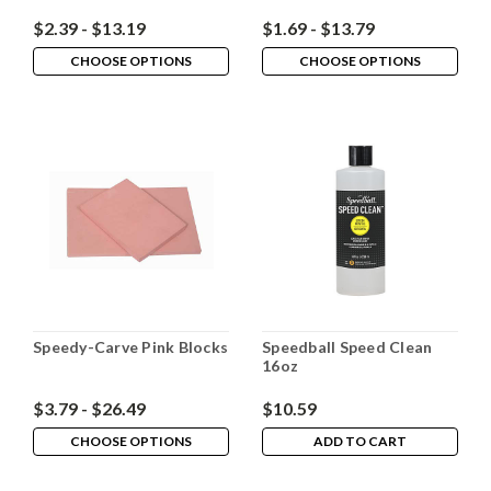
$2.39 - $13.19
$1.69 - $13.79
CHOOSE OPTIONS
CHOOSE OPTIONS
Speedy-Carve Pink Blocks
Speedball Speed Clean
16oz
$3.79 - $26.49
$10.59
CHOOSE OPTIONS
ADD TO CART