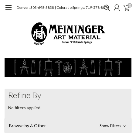
0
Denver: 303-698-3838 | Colorado Springs: 719-578-8070
Refine By
No filters applied
Browse by & Other
Show Filters