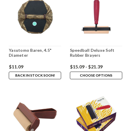
Yasutomo Baren, 4.5"
Speedball Deluxe Soft
Diameter
Rubber Brayers
$11.09
$15.09 - $21.39
BACK IN STOCK SOON!
CHOOSE OPTIONS