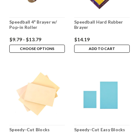
Speedball 4" Brayer w/
Speedball Hard Rubber
Pop-in Roller
Brayer
$9.79 - $13.79
$14.19
CHOOSE OPTIONS
ADD TO CART
Speedy-Cut Blocks
Speedy-Cut Easy Blocks