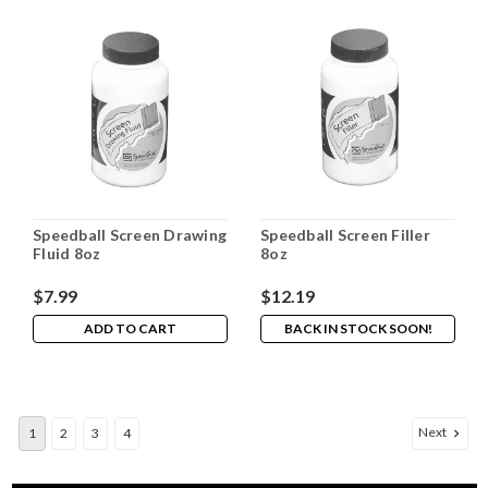
Speedball Screen Drawing
Speedball Screen Filler
Fluid 8oz
8oz
$7.99
$12.19
ADD TO CART
BACK IN STOCK SOON!
Next
1
2
3
4