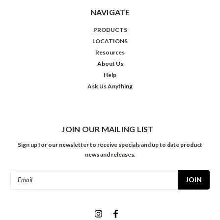
NAVIGATE
PRODUCTS
LOCATIONS
Resources
About Us
Help
Ask Us Anything
JOIN OUR MAILING LIST
Sign up for our newsletter to receive specials and up to date product
news and releases.
Email
Address