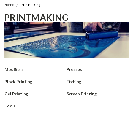
Home
Printmaking
PRINTMAKING
Modifiers
Presses
Block Printing
Etching
Gel Printing
Screen Printing
Tools