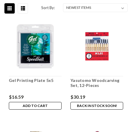
Sort By:
Gel Printing Plate 5x5
Yasutomo Woodcarving
Set, 12-Pieces
$16.59
$30.19
ADD TO CART
BACK IN STOCK SOON!