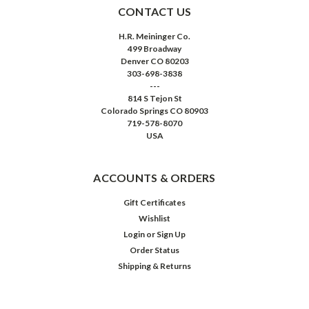
CONTACT US
H.R. Meininger Co.
499 Broadway
Denver CO 80203
303-698-3838
---
814 S Tejon St
Colorado Springs CO 80903
719-578-8070
USA
ACCOUNTS & ORDERS
Gift Certificates
Wishlist
Login
or
Sign Up
Order Status
Shipping & Returns