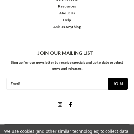
Resources
About Us
Help
Ask Us Anything
JOIN OUR MAILING LIST
Sign up for our newsletter to receive specials and up to date product
news and releases.
Email
Address
We use cookies (and other similar technologies) to collect data
©
2026
Meininger Art Supply
| Sitemap