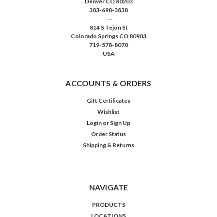
Denver CO 80203
303-698-3838
---
814 S Tejon St
Colorado Springs CO 80903
719-578-8070
USA
ACCOUNTS & ORDERS
Gift Certificates
Wishlist
Login
or
Sign Up
Order Status
Shipping & Returns
NAVIGATE
PRODUCTS
LOCATIONS