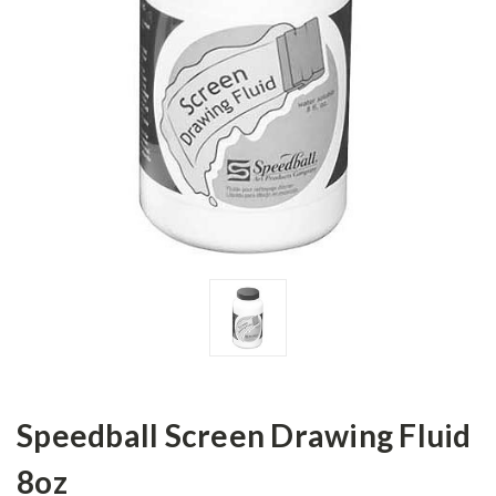
Speedball Screen Drawing Fluid
8oz