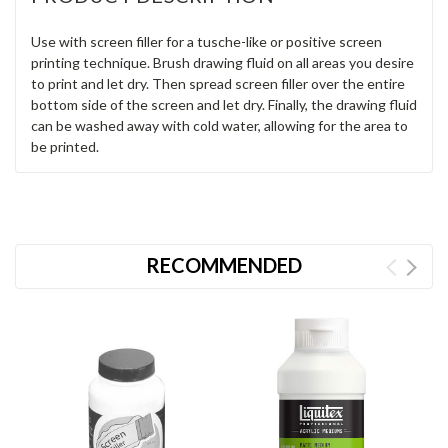
Use with screen filler for a tusche-like or positive screen
printing technique. Brush drawing fluid on all areas you desire
to print and let dry. Then spread screen filler over the entire
bottom side of the screen and let dry. Finally, the drawing fluid
can be washed away with cold water, allowing for the area to
be printed.
RECOMMENDED