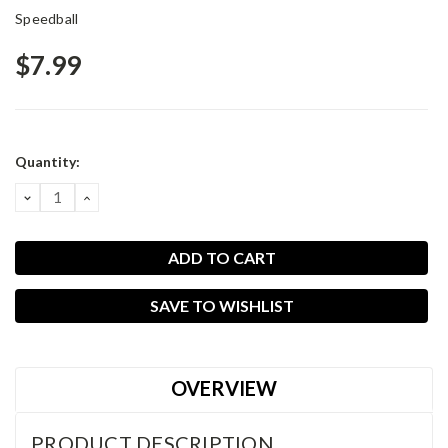
Speedball
$7.99
Current
Quantity:
Stock:
DECREASE
INCREASE
QUANTITY:
QUANTITY:
SAVE TO WISHLIST
OVERVIEW
PRODUCT DESCRIPTION