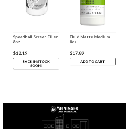
Speedball Screen Filler
Fluid Matte Medium
S
8oz
8oz
S
S
$12.19
$17.89
$
BACK IN STOCK
ADD TO CART
SOON!