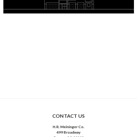
CONTACT US
H.R. Meininger Co.
499 Broadway