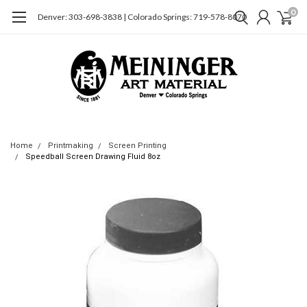
0
Denver: 303-698-3838 | Colorado Springs: 719-578-8070
Home
Printmaking
Screen Printing
Speedball Screen Drawing Fluid 8oz