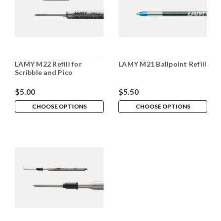
LAMY M22 Refill for
LAMY M21 Ballpoint Refill
Scribble and Pico
$5.00
$5.50
CHOOSE OPTIONS
CHOOSE OPTIONS