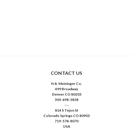
CONTACT US
H.R. Meininger Co.
499 Broadway
Denver CO 80203
303-698-3838
---
814 S Tejon St
Colorado Springs CO 80903
719-578-8070
USA