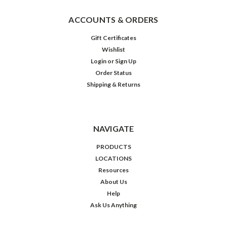
ACCOUNTS & ORDERS
Gift Certificates
Wishlist
Login
or
Sign Up
Order Status
Shipping & Returns
NAVIGATE
PRODUCTS
LOCATIONS
Resources
About Us
Help
Ask Us Anything