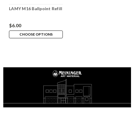
LAMY M16 Ballpoint Refill
$6.00
CHOOSE OPTIONS