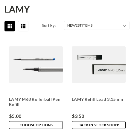
LAMY
Sort By:
LAMY M63 Rollerball Pen
LAMY Refill Lead 3.15mm
Refill
$5.00
$3.50
CHOOSE OPTIONS
BACK IN STOCK SOON!