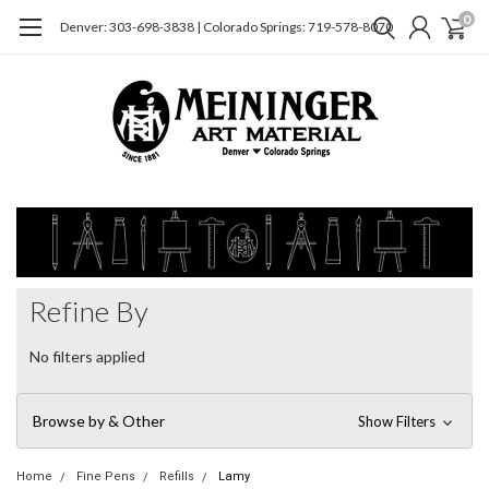
0
Denver: 303-698-3838 | Colorado Springs: 719-578-8070
Refine By
No filters applied
Browse by & Other
Show Filters
Home
Fine Pens
Refills
Lamy