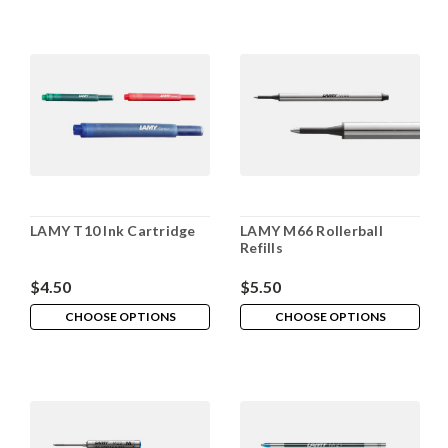
LAMY T10 Ink Cartridge
LAMY M66 Rollerball
Refills
$4.50
$5.50
CHOOSE OPTIONS
CHOOSE OPTIONS