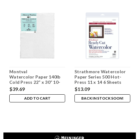
Montval
Strathmore Watercolor
Watercolor Paper 140lb
Paper Series 500 Hot-
Cold Press 22” x 30” 10-
Press 11 x 14 6 Sheets
pack
$39.69
$13.09
ADD TO CART
BACK IN STOCK SOON!