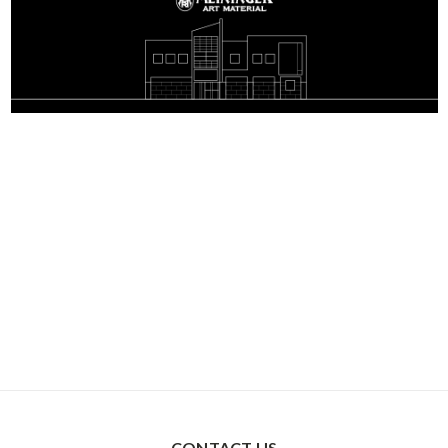
CONTACT US