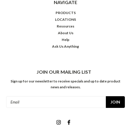
NAVIGATE
PRODUCTS
LOCATIONS
Resources
About Us
Help
Ask Us Anything
JOIN OUR MAILING LIST
Sign up for our newsletter to receive specials and up to date product
news and releases.
Email
Address