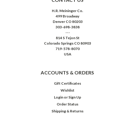
H.R. Meininger Co.
499 Broadway
Denver CO 80203
303-698-3838
---
814 S Tejon St
Colorado Springs CO 80903
719-578-8070
USA
ACCOUNTS & ORDERS
Gift Certificates
Wishlist
Login
or
Sign Up
Order Status
Shipping & Returns