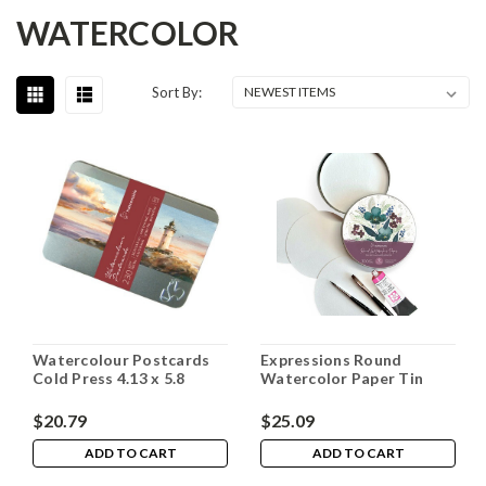
WATERCOLOR
Sort By:
Watercolour Postcards
Expressions Round
Cold Press 4.13 x 5.8
Watercolor Paper Tin
$20.79
$25.09
ADD TO CART
ADD TO CART