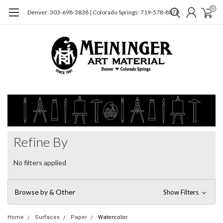
0
Denver: 303-698-3838 | Colorado Springs: 719-578-8070
Refine By
No filters applied
Browse by & Other
Show Filters
Home
Surfaces
Paper
Watercolor