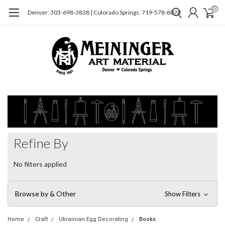
0
Denver: 303-698-3838 | Colorado Springs: 719-578-8070
Refine By
No filters applied
Browse by & Other
Show Filters
Home
Craft
Ukrainian Egg Decorating
Books