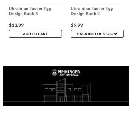
Ukrainian Easter Egg
Ukrainian Easter Egg
Design Book 3
Design Book 2
$13.99
$9.99
ADD TO CART
BACK IN STOCK SOON!