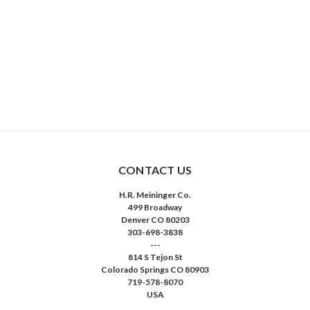
CONTACT US
H.R. Meininger Co.
499 Broadway
Denver CO 80203
303-698-3838
---
814 S Tejon St
Colorado Springs CO 80903
719-578-8070
USA