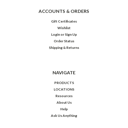
ACCOUNTS & ORDERS
Gift Certificates
Wishlist
Login
or
Sign Up
Order Status
Shipping & Returns
NAVIGATE
PRODUCTS
LOCATIONS
Resources
About Us
Help
Ask Us Anything