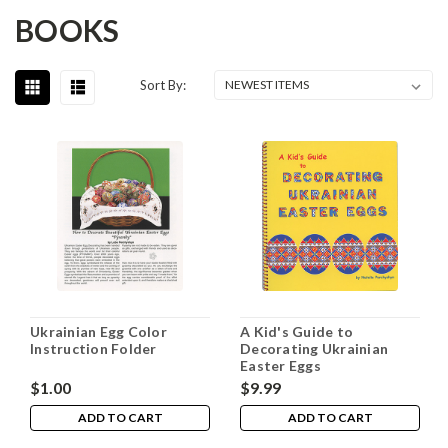
BOOKS
Sort By:
Ukrainian Egg Color
A Kid's Guide to
Instruction Folder
Decorating Ukrainian
Easter Eggs
$1.00
$9.99
ADD TO CART
ADD TO CART