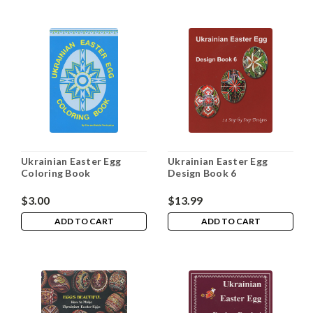
Ukrainian Easter Egg
Ukrainian Easter Egg
Coloring Book
Design Book 6
$3.00
$13.99
ADD TO CART
ADD TO CART