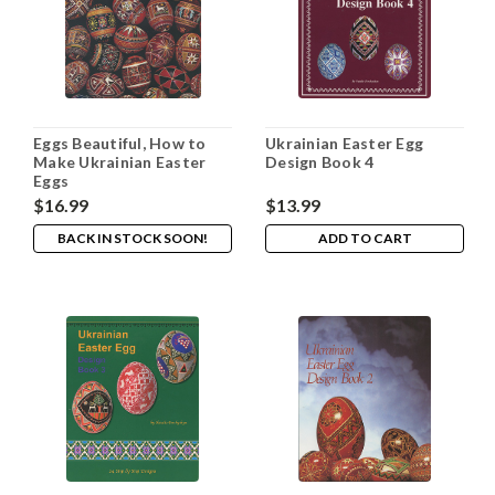
Eggs Beautiful, How to
Ukrainian Easter Egg
Make Ukrainian Easter
Design Book 4
Eggs
$16.99
$13.99
BACK IN STOCK SOON!
ADD TO CART