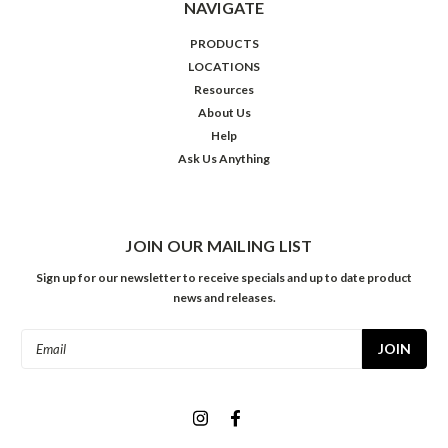
NAVIGATE
PRODUCTS
LOCATIONS
Resources
About Us
Help
Ask Us Anything
JOIN OUR MAILING LIST
Sign up for our newsletter to receive specials and up to date product
news and releases.
Email
Address