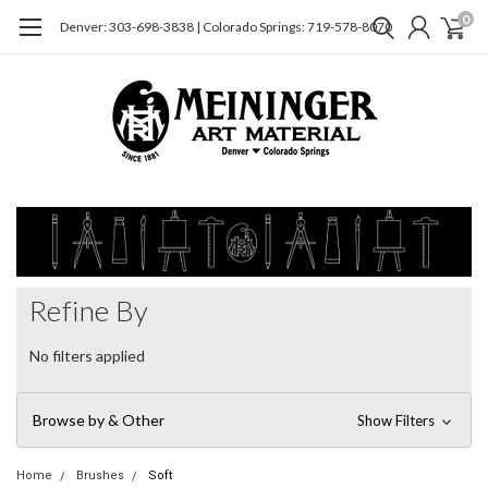
0
Denver: 303-698-3838 | Colorado Springs: 719-578-8070
Refine By
No filters applied
Browse by & Other
Show Filters
Home
Brushes
Soft