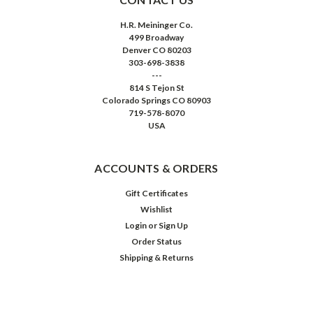
H.R. Meininger Co.
499 Broadway
Denver CO 80203
303-698-3838
---
814 S Tejon St
Colorado Springs CO 80903
719-578-8070
USA
ACCOUNTS & ORDERS
Gift Certificates
Wishlist
Login
or
Sign Up
Order Status
Shipping & Returns