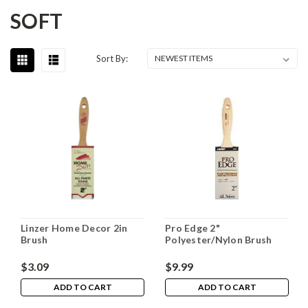
SOFT
Sort By:
Linzer Home Decor 2in
Pro Edge 2"
Brush
Polyester/Nylon Brush
$3.09
$9.99
ADD TO CART
ADD TO CART