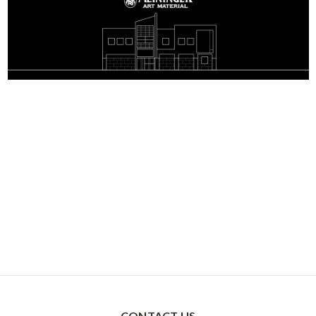
CONTACT US