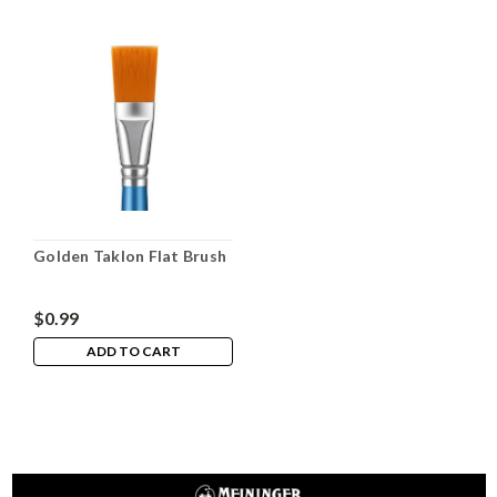
Golden Taklon Flat Brush
$0.99
ADD TO CART