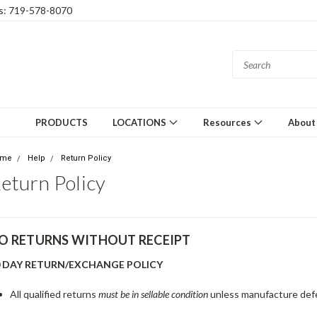
gs: 719-578-8070
PRODUCTS
LOCATIONS
Resources
About
ome
Help
Return Policy
eturn Policy
O RETURNS WITHOUT RECEIPT
0 DAY RETURN/EXCHANGE POLICY
All qualified returns
must be in sellable condition
unless manufacture defe