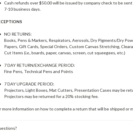
Cash refunds over $50.00 will be issued by company check to be sent
7-10 business days.
XCEPTIONS
NO RETURNS:
Books, Pens & Markers, Respirators, Aerosols, Dry Pigments/Dry Po
Papers, Gift Cards, Special Orders, Custom Canvas Stretching, Clear
Cut Items (
i.e.
, boards, paper, canvas, screen, cut squeegees, etc.)
7 DAY RETURN/EXCHANGE PERIOD:
Fine Pens, Technical Pens and Points
7 DAY UPGRADE PERIOD:
Projectors, Light Boxes, Mat Cutters, Presentation Cases may be retur
Projectors may be returned for a 20% stocking fee.
r more information on how to complete a return that will be shipped or m
estions?