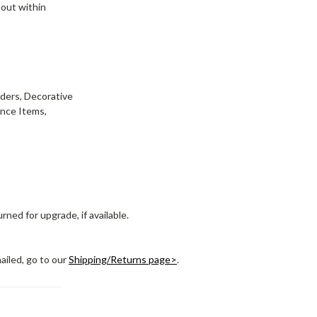
 out within
wders, Decorative
ance Items,
ned for upgrade, if available.
ailed, go to our
Shipping/Returns page>
.