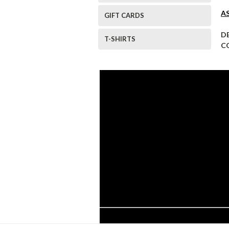
A
GIFT CARDS
D
T-SHIRTS
C