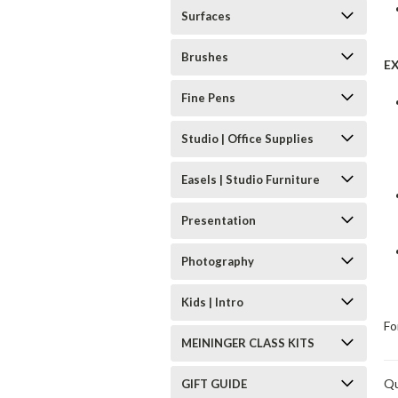
Surfaces
Brushes
E
Fine Pens
Studio | Office Supplies
Easels | Studio Furniture
Presentation
Photography
Kids | Intro
Fo
MEININGER CLASS KITS
Qu
GIFT GUIDE