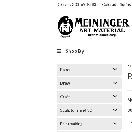
Denver: 303-698-3838 | Colorado Sprin
Shop By
H
Paint
R
Draw
Craft
N
3
Sculpture and 3D
Printmaking