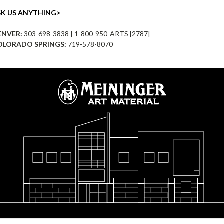
SK US ANYTHING>
ENVER:
303-698-3838 | 1-800-950-ARTS [2787]
OLORADO SPRINGS:
719-578-8070