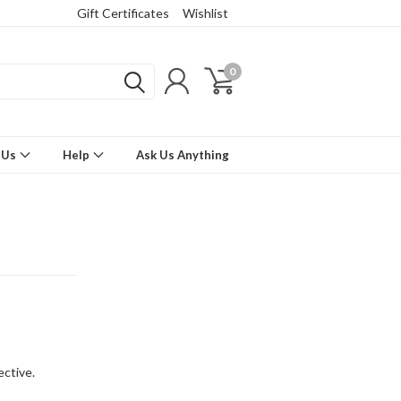
Gift Certificates
Wishlist
0
 Us
Help
Ask Us Anything
ctive.