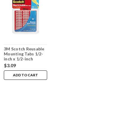
3M Scotch Reusable
Mounting Tabs 1/2-
inch x 1/2-inch
72/package
$3.09
ADD TO CART