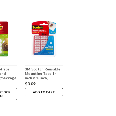
trips
3M Scotch Reusable
and
Mounting Tabs 1-
2/package
inch x 1-inch,
18/package
$3.09
 STOCK
ADD TO CART
N!