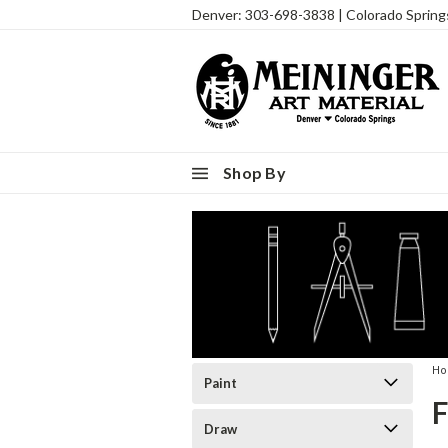
Denver: 303-698-3838 | Colorado Sprin
Shop By
H
Paint
Draw