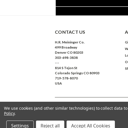
CONTACT US
A
H.R. Meininger Co.
Gi
499 Broadway
W
Denver CO 80203
L
303-698-3838
O
---
814 S Tejon St
S
Colorado Springs CO 80903
719-578-8070
USA
We use cookies (and other similar technologies) to collect data 
©
2026
Meininger Art Supply
| Sitemap
Policy
.
Settings
Reject all
Accept All Cookies