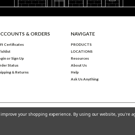
CCOUNTS & ORDERS
NAVIGATE
ft Certificates
PRODUCTS
ishlist
LOCATIONS
ogin
or
Sign Up
Resources
rder Status
About Us
hipping & Returns
Help
Ask Us Anything
to improve your shopping experience.
By using our website, you're a