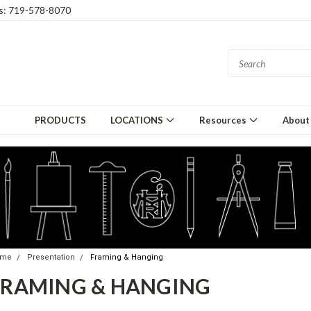
gs: 719-578-8070
PRODUCTS
LOCATIONS
Resources
About
ome
Presentation
Framing & Hanging
FRAMING & HANGING