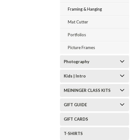
Framing & Hanging
Mat Cutter
Portfolios
Picture Frames
Photography
Kids | Intro
MEININGER CLASS KITS
GIFT GUIDE
GIFT CARDS
T-SHIRTS