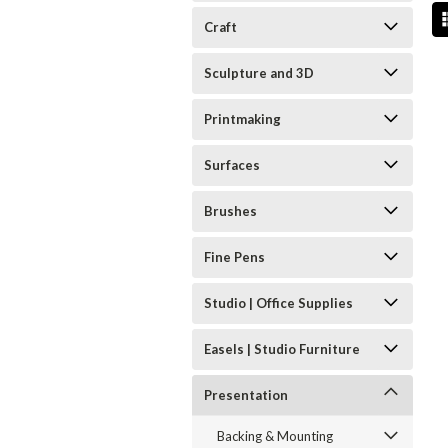
Craft
Sculpture and 3D
Printmaking
Surfaces
Brushes
Fine Pens
Studio | Office Supplies
Easels | Studio Furniture
Presentation
Backing & Mounting