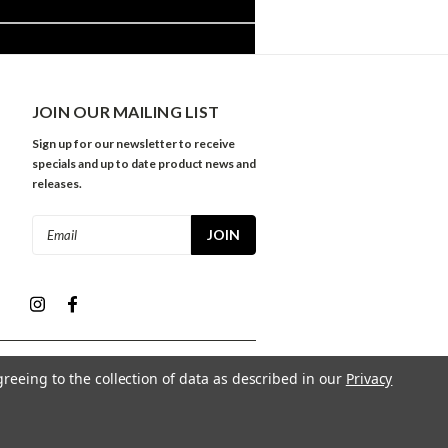
JOIN OUR MAILING LIST
Sign up for our newsletter to receive
specials and up to date product news and
releases.
Email
Address
greeing to the collection of data as described in our
Privacy