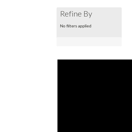
Refine By
No filters applied