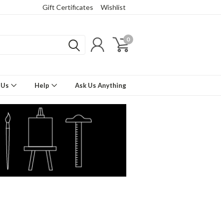
Gift Certificates
Wishlist
0
 Us
Help
Ask Us Anything