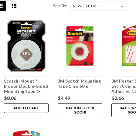
Sort By:
Scotch-Mount™
3M Scotch Mounting
3M Poster S
Indoor Double-Sided
Tape 1in x 50in
with Comm
Mounting Tape 1-
Adhesive 1
inch x 125-inch
$8.06
$4.49
$2.66
ADD TO CART
BACK IN STOCK
BACK IN
SOON!
SOO