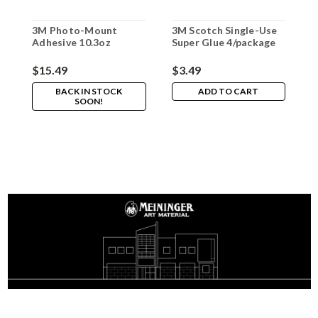
3M Photo-Mount
3M Scotch Single-Use
Adhesive 10.3oz
Super Glue 4/package
$15.49
$3.49
BACK IN STOCK
ADD TO CART
SOON!