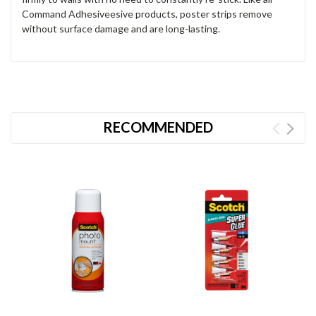
Command Adhesiveesive products, poster strips remove
without surface damage and are long-lasting.
RECOMMENDED