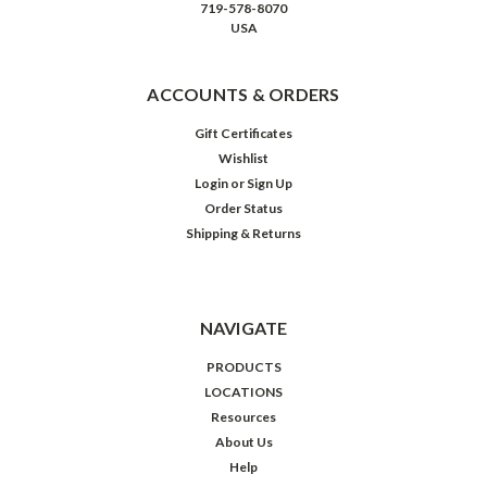
719-578-8070
USA
ACCOUNTS & ORDERS
Gift Certificates
Wishlist
Login
or
Sign Up
Order Status
Shipping & Returns
NAVIGATE
PRODUCTS
LOCATIONS
Resources
About Us
Help