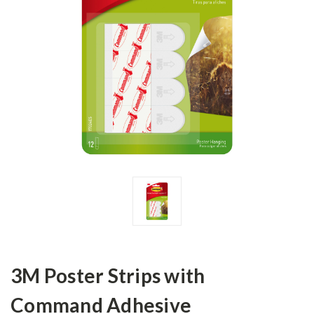
3M Poster Strips with
Command Adhesive