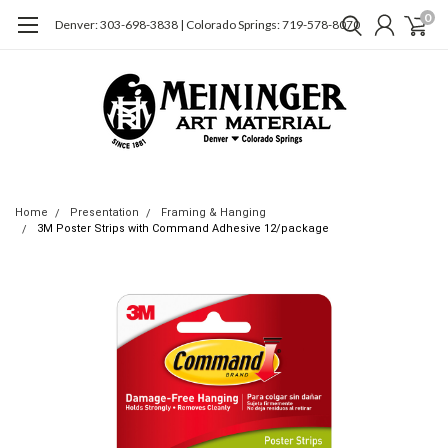
0
Denver: 303-698-3838 | Colorado Springs: 719-578-8070
Home
Presentation
Framing & Hanging
3M Poster Strips with Command Adhesive 12/package