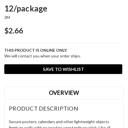
12/package
3M
$2.66
THIS PRODUCT IS ONLINE ONLY:
We will contact you when your order ships.
Current
SAVE TO WISHLIST
Stock:
OVERVIEW
PRODUCT DESCRIPTION
Secure posters, calendars and other lightweight objects
firmly to walls with no need to constantly re-stick. Like all