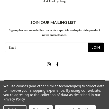
Ask Us Anything
JOIN OUR MAILING LIST
Sign up for our newsletter to receive specials and up to date product
news and releases.
Email
Address
We use cookies (and other similar technologies) to collect data
©
2026
Meininger Art Supply
| Sitemap
to improve your shopping experience.
By using our website,
you're agreeing to the collection of data as described in our
Privacy Policy
.