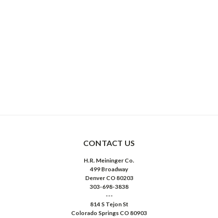
CONTACT US
H.R. Meininger Co.
499 Broadway
Denver CO 80203
303-698-3838
---
814 S Tejon St
Colorado Springs CO 80903