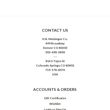
CONTACT US
H.R. Meininger Co.
499 Broadway
Denver CO 80203
303-698-3838
---
814 S Tejon St
Colorado Springs CO 80903
719-578-8070
USA
ACCOUNTS & ORDERS
Gift Certificates
Wishlist
Login
or
Sign Up