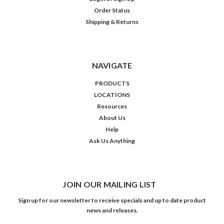
Order Status
Shipping & Returns
NAVIGATE
PRODUCTS
LOCATIONS
Resources
About Us
Help
Ask Us Anything
JOIN OUR MAILING LIST
Sign up for our newsletter to receive specials and up to date product
news and releases.