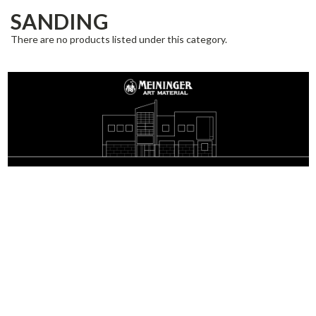
SANDING
There are no products listed under this category.