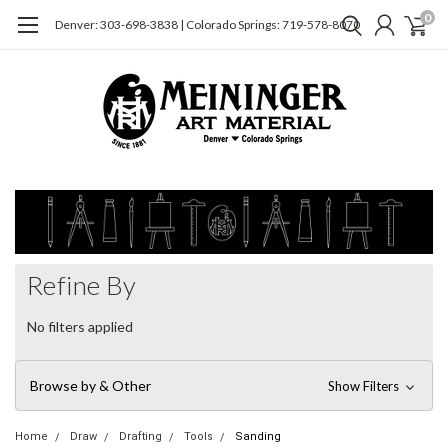
0
Denver: 303-698-3838 | Colorado Springs: 719-578-8070
Refine By
No filters applied
Browse by & Other
Show Filters
Home
Draw
Drafting
Tools
Sanding