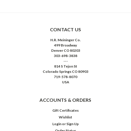
CONTACT US
H.R. Meininger Co.
499 Broadway
Denver CO 80203
303-698-3838
---
814 S Tejon St
Colorado Springs CO 80903
719-578-8070
USA
ACCOUNTS & ORDERS
Gift Certificates
Wishlist
Login
or
Sign Up
Order Status