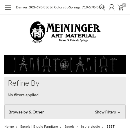
0
Denver: 303-698-3838 | Colorado Springs: 719-578-8070
Refine By
No filters applied
Browse by & Other
Show Filters
Home
Easels | Studio Furniture
Easels
In the studio
BEST