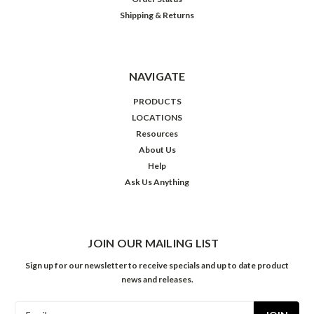
Shipping & Returns
NAVIGATE
PRODUCTS
LOCATIONS
Resources
About Us
Help
Ask Us Anything
JOIN OUR MAILING LIST
Sign up for our newsletter to receive specials and up to date product
news and releases.
Email