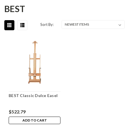
BEST
Sort By:
BEST Classic Dulce Easel
$522.79
ADD TO CART