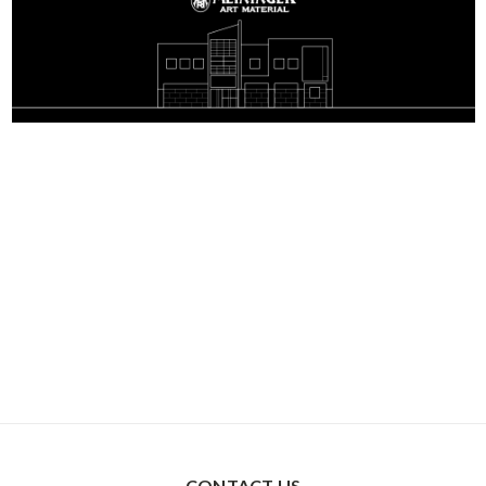
CONTACT US