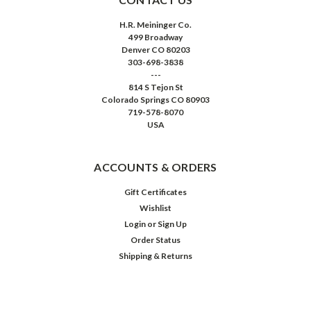
H.R. Meininger Co.
499 Broadway
Denver CO 80203
303-698-3838
---
814 S Tejon St
Colorado Springs CO 80903
719-578-8070
USA
ACCOUNTS & ORDERS
Gift Certificates
Wishlist
Login
or
Sign Up
Order Status
Shipping & Returns