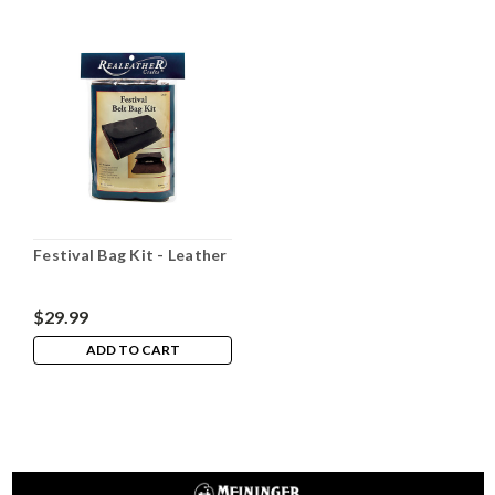
Festival Bag Kit - Leather
$29.99
ADD TO CART