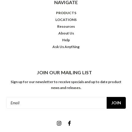
NAVIGATE
PRODUCTS
LOCATIONS
Resources
About Us
Help
Ask Us Anything
JOIN OUR MAILING LIST
Sign up for our newsletter to receive specials and up to date product
news and releases.
Email
Address