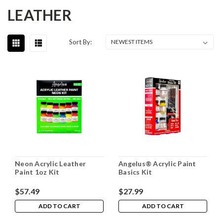
LEATHER
Sort By:
Neon Acrylic Leather
Angelus® Acrylic Paint
Paint 1oz Kit
Basics Kit
$57.49
$27.99
ADD TO CART
ADD TO CART