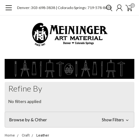
0
Denver: 303-698-3838 | Colorado Springs: 719-578-8070
Refine By
No filters applied
Browse by & Other
Show Filters
Home
Craft
Leather