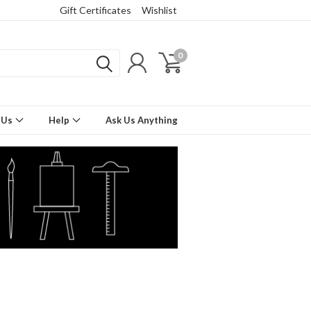
Gift Certificates
Wishlist
0
 Us
Help
Ask Us Anything