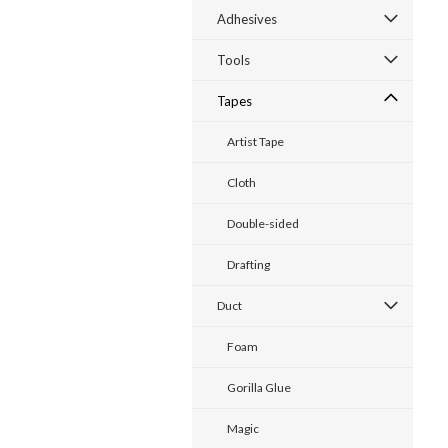
Adhesives
Tools
Tapes
Artist Tape
Cloth
Double-sided
Drafting
Duct
Foam
Gorilla Glue
Magic