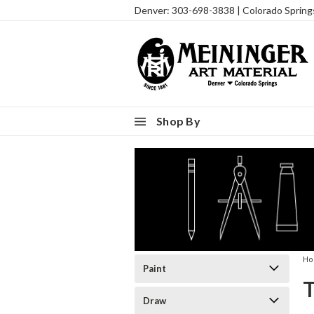
Denver: 303-698-3838 | Colorado Sprin
Shop By
H
Paint
Draw