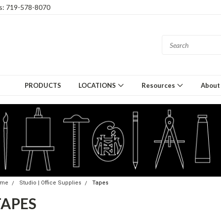
gs: 719-578-8070
PRODUCTS
LOCATIONS
Resources
About
ome
Studio | Office Supplies
Tapes
TAPES