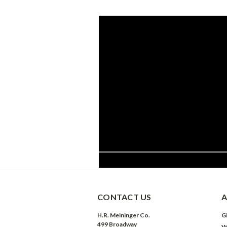
CONTACT US
A
H.R. Meininger Co.
Gi
499 Broadway
W