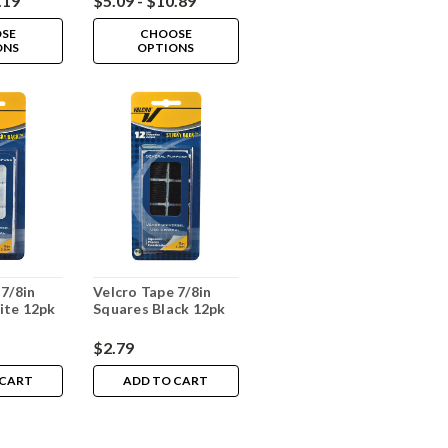
.19
$5.09 - $10.89
SE
CHOOSE
ONS
OPTIONS
 7/8in
Velcro Tape 7/8in
ite 12pk
Squares Black 12pk
$2.79
 CART
ADD TO CART