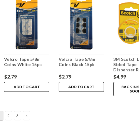
Velcro Tape 5/8in
Velcro Tape 5/8in
3M Scotch 
Coins White 15pk
Coins Black 15pk
Sided Tape
Dispenser Ro
x 450in
$2.79
$2.79
$4.99
ADD TO CART
ADD TO CART
BACK IN
SOO
1
2
3
4