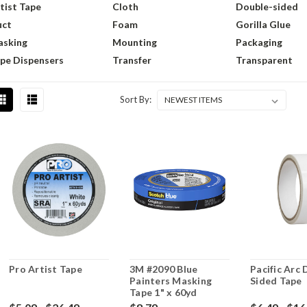
tist Tape
Cloth
Double-sided
uct
Foam
Gorilla Glue
sking
Mounting
Packaging
pe Dispensers
Transfer
Transparent
Sort By:
Pro Artist Tape
3M #2090 Blue
Pacific Arc
Painters Masking
Sided Tape
Tape 1" x 60yd