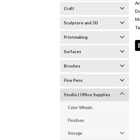
Ar
Craft
D
Ma
Sculpture and 3D
Ta
Printmaking
Surfaces
Brushes
Fine Pens
Studio | Office Supplies
Color Wheels
Fixatives
Storage