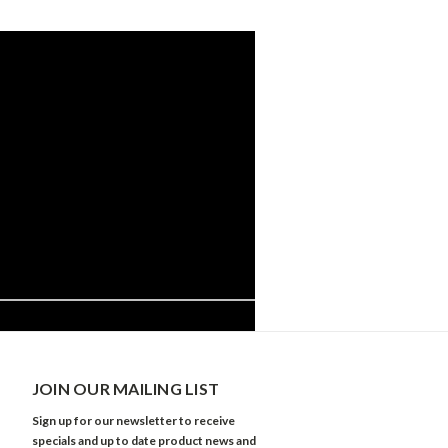
JOIN OUR MAILING LIST
Sign up for our newsletter to receive
specials and up to date product news and