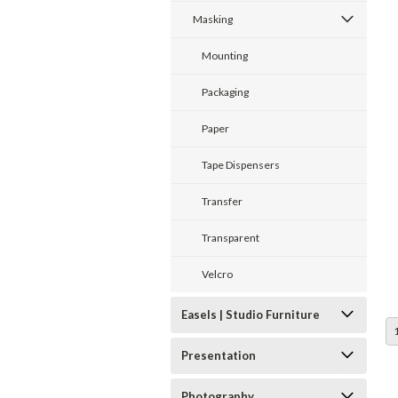
Masking
Mounting
Packaging
Paper
Tape Dispensers
Transfer
Transparent
Velcro
Easels | Studio Furniture
Presentation
Photography