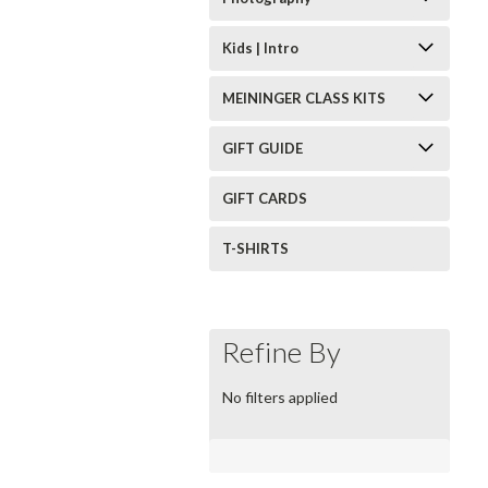
Kids | Intro
MEININGER CLASS KITS
GIFT GUIDE
GIFT CARDS
T-SHIRTS
Refine By
No filters applied