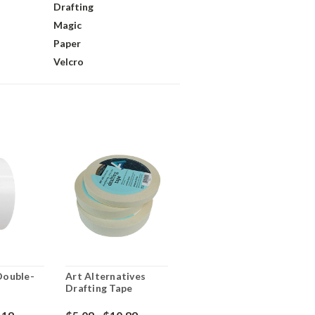
Drafting
Magic
Paper
Velcro
 Double-
Art Alternatives
Drafting Tape