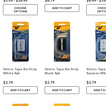
$5.09 - $26.49
$8.79
$6.49 - $16
CHOOSE
ADD TO CART
CHOO
OPTIONS
OPTI
Velcro Tape 4in Strip
Velcro Tape 4in Strip
Velcro Tape
White 4pk
Black 4pk
Squares Wh
$2.79
$2.79
$2.79
ADD TO CART
ADD TO CART
ADD TO