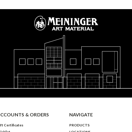
CCOUNTS & ORDERS
NAVIGATE
ft Certificates
PRODUCTS
ishlist
LOCATIONS