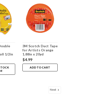
Double
3M Scotch Duct Tape
for Artists Orange
ll 1/2in
1.88in x 20yd
$4.99
 STOCK
ADD TO CART
N!
Next