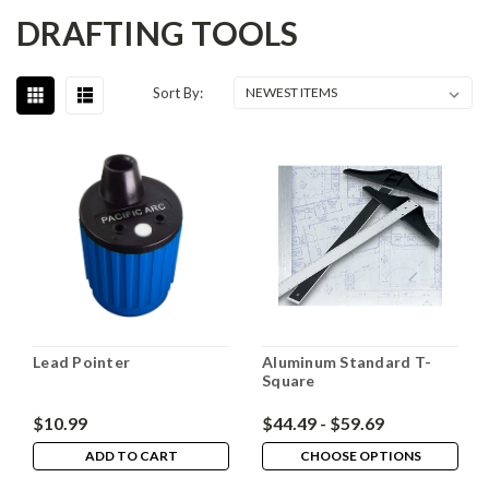
DRAFTING TOOLS
Sort By:
Lead Pointer
Aluminum Standard T-
Square
$10.99
$44.49 - $59.69
ADD TO CART
CHOOSE OPTIONS