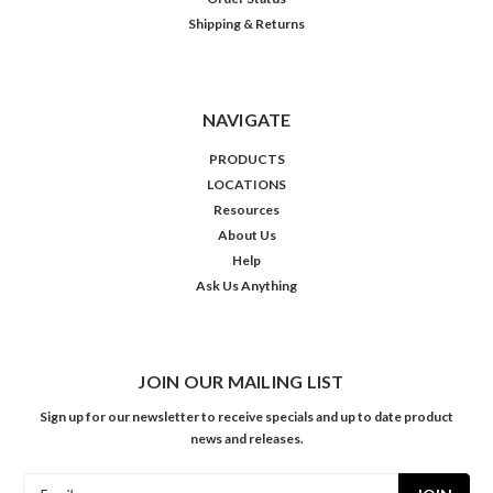
Shipping & Returns
NAVIGATE
PRODUCTS
LOCATIONS
Resources
About Us
Help
Ask Us Anything
JOIN OUR MAILING LIST
Sign up for our newsletter to receive specials and up to date product
news and releases.
Email