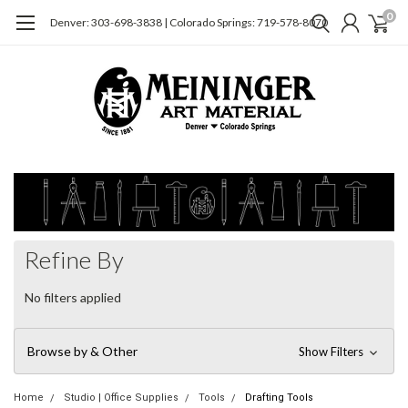
0
Denver: 303-698-3838 | Colorado Springs: 719-578-8070
Refine By
No filters applied
Browse by & Other
Show Filters
Home
Studio | Office Supplies
Tools
Drafting Tools