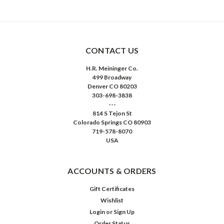
CONTACT US
H.R. Meininger Co.
499 Broadway
Denver CO 80203
303-698-3838
---
814 S Tejon St
Colorado Springs CO 80903
719-578-8070
USA
ACCOUNTS & ORDERS
Gift Certificates
Wishlist
Login
or
Sign Up
Order Status