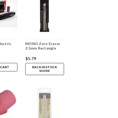
ectric
MONO Zero Eraser
2.5mm Rectangle
$5.79
 CART
BACK IN STOCK
SOON!