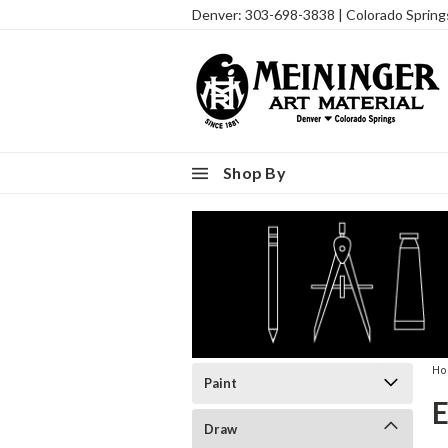
Denver: 303-698-3838 | Colorado Sprin
Shop By
H
Paint
Draw