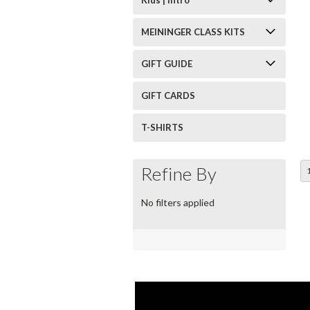
MEININGER CLASS KITS
GIFT GUIDE
GIFT CARDS
T-SHIRTS
Refine By
No filters applied