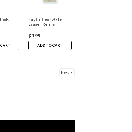
Pink
Factis Pen-Style
Eraser Refills
$3.99
 CART
ADD TO CART
Next