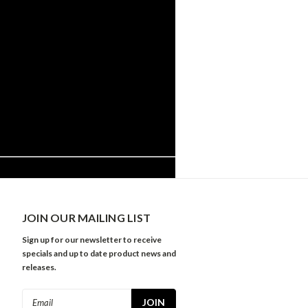
JOIN OUR MAILING LIST
Sign up for our newsletter to receive
specials and up to date product news and
releases.
Email