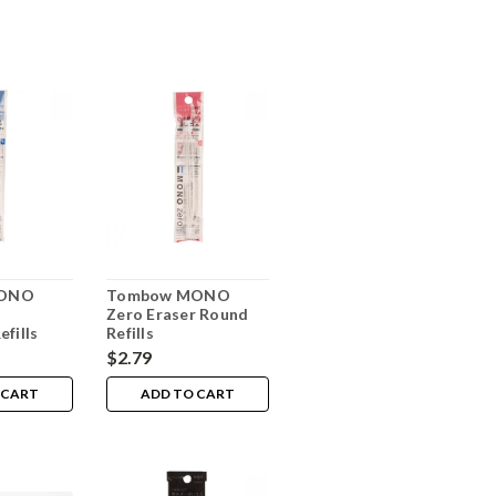
MONO
Tombow MONO
Zero Eraser Round
efills
Refills
$2.79
 CART
ADD TO CART