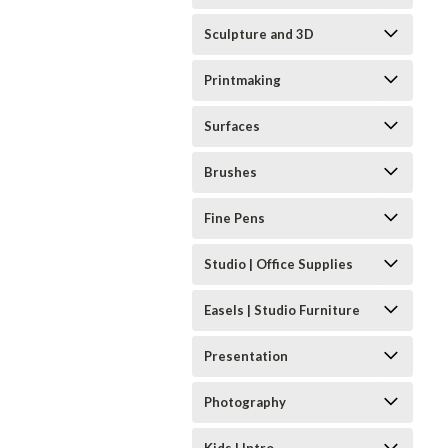
Sculpture and 3D
Printmaking
Surfaces
Brushes
Fine Pens
Studio | Office Supplies
Easels | Studio Furniture
Presentation
Photography
Kids | Intro