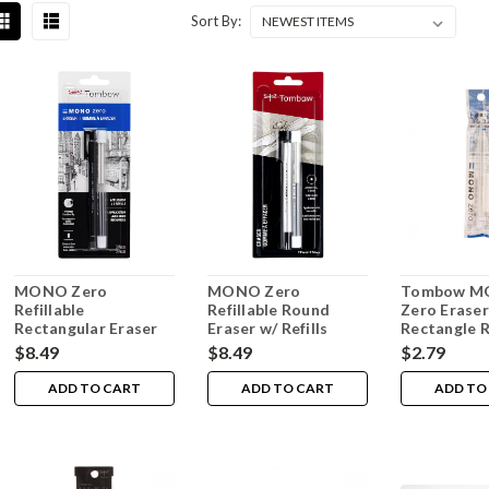
Sort By:
MONO Zero
MONO Zero
Tombow 
Refillable
Refillable Round
Zero Eraser
Rectangular Eraser
Eraser w/ Refills
Rectangle R
w/ Refills
$8.49
$8.49
$2.79
ADD TO CART
ADD TO CART
ADD TO