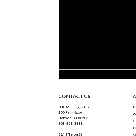
CONTACT US
A
H.R. Meininger Co.
Gi
499 Broadway
W
Denver CO 80203
L
303-698-3838
O
---
814 S Tejon St
S