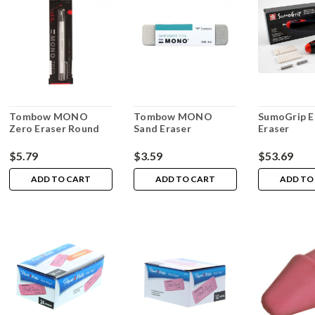
Tombow MONO
Tombow MONO
SumoGrip El
Zero Eraser Round
Sand Eraser
Eraser
$5.79
$3.59
$53.69
ADD TO CART
ADD TO CART
ADD TO