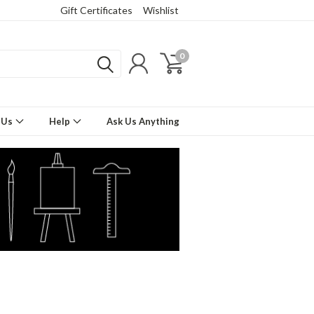
Gift Certificates
Wishlist
0
 Us
Help
Ask Us Anything