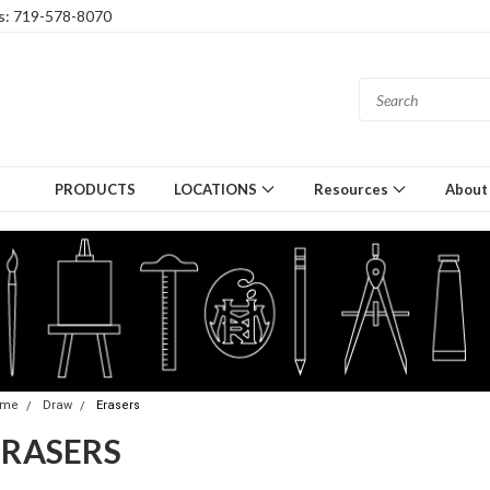
gs: 719-578-8070
PRODUCTS
LOCATIONS
Resources
About
ome
Draw
Erasers
ERASERS