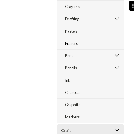
Crayons
Drafting
Pastels
Erasers
Pens
Pencils
Ink
Charcoal
Graphite
Markers
Craft