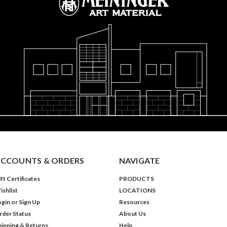
CCOUNTS & ORDERS
NAVIGATE
ft Certificates
PRODUCTS
ishlist
LOCATIONS
ogin
or
Sign Up
Resources
rder Status
About Us
hipping & Returns
Help