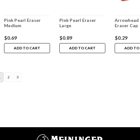
Pink Pearl Eraser
Pink Pearl Eraser
Arrowhead 
Medium
Large
Eraser Cap
$0.69
$0.89
$0.29
ADD TO CART
ADD TO CART
ADD TO
1
2
3