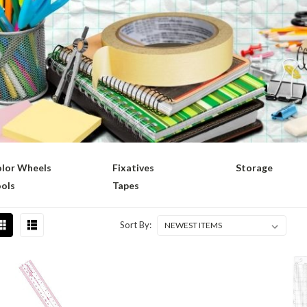
lor Wheels
Fixatives
Storage
ols
Tapes
Sort By: