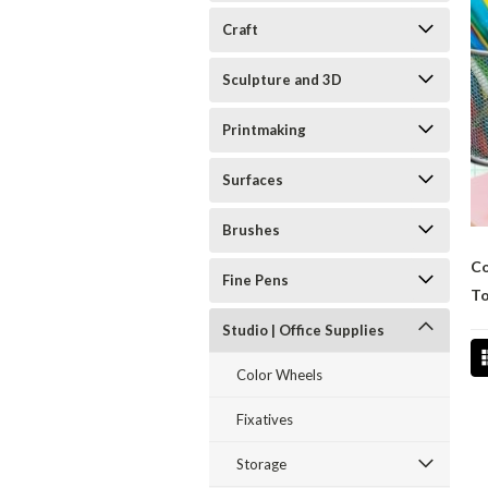
Craft
Sculpture and 3D
Printmaking
Surfaces
Brushes
Co
Fine Pens
To
Studio | Office Supplies
Color Wheels
Fixatives
Storage