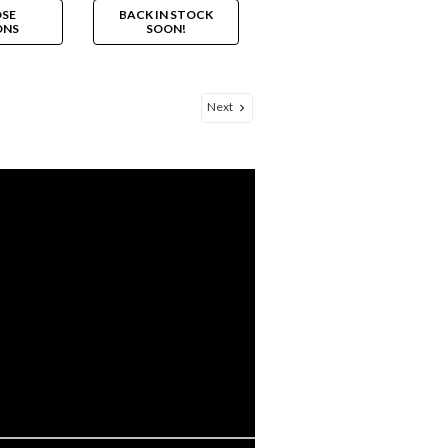
SE
BACK IN STOCK
ONS
SOON!
Next