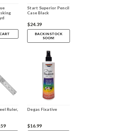
lue
Start Superior Pencil
sking
Case Black
0yd
$24.39
 CART
BACK IN STOCK
SOON!
eel Ruler,
Degas Fixative
.59
$16.99