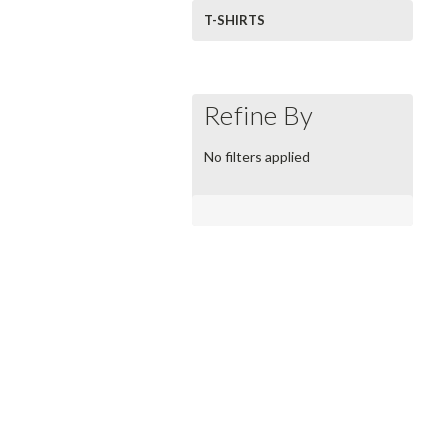
T-SHIRTS
Refine By
No filters applied