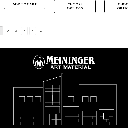
ADD TO CART
CHOOSE
CHOO
OPTIONS
OPTI
1
2
3
4
5
6