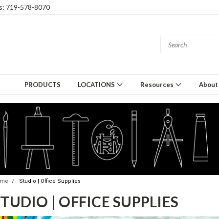
gs: 719-578-8070
PRODUCTS
LOCATIONS
Resources
About
ome
Studio | Office Supplies
TUDIO | OFFICE SUPPLIES