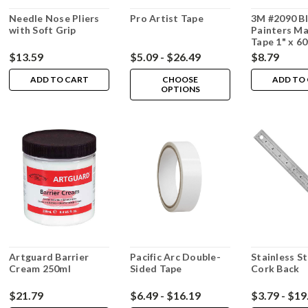
Needle Nose Pliers
Pro Artist Tape
3M #2090 B
with Soft Grip
Painters Ma
Tape 1" x 6
$13.59
$5.09 - $26.49
$8.79
ADD TO CART
CHOOSE
ADD TO
OPTIONS
Artguard Barrier
Pacific Arc Double-
Stainless St
Cream 250ml
Sided Tape
Cork Back
$21.79
$6.49 - $16.19
$3.79 - $19