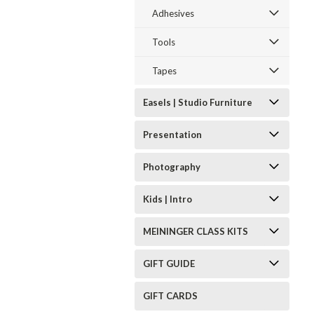
Adhesives
Tools
Tapes
Easels | Studio Furniture
Presentation
Photography
Kids | Intro
MEININGER CLASS KITS
GIFT GUIDE
GIFT CARDS