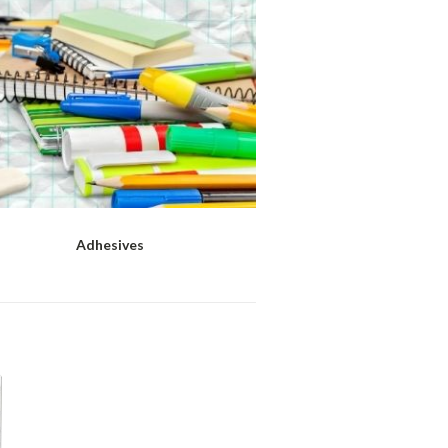
Adhesives