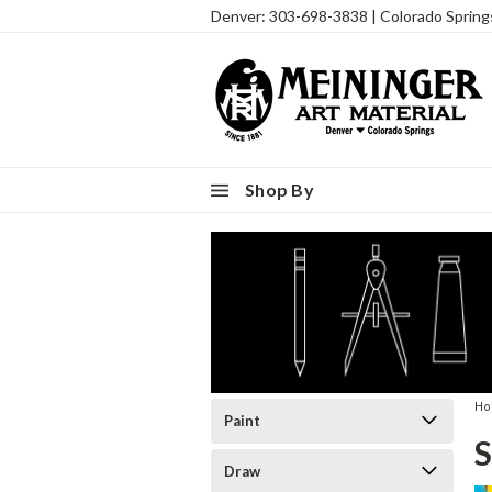
Denver: 303-698-3838 | Colorado Sprin
Shop By
H
Paint
S
Draw