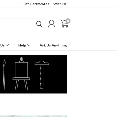
Gift Certificates
Wishlist
0
 Us
Help
Ask Us Anything