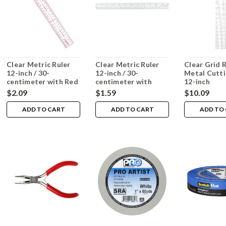
Clear Metric Ruler
Clear Metric Ruler
Clear Grid 
12-inch / 30-
12-inch / 30-
Metal Cutti
centimeter with Red
centimeter with
12-inch
Marks
Black Marks
$2.09
$1.59
$10.09
ADD TO CART
ADD TO CART
ADD TO