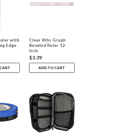
Ruler with
Clear 8ths Graph
ng Edge
Beveled Ruler 12-
inch
$3.39
 CART
ADD TO CART