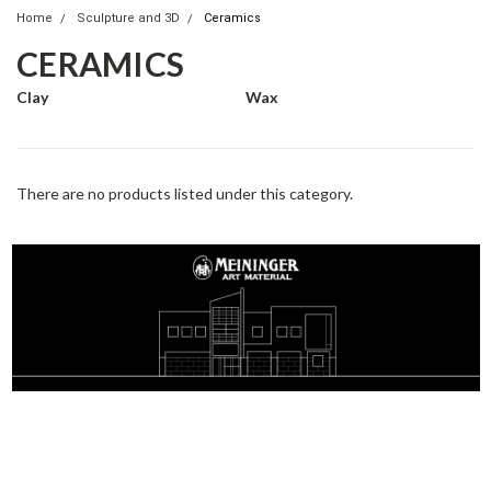
Home
Sculpture and 3D
Ceramics
CERAMICS
Clay
Wax
There are no products listed under this category.