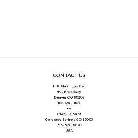
CONTACT US
H.R. Meininger Co.
499 Broadway
Denver CO 80203
303-698-3838
---
814 S Tejon St
Colorado Springs CO 80903
719-578-8070
USA