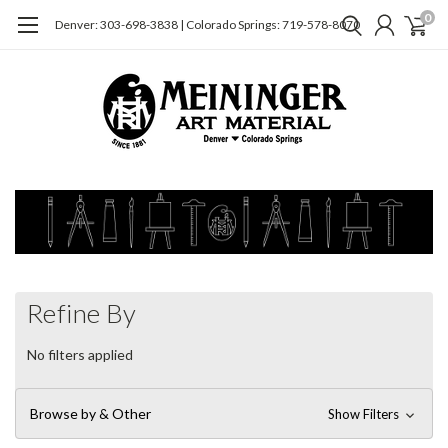
0
Denver: 303-698-3838 | Colorado Springs: 719-578-8070
Refine By
No filters applied
Browse by & Other
Show Filters