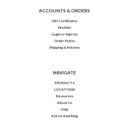
ACCOUNTS & ORDERS
Gift Certificates
Wishlist
Login
or
Sign Up
Order Status
Shipping & Returns
NAVIGATE
PRODUCTS
LOCATIONS
Resources
About Us
Help
Ask Us Anything