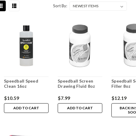
Sort By:
Speedball Speed
Speedball Screen
Speedball S
Clean 16oz
Drawing Fluid 8oz
Filler 8oz
$10.59
$7.99
$12.19
ADD TO CART
ADD TO CART
BACK IN
SOO