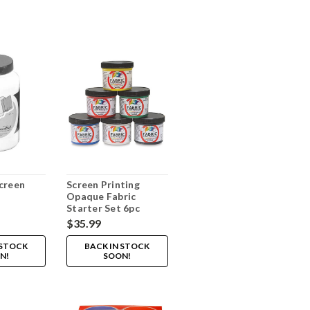
creen
Screen Printing
Opaque Fabric
Starter Set 6pc
$35.99
 STOCK
BACK IN STOCK
N!
SOON!