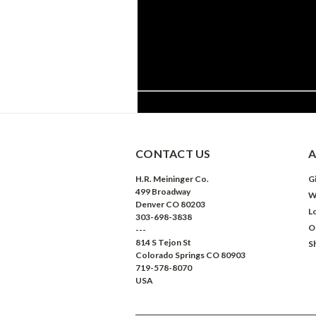
CONTACT US
A
H.R. Meininger Co.
Gi
499 Broadway
W
Denver CO 80203
L
303-698-3838
O
---
814 S Tejon St
S
Colorado Springs CO 80903
719-578-8070
USA