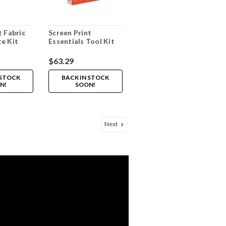
t Fabric
Screen Print
e Kit
Essentials Tool Kit
$63.29
 STOCK
BACK IN STOCK
N!
SOON!
Next