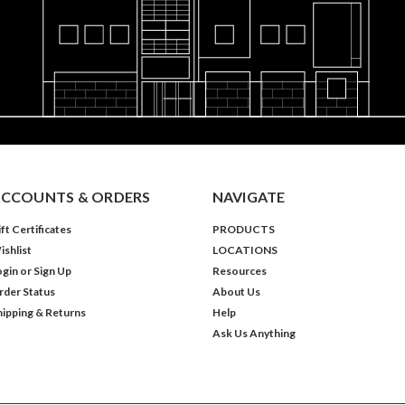
CCOUNTS & ORDERS
NAVIGATE
ft Certificates
PRODUCTS
ishlist
LOCATIONS
ogin
or
Sign Up
Resources
rder Status
About Us
hipping & Returns
Help
Ask Us Anything