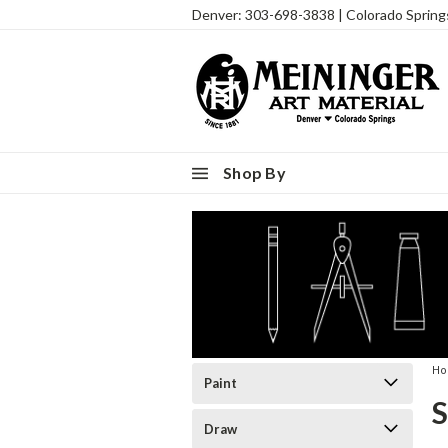
Denver: 303-698-3838 | Colorado Sprin
Shop By
H
Paint
Draw