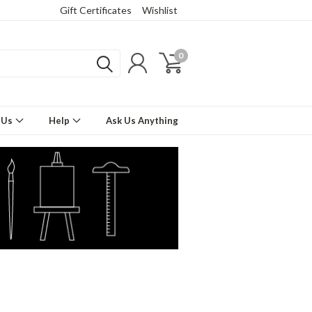
Gift Certificates
Wishlist
0
 Us
Help
Ask Us Anything