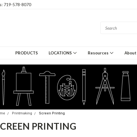
gs: 719-578-8070
PRODUCTS
LOCATIONS
Resources
About
ome
Printmaking
Screen Printing
SCREEN PRINTING