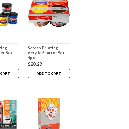
ting
Screen Printing
ter Set
Acrylic Starter Set
4pc
$20.29
 CART
ADD TO CART