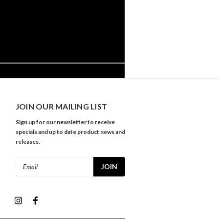
JOIN OUR MAILING LIST
Sign up for our newsletter to receive
specials and up to date product news and
releases.
Email
Address