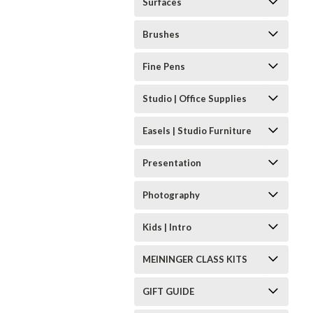
Surfaces
Brushes
Fine Pens
Studio | Office Supplies
Easels | Studio Furniture
Presentation
Photography
Kids | Intro
MEININGER CLASS KITS
GIFT GUIDE