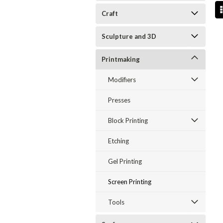
Craft
Sculpture and 3D
Printmaking
Modifiers
Presses
Block Printing
Etching
Gel Printing
Screen Printing
Tools