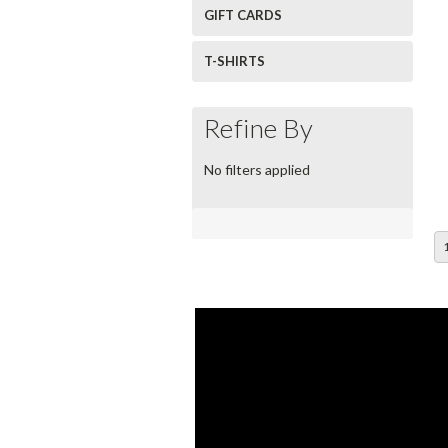
GIFT CARDS
T-SHIRTS
Refine By
No filters applied