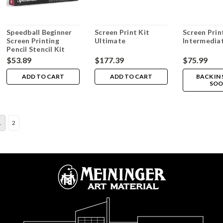
Speedball Beginner
Screen Print Kit
Screen Prin
Screen Printing
Ultimate
Intermediat
Pencil Stencil Kit
$53.89
$177.39
$75.99
ADD TO CART
ADD TO CART
BACK IN
SOO
1
2