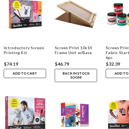
Introductory Screen
Screen Print 10x14
Screen Prin
Printing Kit
Frame Unit w/Base
Fabric Star
6pc
$74.19
$46.79
$32.39
ADD TO CART
BACK IN STOCK
ADD TO
SOON!