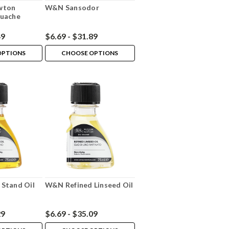
wton
W&N Sansodor
ouache
49
$6.69 - $31.89
OPTIONS
CHOOSE OPTIONS
Stand Oil
W&N Refined Linseed Oil
29
$6.69 - $35.09