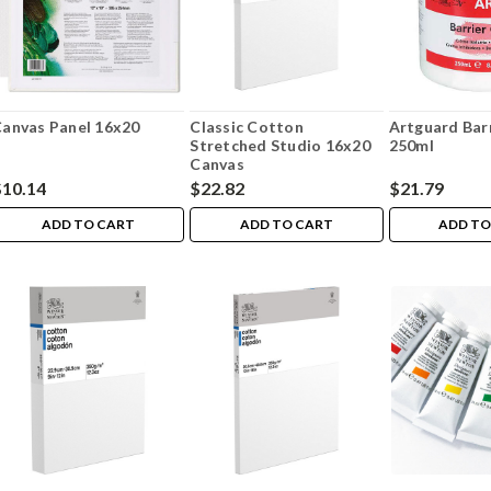
anvas Panel 16x20
Classic Cotton
Artguard Bar
Stretched Studio 16x20
250ml
Canvas
$10.14
$22.82
$21.79
ADD TO CART
ADD TO CART
ADD TO