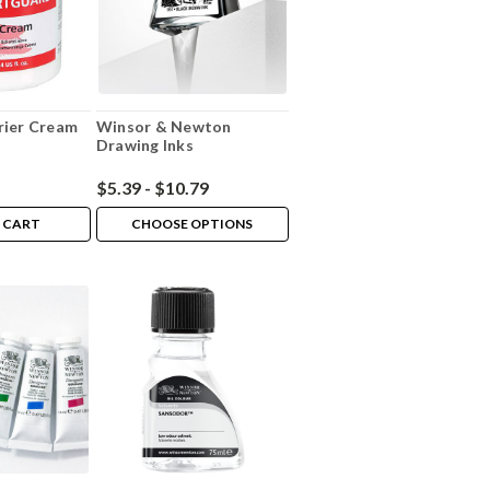
rier Cream
Winsor & Newton
Drawing Inks
$5.39 - $10.79
 CART
CHOOSE OPTIONS