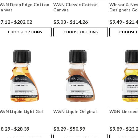
W&N Deep Edge Cotton
W&N Classic Cotton
Winsor & Ne
Canvas
Canvas
Designers G
7.12 - $202.02
$5.03 - $114.26
$9.49 - $21.
CHOOSE OPTIONS
CHOOSE OPTIONS
CHOOSE 
&N Liquin Light Gel
W&N Liquin Original
W&N Linseed 
8.29 - $28.39
$8.29 - $50.59
$9.89 - $23.