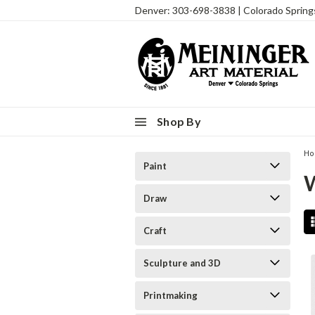
Denver: 303-698-3838 | Colorado Sprin
Shop By
H
Paint
Draw
Craft
Sculpture and 3D
Printmaking