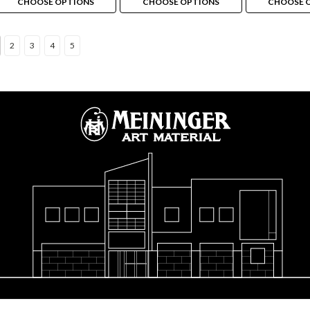
CHOOSE OPTIONS
CHOOSE OPTIONS
CHOOSE 
2
3
4
5