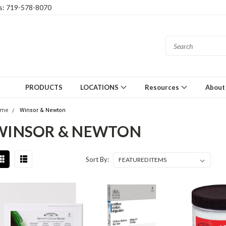
gs: 719-578-8070
PRODUCTS
LOCATIONS
Resources
About
ome
Winsor & Newton
WINSOR & NEWTON
Sort By: