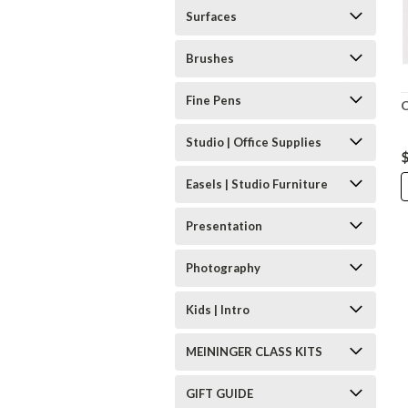
Surfaces
Brushes
Fine Pens
C
Studio | Office Supplies
Easels | Studio Furniture
Presentation
Photography
Kids | Intro
MEININGER CLASS KITS
GIFT GUIDE