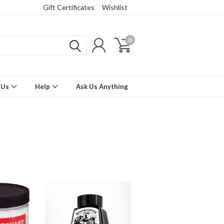
Gift Certificates
Wishlist
0
 Us
Help
Ask Us Anything