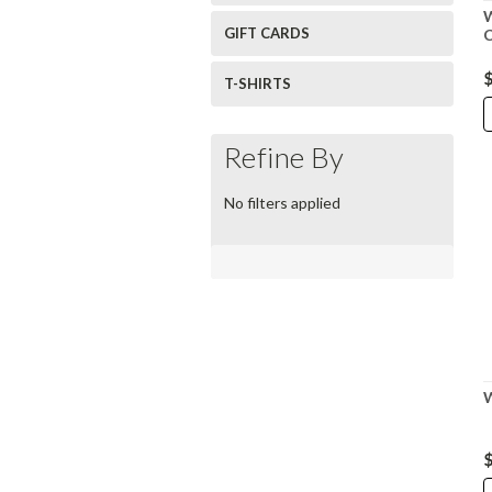
GIFT CARDS
$
T-SHIRTS
Refine By
No filters applied
W
$