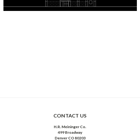
CONTACT US
H.R. Meininger Co.
499 Broadway
Denver CO 80203