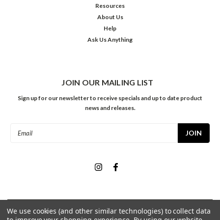
Resources
About Us
Help
Ask Us Anything
JOIN OUR MAILING LIST
Sign up for our newsletter to receive specials and up to date product
news and releases.
Email
Address
We use cookies (and other similar technologies) to collect data
©
2026
Meininger Art Supply
| Sitemap
to improve your shopping experience.
By using our website,