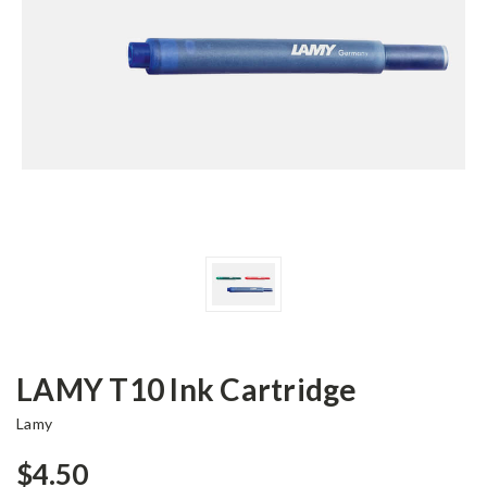
LAMY T10 Ink Cartridge
Lamy
$4.50