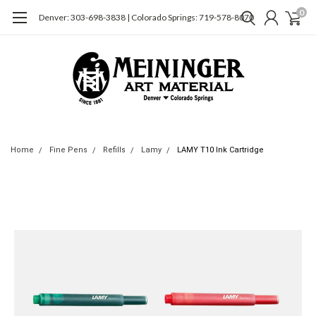
0
Denver: 303-698-3838 | Colorado Springs: 719-578-8070
Home
Fine Pens
Refills
Lamy
LAMY T10 Ink Cartridge