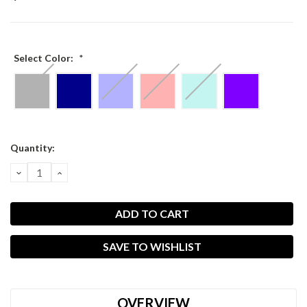
Select Color:
*
Current
Quantity:
Stock:
DECREASE
INCREASE
QUANTITY:
QUANTITY:
SAVE TO WISHLIST
OVERVIEW