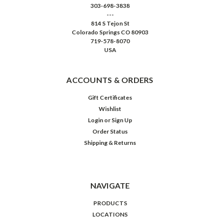
303-698-3838
---
814 S Tejon St
Colorado Springs CO 80903
719-578-8070
USA
ACCOUNTS & ORDERS
Gift Certificates
Wishlist
Login
or
Sign Up
Order Status
Shipping & Returns
NAVIGATE
PRODUCTS
LOCATIONS