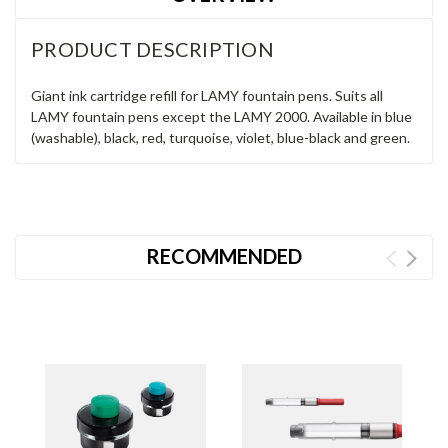
PRODUCT DESCRIPTION
Giant ink cartridge refill for LAMY fountain pens. Suits all
LAMY fountain pens except the LAMY 2000. Available in blue
(washable), black, red, turquoise, violet, blue-black and green.
RECOMMENDED