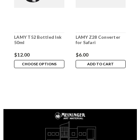
LAMY T52 Bottled Ink
LAMY Z28 Converter
L
50ml
for Safari
R
$12.00
$6.00
$
CHOOSE OPTIONS
ADD TO CART