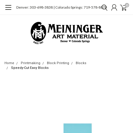
0
Denver: 303-698-3838 | Colorado Springs: 719-578-8070
Home
Printmaking
Block Printing
Blocks
Speedy-Cut Easy Blocks