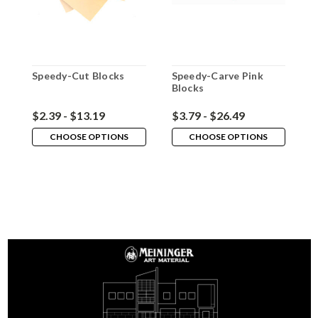
Speedy-Cut Blocks
Speedy-Carve Pink
F
Blocks
P
$2.39 - $13.19
$3.79 - $26.49
$
CHOOSE OPTIONS
CHOOSE OPTIONS