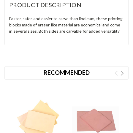
PRODUCT DESCRIPTION
Faster, safer, and easier to carve than linoleum, these printing
blocks made of eraser-like material are economical and come
in several sizes. Both sides are carvable for added versatility
RECOMMENDED