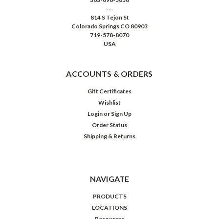
---
814 S Tejon St
Colorado Springs CO 80903
719-578-8070
USA
ACCOUNTS & ORDERS
Gift Certificates
Wishlist
Login
or
Sign Up
Order Status
Shipping & Returns
NAVIGATE
PRODUCTS
LOCATIONS
Resources