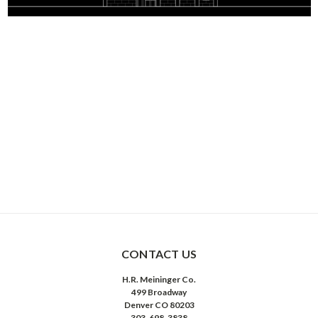
CONTACT US
H.R. Meininger Co.
499 Broadway
Denver CO 80203
303-698-3838