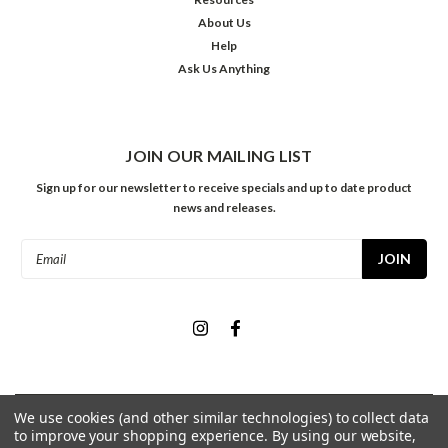
About Us
Help
Ask Us Anything
JOIN OUR MAILING LIST
Sign up for our newsletter to receive specials and up to date product
news and releases.
Email
Address
We use cookies (and other similar technologies) to collect data
©
2026
Meininger Art Supply
| Sitemap
to improve your shopping experience.
By using our website,