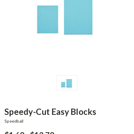
Speedy-Cut Easy Blocks
Speedball