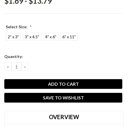
$1.69 - $13.79
Select Size:
*
2" x 3"
3" x 4.5"
4" x 6"
6" x 11"
Current
Quantity:
Stock:
DECREASE
INCREASE
QUANTITY:
QUANTITY:
SAVE TO WISHLIST
OVERVIEW