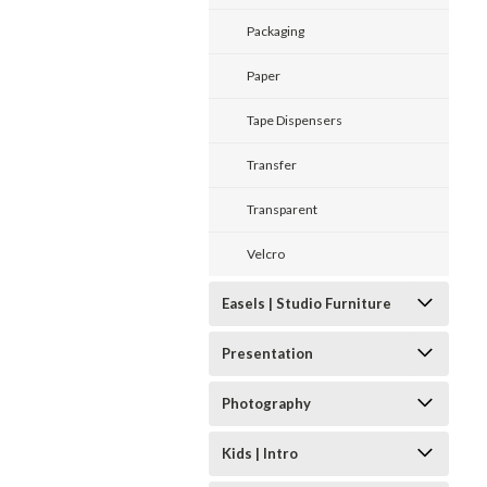
Packaging
Paper
Tape Dispensers
Transfer
Transparent
Velcro
Easels | Studio Furniture
Presentation
Photography
Kids | Intro