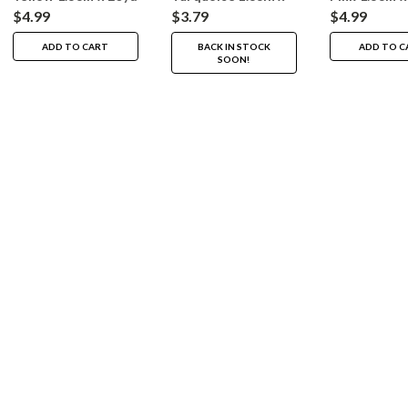
20yd
$4.99
$3.79
$4.99
ADD TO CART
BACK IN STOCK
ADD TO C
SOON!