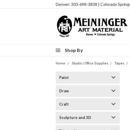
Denver: 303-698-3838 | Colorado Sprin
Shop By
Home
Studio | Office Supplies
Tapes
Paint
Draw
Craft
Sculpture and 3D