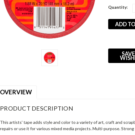
Current
Quantity:
Stock:
SAVE
WISH
OVERVIEW
PRODUCT DESCRIPTION
This artists' tape adds style and color to a variety of art, craft and scr
repairs or use it for various mixed media projects. Multi-purpose. Strong 