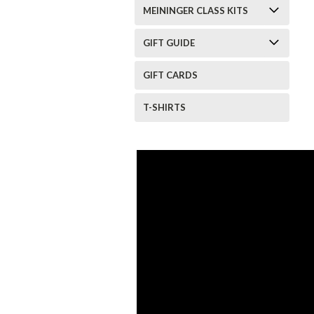
MEININGER CLASS KITS
GIFT GUIDE
GIFT CARDS
T-SHIRTS