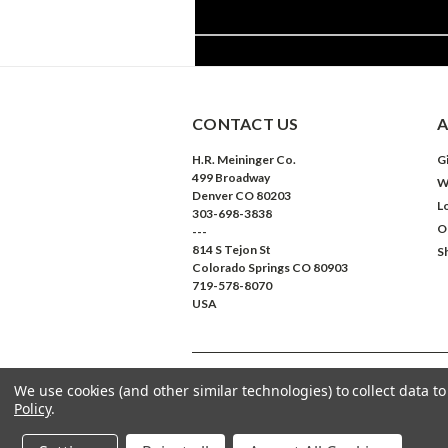
CONTACT US
A
H.R. Meininger Co.
Gi
499 Broadway
W
Denver CO 80203
L
303-698-3838
O
---
814 S Tejon St
S
Colorado Springs CO 80903
719-578-8070
USA
We use cookies (and other similar technologies) to collect data 
©
2026
Meininger Art Supply
| Sitemap
Policy
.