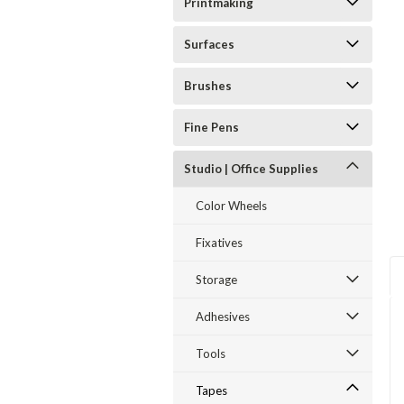
Printmaking
Surfaces
ent
Brushes
Fine Pens
Studio | Office Supplies
Color Wheels
Fixatives
Storage
Adhesives
Tools
Tapes