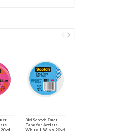
uct
3M Scotch Duct
ists
Tape for Artists
x 20yd
White 1.88in x 20yd