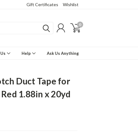
Gift Certificates
Wishlist
0
 Us
Help
Ask Us Anything
tch Duct Tape for
s Red 1.88in x 20yd