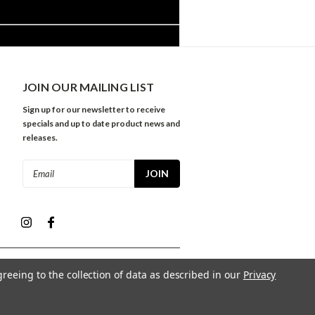
JOIN OUR MAILING LIST
Sign up for our newsletter to receive
specials and up to date product news and
releases.
Email
Address
greeing to the collection of data as described in our
Privacy