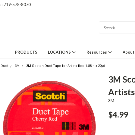
gs: 719-578-8070
PRODUCTS
LOCATIONS
Resources
About
Duct
3M
3M Scotch Duct Tape for Artists Red 1.88in x 20yd
3M Sco
Artist
3M
$4.99