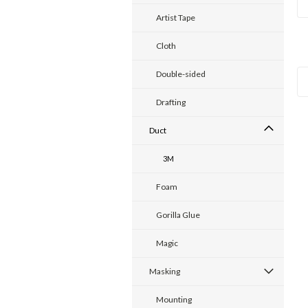
Artist Tape
Cloth
Double-sided
Drafting
Duct
3M
Foam
Gorilla Glue
Magic
Masking
Mounting