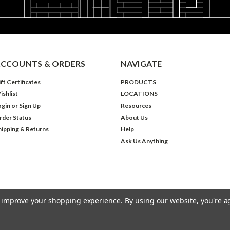
CCOUNTS & ORDERS
NAVIGATE
ft Certificates
PRODUCTS
ishlist
LOCATIONS
ogin
or
Sign Up
Resources
rder Status
About Us
hipping & Returns
Help
Ask Us Anything
to improve your shopping experience.
By using our website, you're a