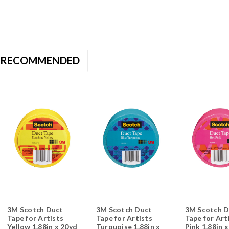
RECOMMENDED
3M Scotch Duct
3M Scotch Duct
3M Scotch D
Tape for Artists
Tape for Artists
Tape for Art
Yellow 1.88in x 20yd
Turquoise 1.88in x
Pink 1.88in 