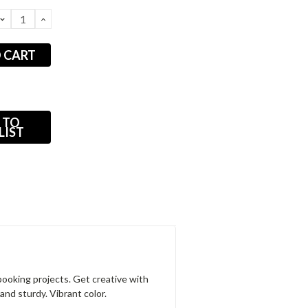
DECREASE
INCREASE
QUANTITY:
QUANTITY:
 TO
LIST
apbooking projects. Get creative with
and sturdy. Vibrant color.