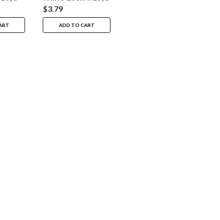
$3.79
ART
ADD TO CART