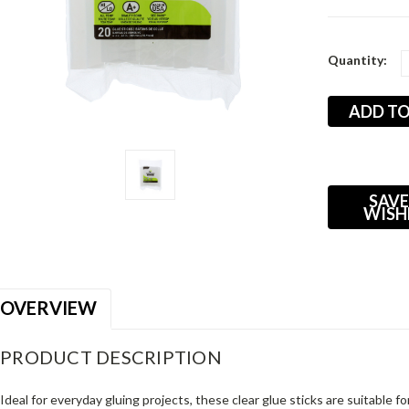
Current
Quantity:
Stock:
SAVE
WISH
OVERVIEW
PRODUCT DESCRIPTION
Ideal for everyday gluing projects, these clear glue sticks are suitable 