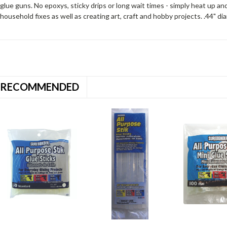
glue guns. No epoxys, sticky drips or long wait times - simply heat up 
household fixes as well as creating art, craft and hobby projects. .44" di
RECOMMENDED