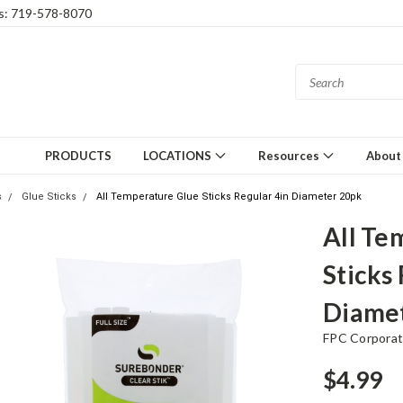
gs: 719-578-8070
PRODUCTS
LOCATIONS
Resources
About
s
Glue Sticks
All Temperature Glue Sticks Regular 4in Diameter 20pk
All Te
Sticks
Diame
FPC Corporat
$4.99