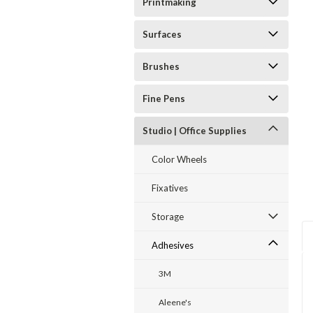
Printmaking
Surfaces
Brushes
ent
Fine Pens
Studio | Office Supplies
Color Wheels
Fixatives
Storage
Adhesives
3M
Aleene's