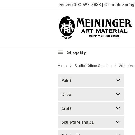
Denver: 303-698-3838 | Colorado Sprin
Shop By
Home
Studio | Office Supplies
Adhesive
Paint
Draw
Craft
Sculpture and 3D