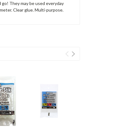
and go! They may be used everyday
ameter. Clear glue. Multi-purpose.