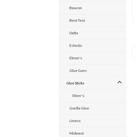
Beacon
Best-Test
Delta
Eclectic
Elmer's
Glue Guns
Glue Sticks
Elmer's
Gorilla Glue
Lineco
Midwest