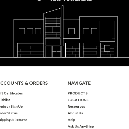
CCOUNTS & ORDERS
NAVIGATE
ft Certificates
PRODUCTS
ishlist
LOCATIONS
ogin
or
Sign Up
Resources
rder Status
About Us
hipping & Returns
Help
Ask Us Anything