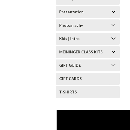
Presentation
Photography
Kids | Intro
MEININGER CLASS KITS
GIFT GUIDE
GIFT CARDS
T-SHIRTS