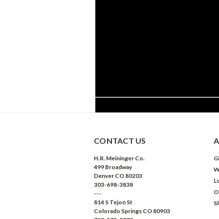
CONTACT US
A
H.R. Meininger Co.
Gi
499 Broadway
W
Denver CO 80203
L
303-698-3838
O
---
814 S Tejon St
S
Colorado Springs CO 80903