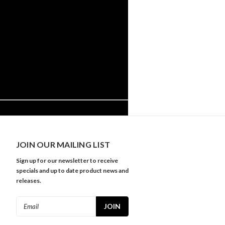
JOIN OUR MAILING LIST
Sign up for our newsletter to receive
specials and up to date product news and
releases.
Email
Address