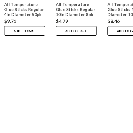
All Temperature
All Temperature
All Tempera
Glue Sticks Regular
Glue Sticks Regular
Glue Sticks 
4in Diameter 50pk
10in Diameter 8pk
Diameter 1
$9.71
$4.79
$8.46
ADD TO CART
ADD TO CART
ADD TO C