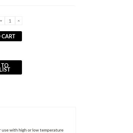
DECREASE
INCREASE
QUANTITY:
QUANTITY:
 TO
LIST
for use with high or low temperature