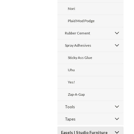
Nori
Plaid Mod Podge
Rubber Cement
Spray Adhesives
Sticky Ass Glue
Uhu
Yes!
Zap-A-Gap
Tools
Tapes
Easels | Studio Furniture