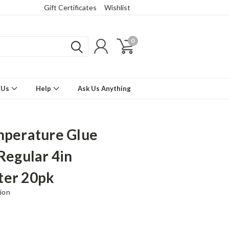
Gift Certificates
Wishlist
0
 Us
Help
Ask Us Anything
mperature Glue
 Regular 4in
ter 20pk
ion