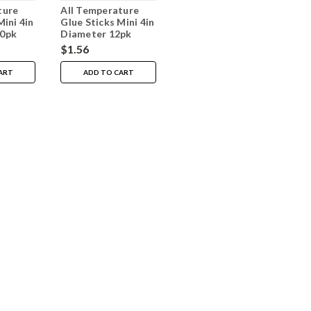
ture
All Temperature
Mini 4in
Glue Sticks Mini 4in
00pk
Diameter 12pk
$1.56
ART
ADD TO CART