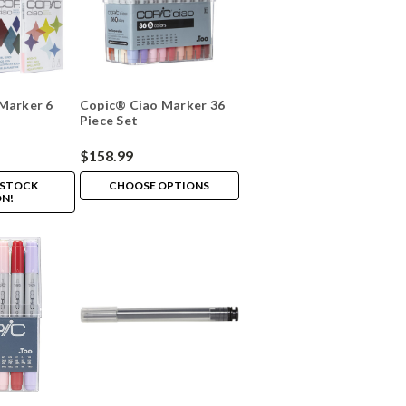
Marker 6
Copic® Ciao Marker 36
Piece Set
$158.99
 STOCK
CHOOSE OPTIONS
N!