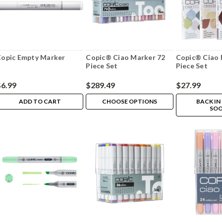
opic Empty Marker
Copic® Ciao Marker 72
Copic® Ciao 
Piece Set
Piece Set
$6.99
$289.49
$27.99
ADD TO CART
CHOOSE OPTIONS
BACK IN
SOO