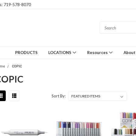
gs: 719-578-8070
PRODUCTS
LOCATIONS
Resources
About
ome
COPIC
COPIC
Sort By: