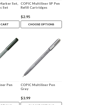
Marker Set,
COPIC Multiliner SP Pen
c Set
Refill Cartridges
$2.95
 CART
CHOOSE OPTIONS
iner Pen
COPIC Multiliner Pen
Gray
$3.99