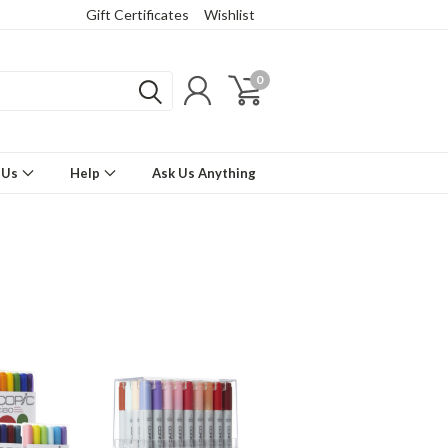
Gift Certificates
Wishlist
0
 Us
Help
Ask Us Anything