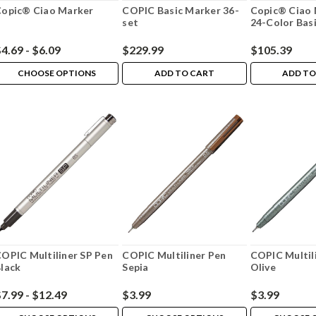
opic® Ciao Marker
COPIC Basic Marker 36-
Copic® Ciao 
set
24-Color Basi
4.69 - $6.09
$229.99
$105.39
CHOOSE OPTIONS
ADD TO CART
ADD TO
OPIC Multiliner SP Pen
COPIC Multiliner Pen
COPIC Multil
lack
Sepia
Olive
7.99 - $12.49
$3.99
$3.99