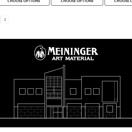
CHOOSE OPTIONS
CHOOSE OPTIONS
CHOOSE 
2