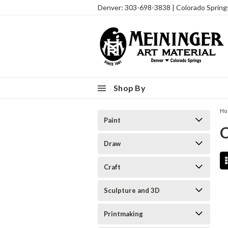
Denver: 303-698-3838 | Colorado Sprin
Shop By
H
Paint
Draw
Craft
Sculpture and 3D
Printmaking