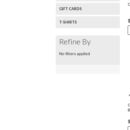
C
GIFT CARDS
$
T-SHIRTS
Refine By
No filters applied
C
B
$