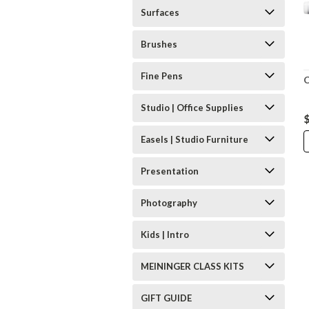
Surfaces
Brushes
Fine Pens
C
Studio | Office Supplies
Easels | Studio Furniture
Presentation
Photography
Kids | Intro
MEININGER CLASS KITS
GIFT GUIDE