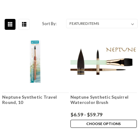
Sort By:
Neptune Synthetic Travel
Neptune Synthetic Squirrel
Round, 10
Watercolor Brush
$6.59 - $59.79
CHOOSE OPTIONS