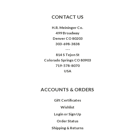
CONTACT US
H.R. Meininger Co.
499 Broadway
Denver CO 80203
303-698-3838
---
814 S Tejon St
Colorado Springs CO 80903
719-578-8070
USA
ACCOUNTS & ORDERS
Gift Certificates
Wishlist
Login
or
Sign Up
Order Status
Shipping & Returns