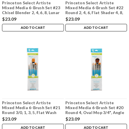
Princeton Select Artiste
Princeton Select Artiste
Mixed Media 6-Brush Set #23
Mixed Media 6-Brush Set #22
Chisel Blender 2, 4, 6, 8, Lunar
Round 2, 4, 6, Flat Shader 4, 8,
Blender 3/8", Liner 10/0 Oval
Angle Shader 1/2"
$23.09
$23.09
Mop 1/4"
ADD TO CART
ADD TO CART
Princeton Select Artiste
Princeton Select Artiste
Mixed Media 6-Brush Set #21
Mixed Media 6-Brush Set #20
Round 3/0, 1, 3, 5, Flat Wash
Round 4, Oval Mop 3/4", Angle
3/4", Angle Shader 3/8"
Shader 3/8", Flat Shader 6,
$23.09
$23.09
Filbert 4, Liner 1
ADD TO CART
ADD TO CART