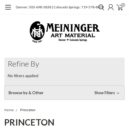
0
Denver: 303-698-3838 | Colorado Springs: 719-578-8070
Refine By
No filters applied
Browse by & Other
Show Filters
Home
Princeton
PRINCETON