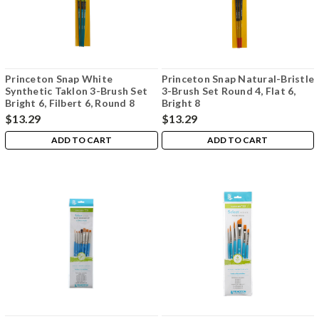
Princeton Snap White
Princeton Snap Natural-Bristle
Synthetic Taklon 3-Brush Set
3-Brush Set Round 4, Flat 6,
Bright 6, Filbert 6, Round 8
Bright 8
$13.29
$13.29
ADD TO CART
ADD TO CART