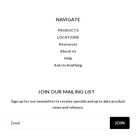
NAVIGATE
PRODUCTS
LOCATIONS
Resources
About Us
Help
Ask Us Anything
JOIN OUR MAILING LIST
Sign up for our newsletter to receive specials and up to date product
news and releases.
Email
Address