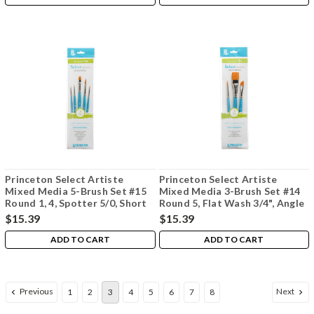
Princeton Select Artiste
Princeton Select Artiste
Mixed Media 5-Brush Set #15
Mixed Media 3-Brush Set #14
Round 1, 4, Spotter 5/0, Short
Round 5, Flat Wash 3/4", Angle
Liner 10/0, Flat Shader 6
Shader 3/8"
$15.39
$15.39
ADD TO CART
ADD TO CART
Previous
Next
1
2
3
4
5
6
7
8