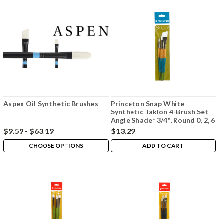
Aspen Oil Synthetic Brushes
Princeton Snap White
Synthetic Taklon 4-Brush Set
Angle Shader 3/4", Round 0, 2, 6
$9.59 - $63.19
$13.29
CHOOSE OPTIONS
ADD TO CART