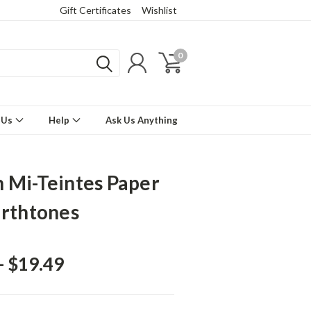
Gift Certificates
Wishlist
0
 Us
Help
Ask Us Anything
 Mi-Teintes Paper
arthtones
- $19.49