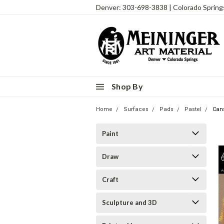
Denver: 303-698-3838 | Colorado Sprin
Shop By
Home
Surfaces
Pads
Pastel
Cans
Paint
Draw
Craft
Sculpture and 3D