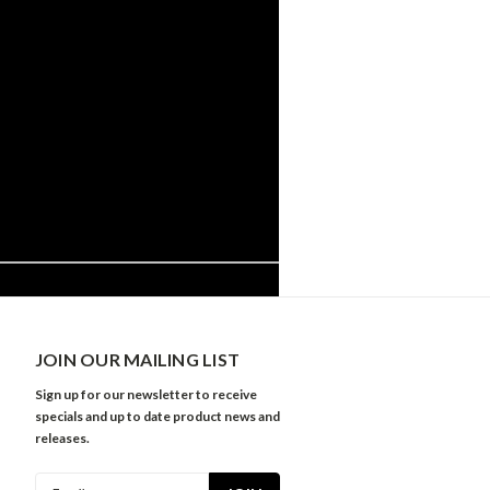
JOIN OUR MAILING LIST
Sign up for our newsletter to receive
specials and up to date product news and
releases.
Email