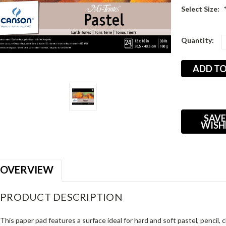
Select Size:
Current
Quantity:
Stock:
SAVE
WISH
OVERVIEW
PRODUCT DESCRIPTION
This paper pad features a surface ideal for hard and soft pastel, pencil,