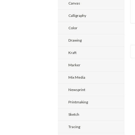
Canvas
Calligraphy
Color
Drawing
Kraft
Marker
Mix Media
Newsprint
Printmaking
Sketch
Tracing