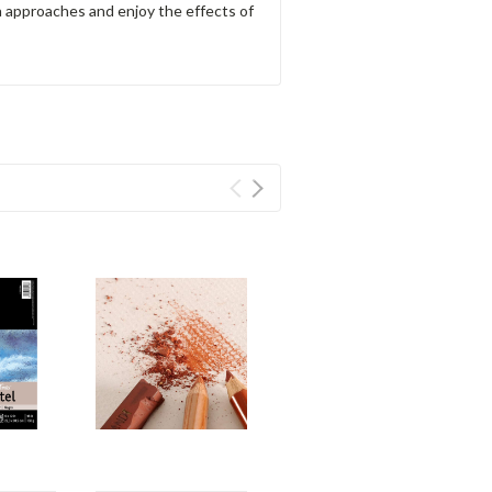
a approaches and enjoy the effects of