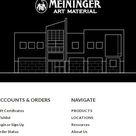
CCOUNTS & ORDERS
NAVIGATE
ft Certificates
PRODUCTS
ishlist
LOCATIONS
ogin
or
Sign Up
Resources
rder Status
About Us