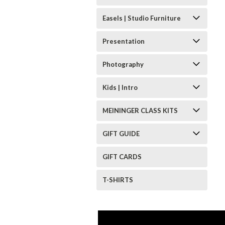
Easels | Studio Furniture
Presentation
Photography
Kids | Intro
MEININGER CLASS KITS
GIFT GUIDE
GIFT CARDS
T-SHIRTS