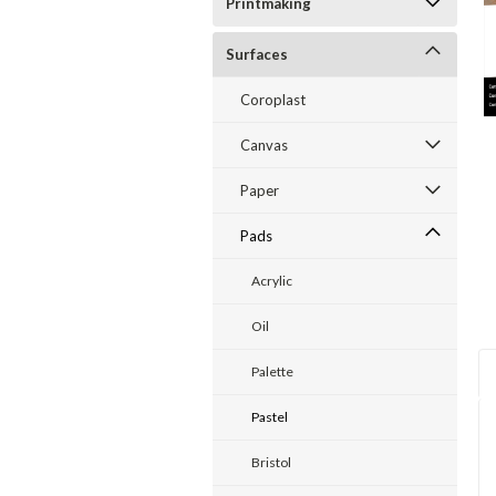
Printmaking
Surfaces
ent
Coroplast
Canvas
Paper
Pads
Acrylic
Oil
Palette
Pastel
Bristol