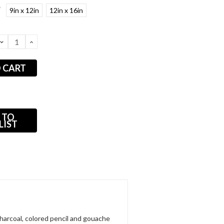
*
9in x 12in
12in x 16in
DECREASE
INCREASE
QUANTITY:
QUANTITY:
 TO
LIST
 charcoal, colored pencil and gouache