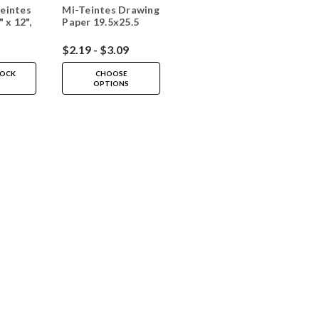
eintes
Mi-Teintes Drawing
 x 12",
Paper 19.5x25.5
$2.19 - $3.09
TOCK
CHOOSE
OPTIONS