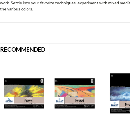
work. Settle into your favorite techniques, experiment with mixed medi
the various colors.
RECOMMENDED