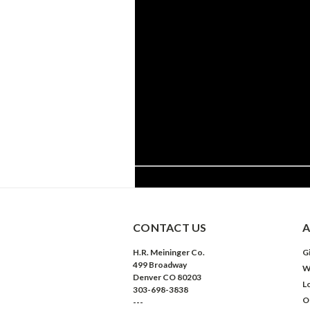
CONTACT US
A
H.R. Meininger Co.
Gi
499 Broadway
W
Denver CO 80203
L
303-698-3838
O
---