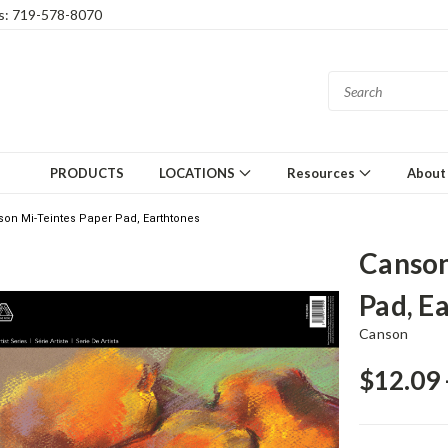
gs: 719-578-8070
PRODUCTS
LOCATIONS
Resources
About
on Mi-Teintes Paper Pad, Earthtones
Canson
Pad, E
Canson
$12.09 