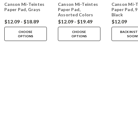
Canson Mi-Teintes
Canson Mi-Teintes
Canson Mi-T
Paper Pad, Grays
Paper Pad,
Paper Pad, 9"
Assorted Colors
Black
$12.09 - $18.89
$12.09 - $19.49
$12.09
CHOOSE
CHOOSE
BACK IN S
OPTIONS
OPTIONS
SOON!