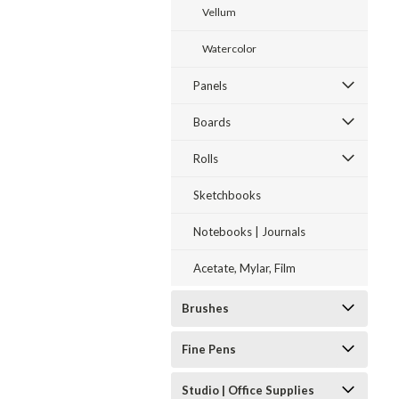
Vellum
Watercolor
Panels
Boards
Rolls
Sketchbooks
Notebooks | Journals
Acetate, Mylar, Film
Brushes
Fine Pens
Studio | Office Supplies