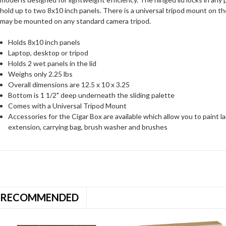
hold up to two 8x10 inch panels. There is a universal tripod mount on t
may be mounted on any standard camera tripod.
Holds 8x10 inch panels
Laptop, desktop or tripod
Holds 2 wet panels in the lid
Weighs only 2.25 lbs
Overall dimensions are 12.5 x 10 x 3.25
Bottom is 1 1/2" deep underneath the sliding palette
Comes with a Universal Tripod Mount
Accessories for the Cigar Box are available which allow you to paint lar
extension, carrying bag, brush washer and brushes
RECOMMENDED