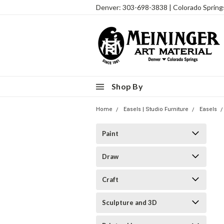
Denver: 303-698-3838 | Colorado Sprin
Shop By
Home
Easels | Studio Furniture
Easels
Paint
Draw
Craft
Sculpture and 3D