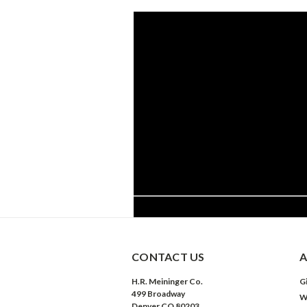
CONTACT US
A
H.R. Meininger Co.
Gi
499 Broadway
W
Denver CO 80203