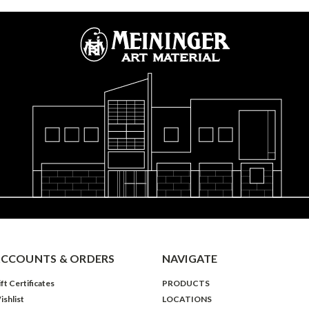
CCOUNTS & ORDERS
NAVIGATE
ft Certificates
PRODUCTS
ishlist
LOCATIONS