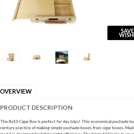
Current
Stock:
SAVE
WISH
OVERVIEW
PRODUCT DESCRIPTION
The 8x10 Cigar Box is perfect for day trips! This economical pochade b
century practice of making simple pochade boxes from cigar boxes. Mad
model is designed for lightweight efficiency. The hinged lid locks in any 