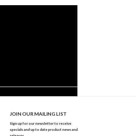
JOIN OUR MAILING LIST
Sign up for our newsletter to receive
specials and up to date product news and
releases.