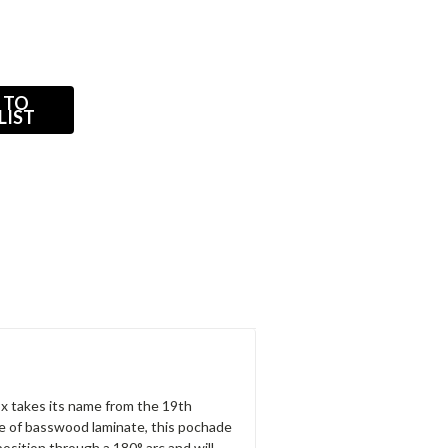
 TO
LIST
ox takes its name from the 19th
e of basswood laminate, this pochade
position through a 180° arc and will