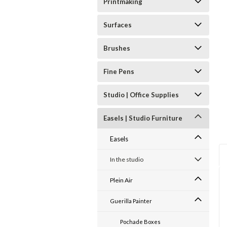
Printmaking
Surfaces
Brushes
Fine Pens
Studio | Office Supplies
Easels | Studio Furniture
Easels
In the studio
Plein Air
Guerilla Painter
Pochade Boxes