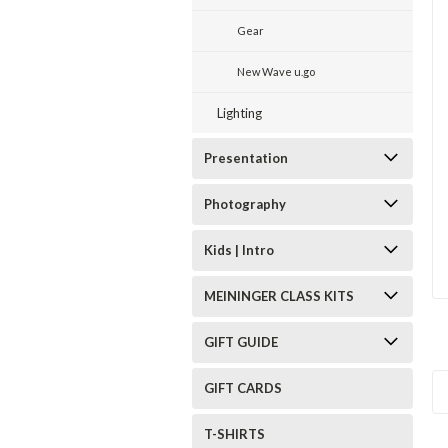
Gear
New Wave u.go
Lighting
Presentation
Photography
Kids | Intro
MEININGER CLASS KITS
GIFT GUIDE
GIFT CARDS
T-SHIRTS