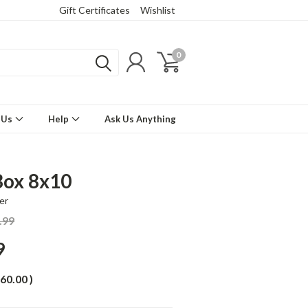
Gift Certificates
Wishlist
0
 Us
Help
Ask Us Anything
Box 8x10
er
.99
9
60.00
)