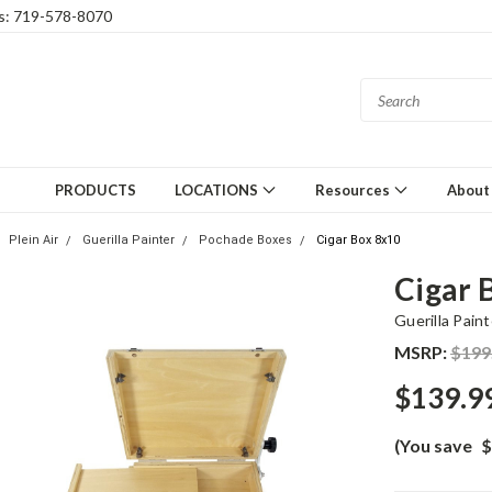
gs: 719-578-8070
PRODUCTS
LOCATIONS
Resources
About
Plein Air
Guerilla Painter
Pochade Boxes
Cigar Box 8x10
Cigar 
Guerilla Paint
MSRP:
$199
$139.9
(You save
$