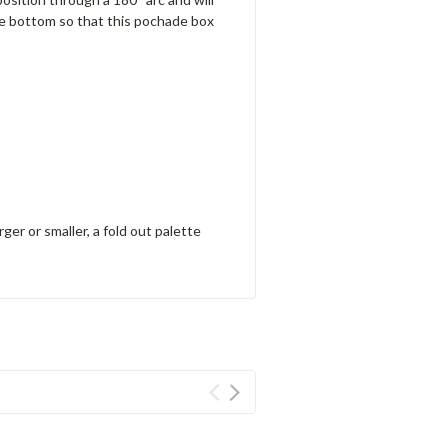
he bottom so that this pochade box
ger or smaller, a fold out palette