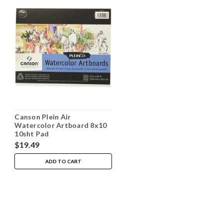
Canson Plein Air
Watercolor Artboard 8x10
10sht Pad
$19.49
ADD TO CART