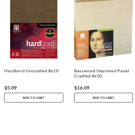
Hardbord Uncradled 8x10
Basswood Unprimed Panel
Cradled 8x10
$5.09
$16.09
ADD TO CART
ADD TO CART