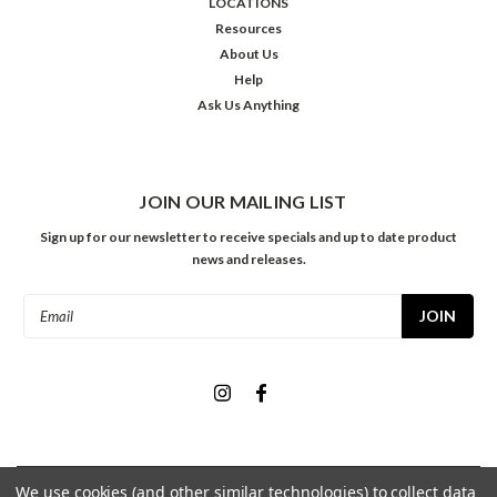
LOCATIONS
Resources
About Us
Help
Ask Us Anything
JOIN OUR MAILING LIST
Sign up for our newsletter to receive specials and up to date product
news and releases.
Email
Address
We use cookies (and other similar technologies) to collect data