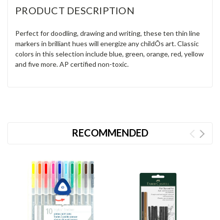
PRODUCT DESCRIPTION
Perfect for doodling, drawing and writing, these ten thin line
markers in brilliant hues will energize any childÕs art. Classic
colors in this selection include blue, green, orange, red, yellow
and five more. AP certified non-toxic.
RECOMMENDED