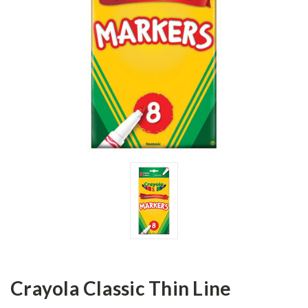
Crayola Classic Thin Line