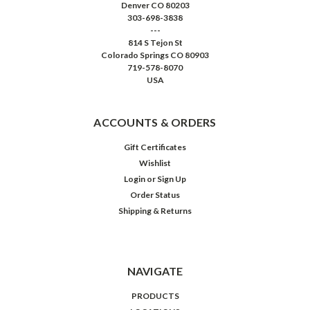
Denver CO 80203
303-698-3838
---
814 S Tejon St
Colorado Springs CO 80903
719-578-8070
USA
ACCOUNTS & ORDERS
Gift Certificates
Wishlist
Login
or
Sign Up
Order Status
Shipping & Returns
NAVIGATE
PRODUCTS