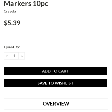
Markers 10pc
Crayola
$5.39
Current
Quantity:
Stock:
DECREASE
INCREASE
QUANTITY:
QUANTITY:
SAVE TO WISHLIST
OVERVIEW