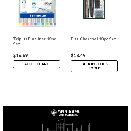
Triplus Fineliner 10pc
Pitt Charcoal 10pc Set
W
Set
M
$16.69
$18.49
$
ADD TO CART
BACK IN STOCK
SOON!