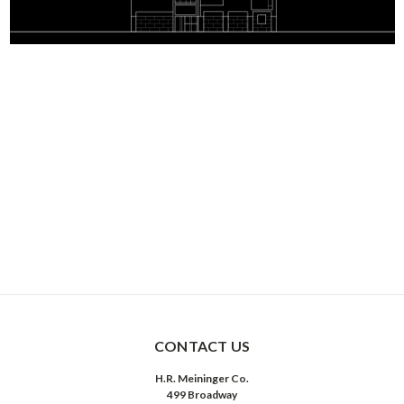
CONTACT US
H.R. Meininger Co.
499 Broadway