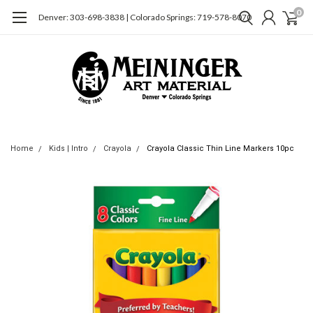
0
Denver: 303-698-3838 | Colorado Springs: 719-578-8070
Home
Kids | Intro
Crayola
Crayola Classic Thin Line Markers 10pc