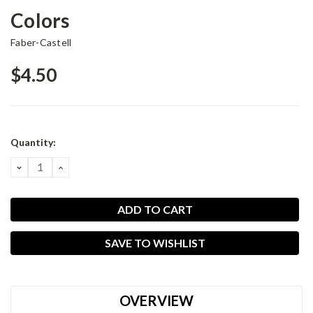
Colors
Faber-Castell
$4.50
Current
Quantity:
Stock:
DECREASE
INCREASE
QUANTITY:
QUANTITY:
SAVE TO WISHLIST
OVERVIEW