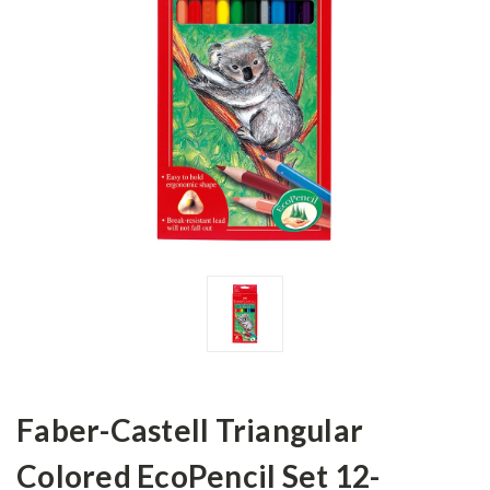
Faber-Castell Triangular
Colored EcoPencil Set 12-