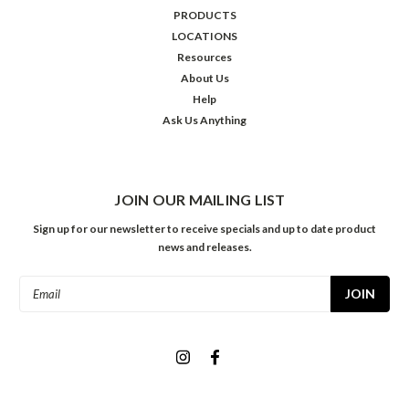
PRODUCTS
LOCATIONS
Resources
About Us
Help
Ask Us Anything
JOIN OUR MAILING LIST
Sign up for our newsletter to receive specials and up to date product
news and releases.
Email
Address