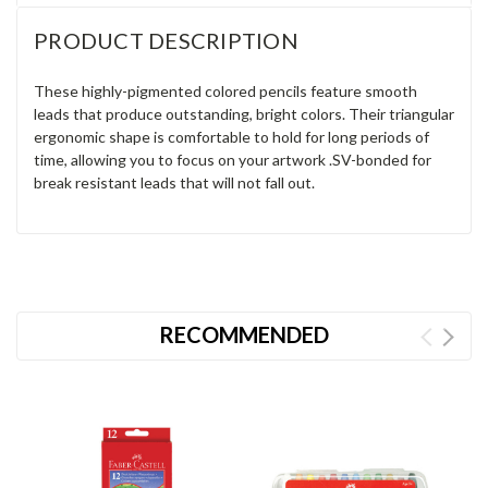
PRODUCT DESCRIPTION
These highly-pigmented colored pencils feature smooth
leads that produce outstanding, bright colors. Their triangular
ergonomic shape is comfortable to hold for long periods of
time, allowing you to focus on your artwork .SV-bonded for
break resistant leads that will not fall out.
RECOMMENDED