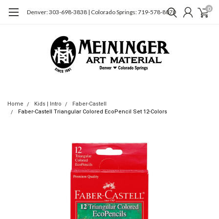
0
Denver: 303-698-3838 | Colorado Springs: 719-578-8070
Home
Kids | Intro
Faber-Castell
Faber-Castell Triangular Colored EcoPencil Set 12-Colors