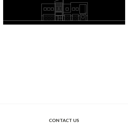
CONTACT US