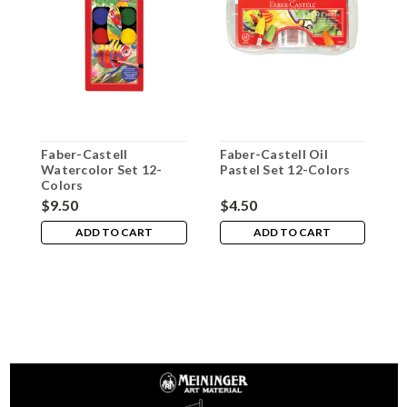
Faber-Castell
Faber-Castell Oil
F
Watercolor Set 12-
Pastel Set 12-Colors
B
Colors
1
$9.50
$4.50
$
ADD TO CART
ADD TO CART