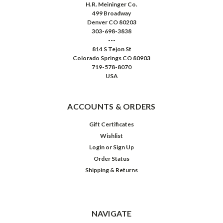
H.R. Meininger Co.
499 Broadway
Denver CO 80203
303-698-3838
---
814 S Tejon St
Colorado Springs CO 80903
719-578-8070
USA
ACCOUNTS & ORDERS
Gift Certificates
Wishlist
Login
or
Sign Up
Order Status
Shipping & Returns
NAVIGATE