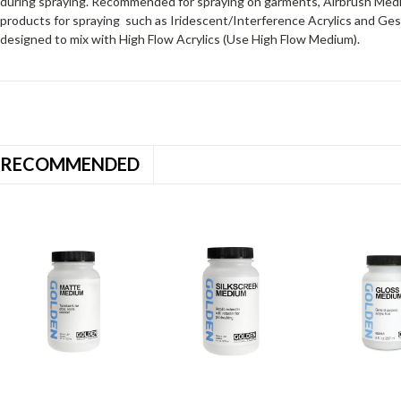
during spraying. Recommended for spraying on garments, Airbrush Medi
prod­ucts for spraying such as Iridescent/Interference Acrylics and 
designed to mix with High Flow Acrylics (Use High Flow Medium).
RECOMMENDED