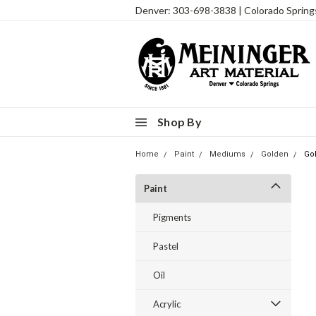
Denver: 303-698-3838 | Colorado Sprin
Shop By
Home
Paint
Mediums
Golden
Go
Paint
Pigments
Pastel
Oil
Acrylic