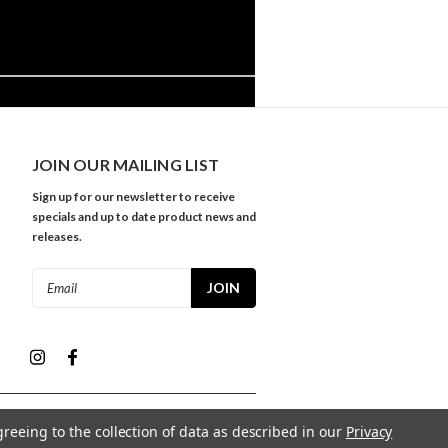
JOIN OUR MAILING LIST
Sign up for our newsletter to receive
specials and up to date product news and
releases.
Email
Address
greeing to the collection of data as described in our
Privacy