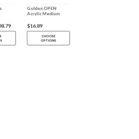
s
Golden OPEN
Acrylic Medium
08.79
$16.89
E
CHOOSE
NS
OPTIONS