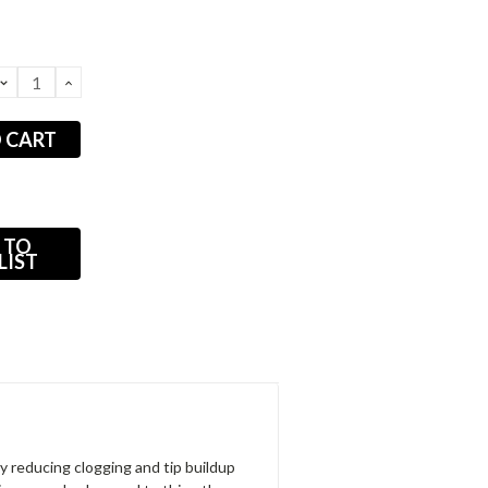
DECREASE
INCREASE
QUANTITY:
QUANTITY:
 TO
LIST
 reducing clog­ging and tip buildup