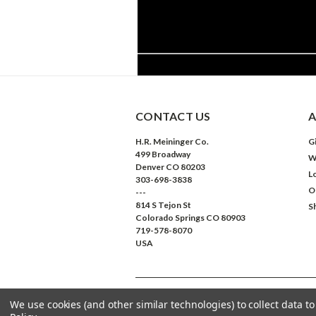
CONTACT US
A
H.R. Meininger Co.
Gi
499 Broadway
W
Denver CO 80203
L
303-698-3838
O
---
814 S Tejon St
S
Colorado Springs CO 80903
719-578-8070
USA
We use cookies (and other similar technologies) to collect data 
©
2026
Meininger Art Supply
| Sitemap