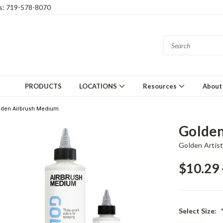
gs: 719-578-8070
PRODUCTS
LOCATIONS
Resources
About
lden Airbrush Medium
Golden
Golden Artist
$10.29 
Select Size: