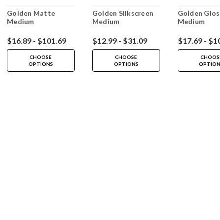
Golden Matte
Golden Silkscreen
Golden Glos
Medium
Medium
Medium
$16.89 - $101.69
$12.99 - $31.09
$17.69 - $1
CHOOSE
CHOOSE
CHOOS
OPTIONS
OPTIONS
OPTIO