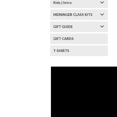
Kids | Intro
MEININGER CLASS KITS
GIFT GUIDE
GIFT CARDS
T-SHIRTS