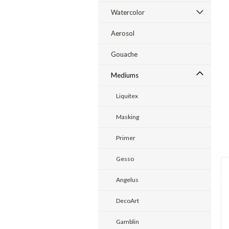
Watercolor
ent
Aerosol
Gouache
Mediums
Liquitex
Masking
Primer
Gesso
Angelus
DecoArt
Gamblin