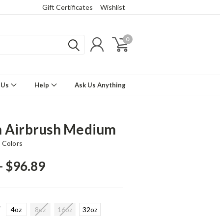
Gift Certificates
Wishlist
0
 Us
Help
Ask Us Anything
 Airbrush Medium
 Colors
- $96.89
*
4oz
8oz
16oz
32oz