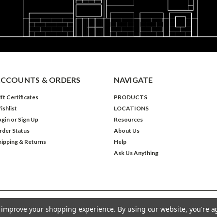
CCOUNTS & ORDERS
NAVIGATE
ft Certificates
PRODUCTS
ishlist
LOCATIONS
ogin
or
Sign Up
Resources
rder Status
About Us
hipping & Returns
Help
Ask Us Anything
to improve your shopping experience.
By using our website, you're a