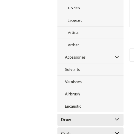
Golden
Jacquard
Artists
Artisan
Accessories
Solvents
Varnishes
Airbrush
Encaustic
Draw
Craft