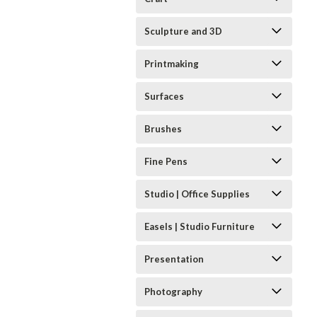
Sculpture and 3D
Printmaking
Surfaces
Brushes
Fine Pens
Studio | Office Supplies
Easels | Studio Furniture
Presentation
Photography