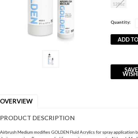
128oz
Current
Quantity:
Stock:
SAVE
WISH
OVERVIEW
PRODUCT DESCRIPTION
Airbrush Medium modifies GOLDEN Fluid Acrylics for spray application by