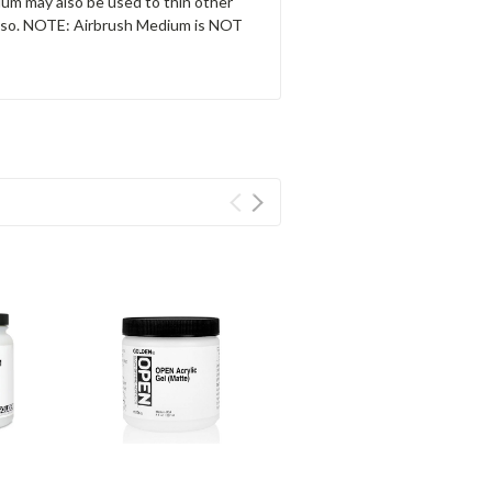
um may also be used to thin other
Gesso. NOTE: Airbrush Medium is NOT