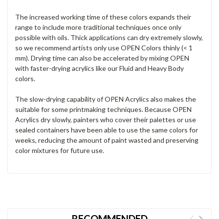
The increased working time of these colors expands their
range to include more traditional techniques once only
possible with oils. Thick applications can dry extremely slowly,
so we recommend artists only use OPEN Colors thinly (< 1
mm). Drying time can also be accelerated by mixing OPEN
with faster-drying acrylics like our Fluid and Heavy Body
colors.
The slow-drying capability of OPEN Acrylics also makes the
suitable for some printmaking techniques. Because OPEN
Acrylics dry slowly, painters who cover their palettes or use
sealed containers have been able to use the same colors for
weeks, reducing the amount of paint wasted and preserving
color mixtures for future use.
RECOMMENDED