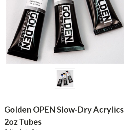
Golden OPEN Slow-Dry Acrylics
2oz Tubes