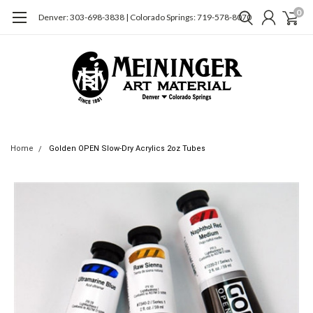
0
Denver: 303-698-3838 | Colorado Springs: 719-578-8070
Home
Golden OPEN Slow-Dry Acrylics 2oz Tubes