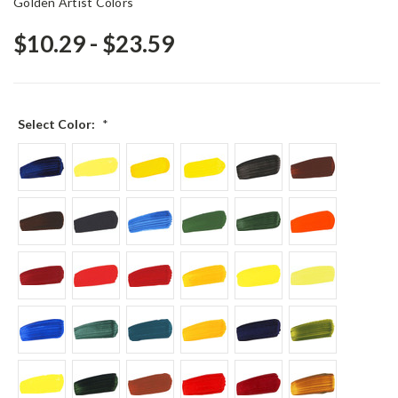
Golden Artist Colors
$10.29 - $23.59
Select Color:
*