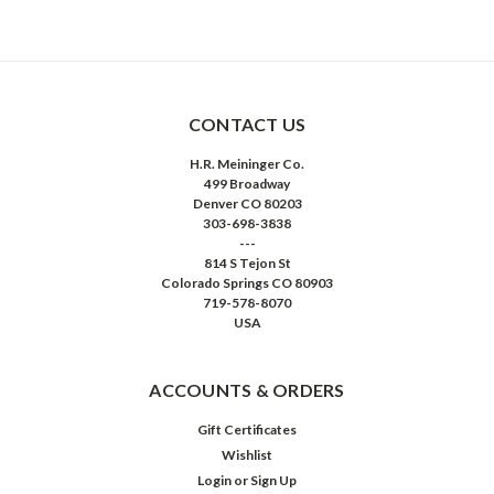
CONTACT US
H.R. Meininger Co.
499 Broadway
Denver CO 80203
303-698-3838
---
814 S Tejon St
Colorado Springs CO 80903
719-578-8070
USA
ACCOUNTS & ORDERS
Gift Certificates
Wishlist
Login
or
Sign Up