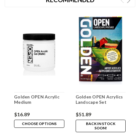
Golden OPEN Acrylic
Golden OPEN Acrylics
A
Medium
Landscape Set
P
$16.89
$51.89
$
CHOOSE OPTIONS
BACK IN STOCK
SOON!