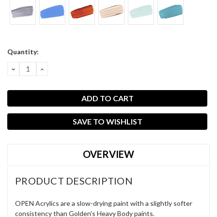
Current
Quantity:
Stock:
DECREASE
INCREASE
QUANTITY:
QUANTITY:
SAVE TO WISHLIST
OVERVIEW
PRODUCT DESCRIPTION
OPEN Acrylics are a slow-drying paint with a slightly softer
consistency than Golden's Heavy Body paints.