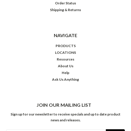
Order Status
Shipping & Returns
NAVIGATE
PRODUCTS
LOCATIONS
Resources
About Us
Help
Ask Us Anything
JOIN OUR MAILING LIST
Sign up for our newsletter to receive specials and up to date product
news and releases.