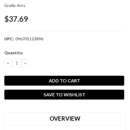
Grafix Arts
$37.69
UPC:
096701123896
Current
Quantity:
Stock:
DECREASE
INCREASE
QUANTITY:
QUANTITY:
SAVE TO WISHLIST
OVERVIEW