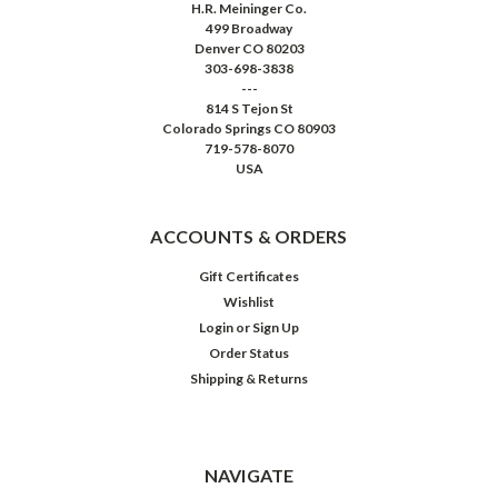
H.R. Meininger Co.
499 Broadway
Denver CO 80203
303-698-3838
---
814 S Tejon St
Colorado Springs CO 80903
719-578-8070
USA
ACCOUNTS & ORDERS
Gift Certificates
Wishlist
Login
or
Sign Up
Order Status
Shipping & Returns
NAVIGATE