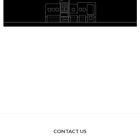
CONTACT US