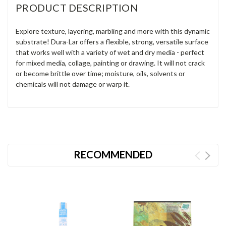
PRODUCT DESCRIPTION
Explore texture, layering, marbling and more with this dynamic
substrate! Dura-Lar offers a flexible, strong, versatile surface
that works well with a variety of wet and dry media - perfect
for mixed media, collage, painting or drawing. It will not crack
or become brittle over time; moisture, oils, solvents or
chemicals will not damage or warp it.
RECOMMENDED