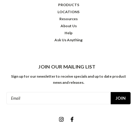
PRODUCTS
LOCATIONS
Resources
About Us
Help
Ask Us Anything
JOIN OUR MAILING LIST
Sign up for our newsletter to receive specials and up to date product
news and releases.
Email
Address