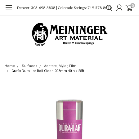
0
Denver: 303-698-3838 | Colorado Springs: 719-578-8070
Home
Surfaces
Acetate, Mylar, Film
Grafix Dura-Lar Roll Clear .003mm 40in x 25ft