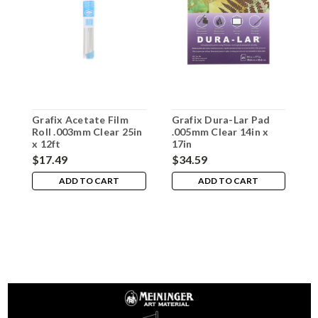
Grafix Acetate Film
Grafix Dura-Lar Pad
G
Roll .003mm Clear 25in
.005mm Clear 14in x
.
x 12ft
17in
1
$17.49
$34.59
$
ADD TO CART
ADD TO CART