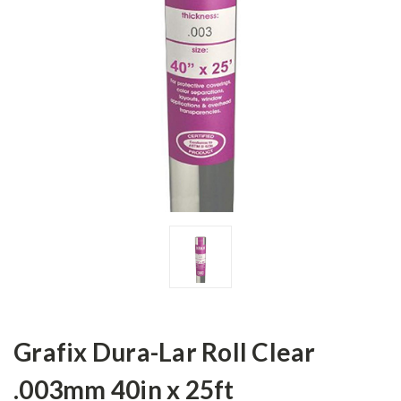
Grafix Dura-Lar Roll Clear
.003mm 40in x 25ft