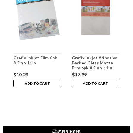
Grafix Inkjet Film 6pk
Grafix Inkjet Adhesive-
G
8.5in x 11in
Backed Clear Matte
F
Film 6pk 8.5in x 11in
6
$10.29
$17.99
$
ADD TO CART
ADD TO CART