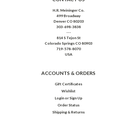
H.R. Meininger Co.
499 Broadway
Denver CO 80203
303-698-3838
---
814 S Tejon St
Colorado Springs CO 80903
719-578-8070
USA
ACCOUNTS & ORDERS
Gift Certificates
Wishlist
Login
or
Sign Up
Order Status
Shipping & Returns