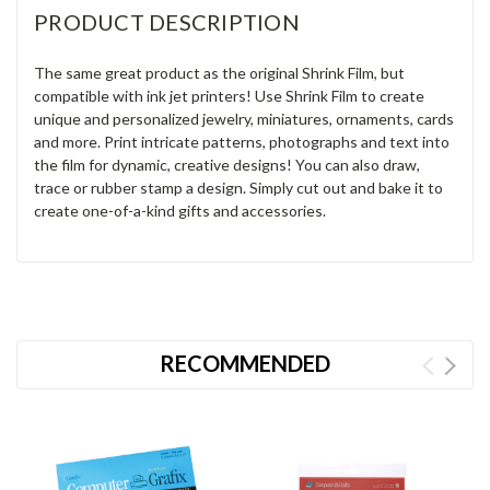
PRODUCT DESCRIPTION
The same great product as the original Shrink Film, but
compatible with ink jet printers! Use Shrink Film to create
unique and personalized jewelry, miniatures, ornaments, cards
and more. Print intricate patterns, photographs and text into
the film for dynamic, creative designs! You can also draw,
trace or rubber stamp a design. Simply cut out and bake it to
create one-of-a-kind gifts and accessories.
RECOMMENDED