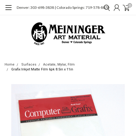
0
Denver: 303-698-3838 | Colorado Springs: 719-578-8070
Home
Surfaces
Acetate, Mylar, Film
Grafix Inkjet Matte Film 6pk 8.5in x 11in