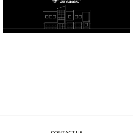
CONTACT US