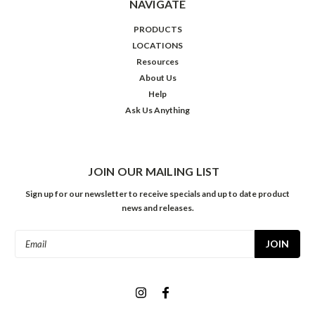
NAVIGATE
PRODUCTS
LOCATIONS
Resources
About Us
Help
Ask Us Anything
JOIN OUR MAILING LIST
Sign up for our newsletter to receive specials and up to date product
news and releases.
Email
Address