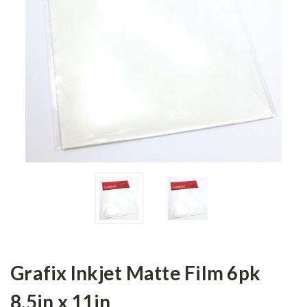
Grafix Inkjet Matte Film 6pk
8.5in x 11in