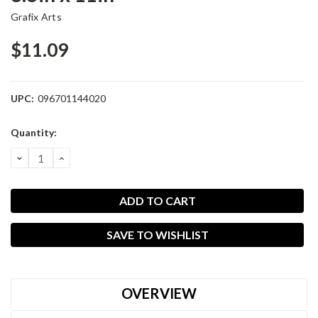
Grafix Arts
$11.09
UPC:
096701144020
Current
Quantity:
Stock:
DECREASE
INCREASE
QUANTITY:
QUANTITY:
SAVE TO WISHLIST
OVERVIEW